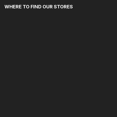
WHERE TO FIND OUR STORES