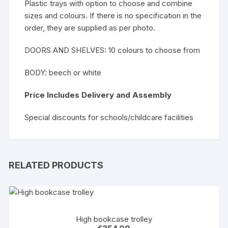
Plastic trays with option to choose and combine
sizes and colours. If there is no specification in the
order, they are supplied as per photo.
DOORS AND SHELVES: 10 colours to choose from
BODY: beech or white
Price Includes Delivery and Assembly
Special discounts for schools/childcare facilities
RELATED PRODUCTS
High bookcase trolley