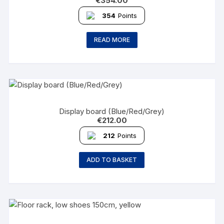
€
354.00
354
Points
READ MORE
Display board (Blue/Red/Grey)
€
212.00
212
Points
ADD TO BASKET