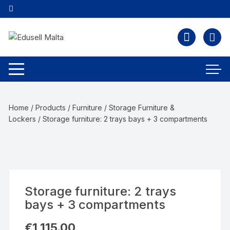
Home
/
Products
/
Furniture
/
Storage Furniture &
Lockers
/ Storage furniture: 2 trays bays + 3 compartments
Storage furniture: 2 trays
bays + 3 compartments
€
1,115.00