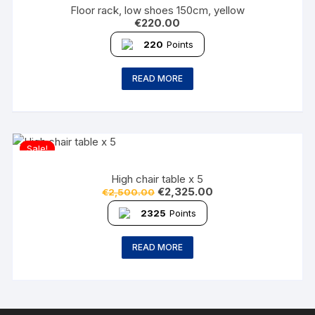
Floor rack, low shoes 150cm, yellow
€
220.00
220
Points
READ MORE
Sale!
High chair table x 5
€
2,325.00
€
2,500.00
2325
Points
READ MORE