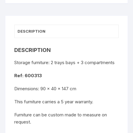
DESCRIPTION
DESCRIPTION
Storage furniture: 2 trays bays + 3 compartments
Ref: 600313
Dimensions: 90 x 40 x 147 cm
This furniture carries a 5 year warranty.
Furniture can be custom made to measure on
request.