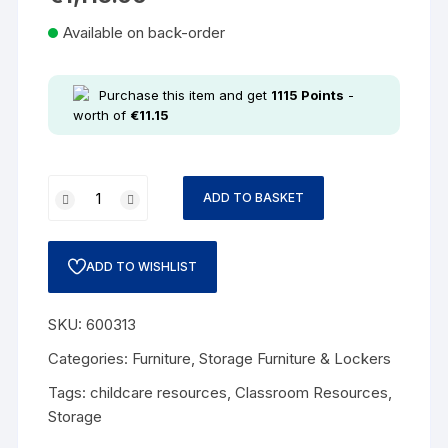
Available on back-order
Purchase this item and get
1115
Points
-
worth of
€
11.15
ADD TO BASKET
ADD TO WISHLIST
SKU:
600313
Categories:
Furniture
,
Storage Furniture & Lockers
Tags:
childcare resources
,
Classroom Resources
,
Storage