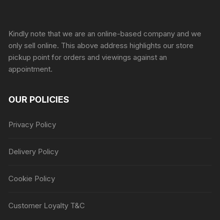
Sprunki Game
Kindly note that we are an online-based company and we
only sell online. This above address highlights our store
pickup point for orders and viewings against an
appointment.
OUR POLICIES
Privacy Policy
Delivery Policy
Cookie Policy
Customer Loyalty T&C