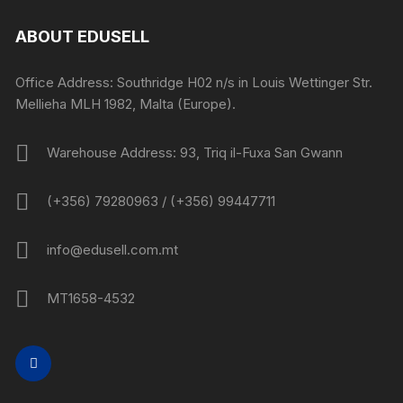
ABOUT EDUSELL
Office Address: Southridge H02 n/s in Louis Wettinger Str.
Mellieha MLH 1982, Malta (Europe).
Warehouse Address: 93, Triq il-Fuxa San Gwann
(+356) 79280963 / (+356) 99447711
info@edusell.com.mt
MT1658-4532