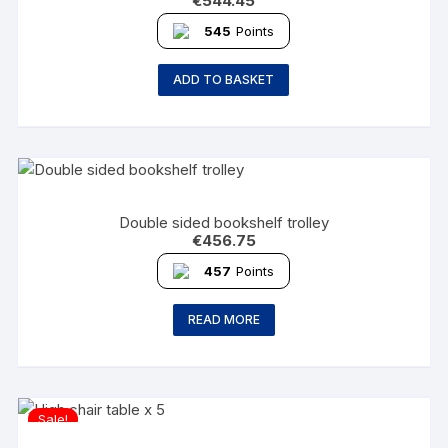
€
544.45
545
Points
ADD TO BASKET
Double sided bookshelf trolley
€
456.75
457
Points
READ MORE
Sale!