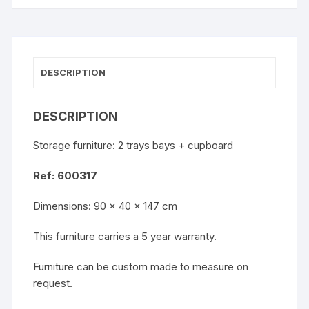
DESCRIPTION
DESCRIPTION
Storage furniture: 2 trays bays + cupboard
Ref: 600317
Dimensions: 90 x 40 x 147 cm
This furniture carries a 5 year warranty.
Furniture can be custom made to measure on
request.