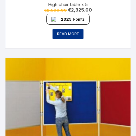
High chair table x 5
€
2,325.00
€
2,500.00
2325
Points
READ MORE