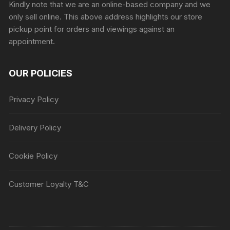
Kindly note that we are an online-based company and we
only sell online. This above address highlights our store
pickup point for orders and viewings against an
appointment.
OUR POLICIES
Privacy Policy
Delivery Policy
Cookie Policy
Customer Loyalty T&C