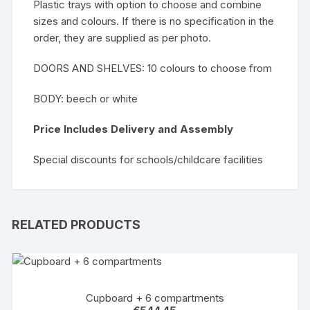
Plastic trays with option to choose and combine
sizes and colours. If there is no specification in the
order, they are supplied as per photo.
DOORS AND SHELVES: 10 colours to choose from
BODY: beech or white
Price Includes Delivery and Assembly
Special discounts for schools/childcare facilities
RELATED PRODUCTS
Cupboard + 6 compartments