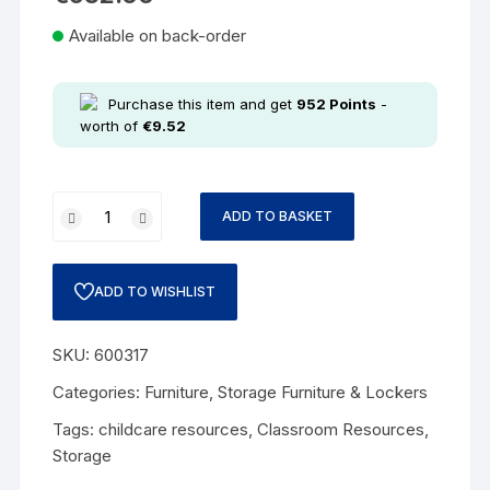
Available on back-order
Purchase this item and get
952
Points
-
worth of
€
9.52
ADD TO BASKET
ADD TO WISHLIST
SKU:
600317
Categories:
Furniture
,
Storage Furniture & Lockers
Tags:
childcare resources
,
Classroom Resources
,
Storage