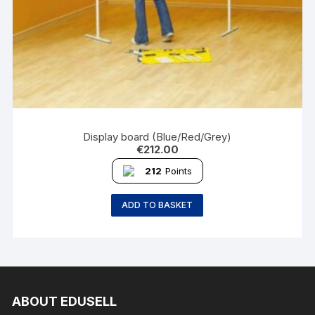
Display board (Blue/Red/Grey)
€
212.00
212
Points
ADD TO BASKET
ABOUT EDUSELL