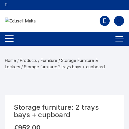
Home
/
Products
/
Furniture
/
Storage Furniture &
Lockers
/ Storage furniture: 2 trays bays + cupboard
Storage furniture: 2 trays
bays + cupboard
€
952.00