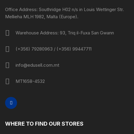
Office Address: Southridge H02 n/s in Louis Wettinger Str.
Mellieha MLH 1982, Malta (Europe).
Warehouse Address: 93, Triq il-Fuxa San Gwann
(+356) 79280963 / (+356) 99447711
info@edusell.com.mt
MT1658-4532
WHERE TO FIND OUR STORES