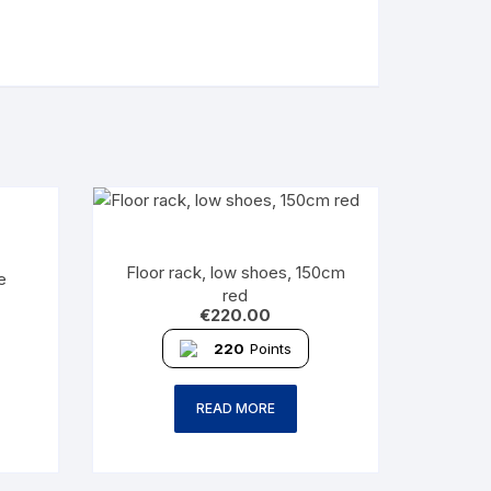
Floor rack, low shoes, 150cm
e
red
€
220.00
220
Points
READ MORE