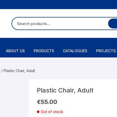
ABOUT US
PRODUCTS
CATALOGUES
PROJECTS
s
/ Plastic Chair, Adult
Plastic Chair, Adult
€
55.00
Out of stock