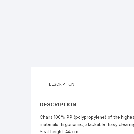
DESCRIPTION
DESCRIPTION
Chairs 100% PP (polypropylene) of the highest 
materials. Ergonomic, stackable. Easy cleaning
Seat height: 44 cm.