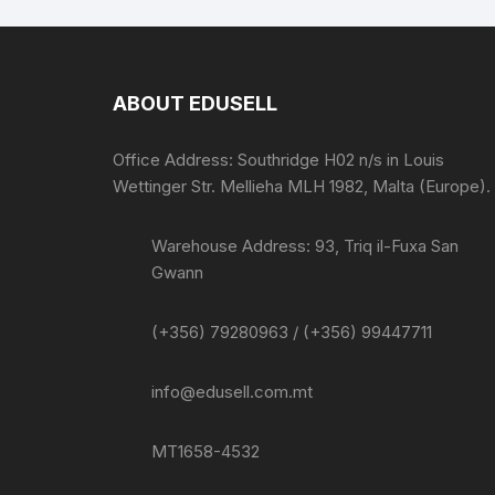
ABOUT EDUSELL
Office Address: Southridge H02 n/s in Louis
Wettinger Str. Mellieha MLH 1982, Malta (Europe).
Warehouse Address: 93, Triq il-Fuxa San
Gwann
(+356) 79280963 / (+356) 99447711
info@edusell.com.mt
MT1658-4532