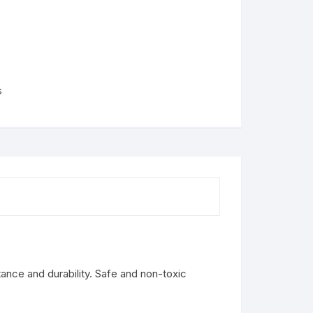
s
tance and durability. Safe and non-toxic