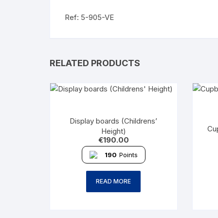
Ref: 5-905-VE
RELATED PRODUCTS
Display boards (Childrens’
Cu
Height)
€
190.00
190
Points
READ MORE