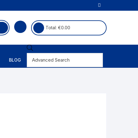
Total:
€
0.00
BLOG