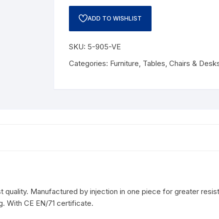
ADD TO WISHLIST
SKU:
5-905-VE
Categories:
Furniture
,
Tables, Chairs & Desk
quality. Manufactured by injection in one piece for greater resis
. With CE EN/71 certificate.