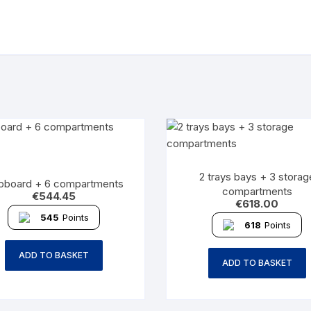
2 trays bays + 3 storag
pboard + 6 compartments
compartments
€
544.45
€
618.00
545
Points
618
Points
ADD TO BASKET
ADD TO BASKET