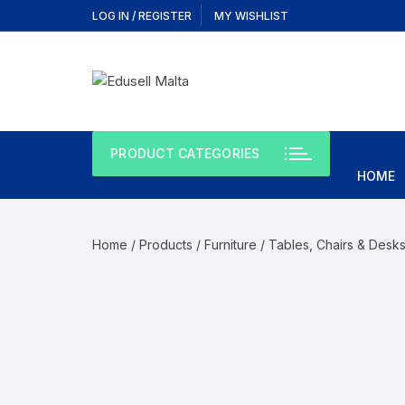
LOG IN / REGISTER
MY WISHLIST
PRODUCT CATEGORIES
HOME
Home
/
Products
/
Furniture
/
Tables, Chairs & Desk