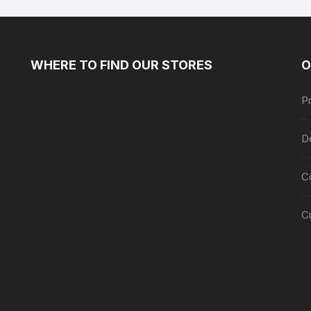
WHERE TO FIND OUR STORES
O
Pr
De
C
C