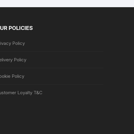
UR POLICIES
ivacy Policy
livery Policy
ookie Policy
ustomer Loyalty T&C