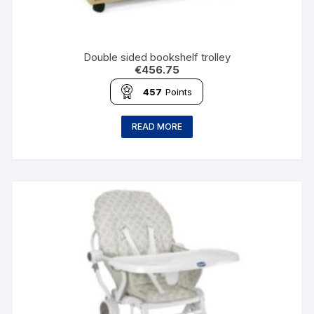
Double sided bookshelf trolley
€
456.75
457
Points
READ MORE