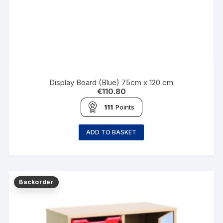
Display Board (Blue) 75cm x 120 cm
€
110.80
111
Points
ADD TO BASKET