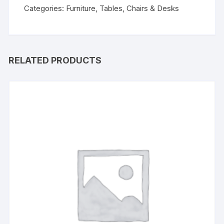
Categories:
Furniture
,
Tables, Chairs & Desks
RELATED PRODUCTS