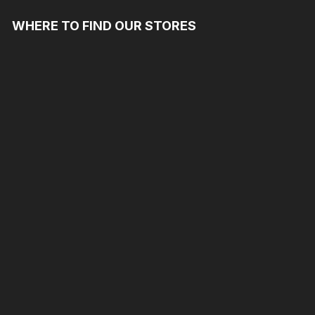
WHERE TO FIND OUR STORES