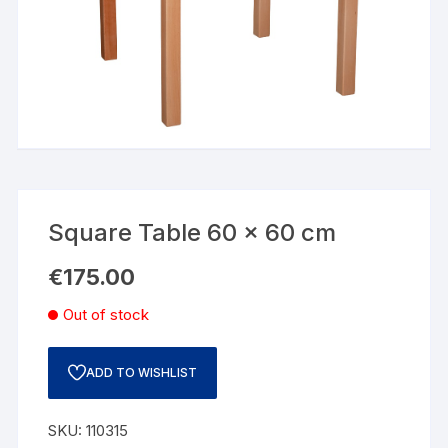
Square Table 60 x 60 cm
€
175.00
Out of stock
ADD TO WISHLIST
SKU:
110315