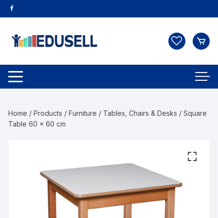
Home
/
Products
/
Furniture
/
Tables, Chairs & Desks
/ Square
Table 60 x 60 cm