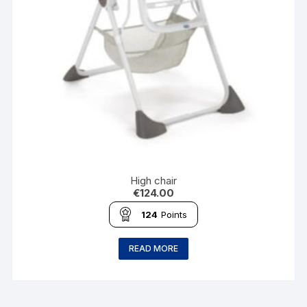
High chair
€
124.00
124
Points
READ MORE