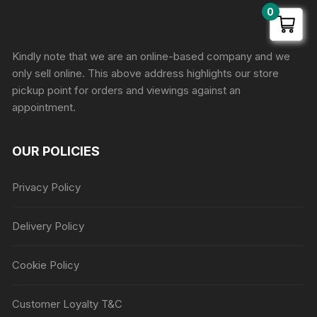
0
Sprunki Game
Kindly note that we are an online-based company and we
only sell online. This above address highlights our store
pickup point for orders and viewings against an
appointment.
OUR POLICIES
Privacy Policy
Delivery Policy
Cookie Policy
Customer Loyalty T&C