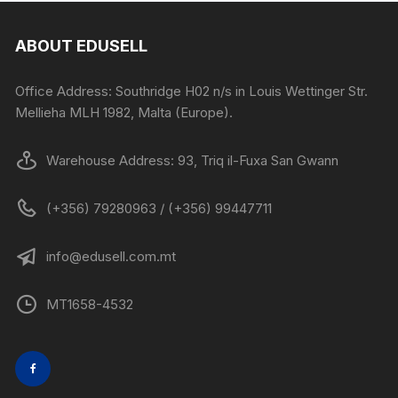
ABOUT EDUSELL
Office Address: Southridge H02 n/s in Louis Wettinger Str.
Mellieha MLH 1982, Malta (Europe).
Warehouse Address: 93, Triq il-Fuxa San Gwann
(+356) 79280963 / (+356) 99447711
info@edusell.com.mt
MT1658-4532