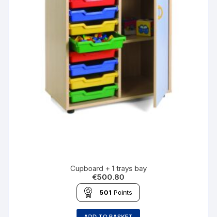
Cupboard + 1 trays bay
€
500.80
501
Points
ADD TO BASKET