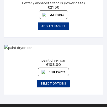
Letter / alphabet Stencils (lower case)
€
21.50
22
Points
ADD TO BASKET
paint dryer car
€
108.00
108
Points
SELECT OPTIONS