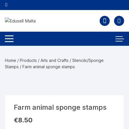
Home
/
Products
/
Arts and Crafts
/
Stencils/Sponge
Stamps
/ Farm animal sponge stamps
Farm animal sponge stamps
€
8.50