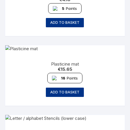
5
Points
ADD TO BASKET
Plasticine mat
€
15.65
16
Points
ADD TO BASKET