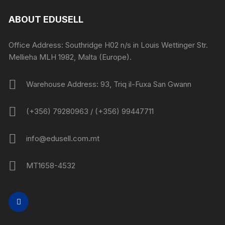
ABOUT EDUSELL
Office Address: Southridge H02 n/s in Louis Wettinger Str.
Mellieha MLH 1982, Malta (Europe).
Warehouse Address: 93, Triq il-Fuxa San Gwann
(+356) 79280963 / (+356) 99447711
info@edusell.com.mt
MT1658-4532