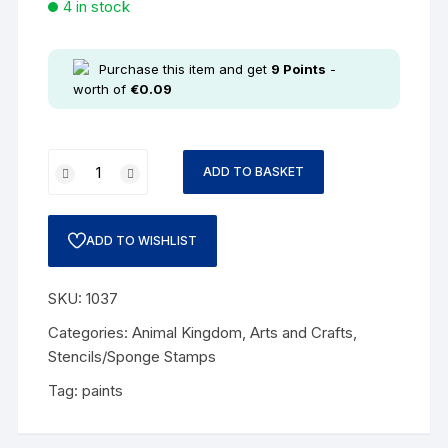
4 in stock
Purchase this item and get
9
Points
-
worth of
€
0.09
ADD TO BASKET
ADD TO WISHLIST
SKU:
1037
Categories:
Animal Kingdom
,
Arts and Crafts
,
Stencils/Sponge Stamps
Tag:
paints