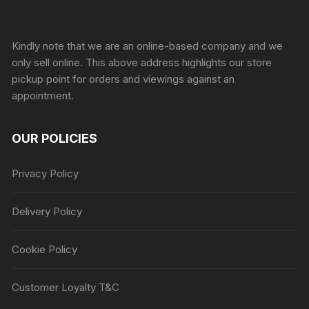
Sprunki Game
Kindly note that we are an online-based company and we
only sell online. This above address highlights our store
pickup point for orders and viewings against an
appointment.
OUR POLICIES
Privacy Policy
Delivery Policy
Cookie Policy
Customer Loyalty T&C