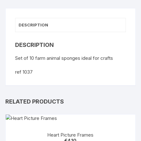
DESCRIPTION
DESCRIPTION
Set of 10 farm animal sponges ideal for crafts
ref 1037
RELATED PRODUCTS
Heart Picture Frames
€
4.10