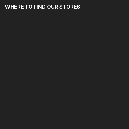
WHERE TO FIND OUR STORES