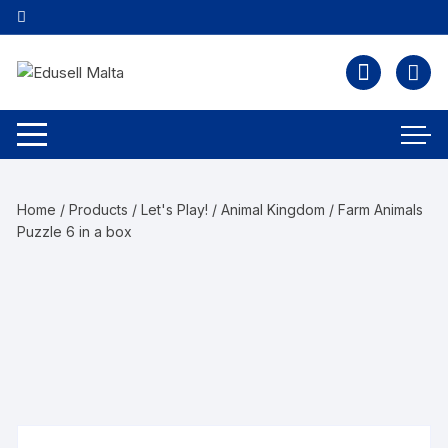
Home
/
Products
/
Let's Play!
/
Animal Kingdom
/ Farm Animals
Puzzle 6 in a box