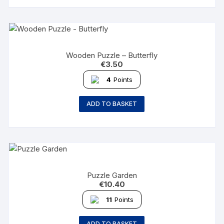
Wooden Puzzle – Butterfly
€
3.50
4
Points
ADD TO BASKET
Puzzle Garden
€
10.40
11
Points
ADD TO BASKET