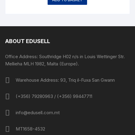
ABOUT EDUSELL
Office Address: Southridge H02 n/s in Louis Wettinger Str.
Mellieha MLH 1982, Malta (Europe).
Warehouse Address: 93, Triq il-Fuxa San Gwann
(+356) 79280963 / (+356) 99447711
info@edusell.com.mt
MT1658-4532