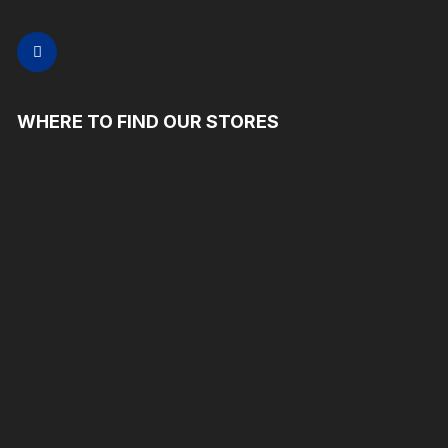
WHERE TO FIND OUR STORES