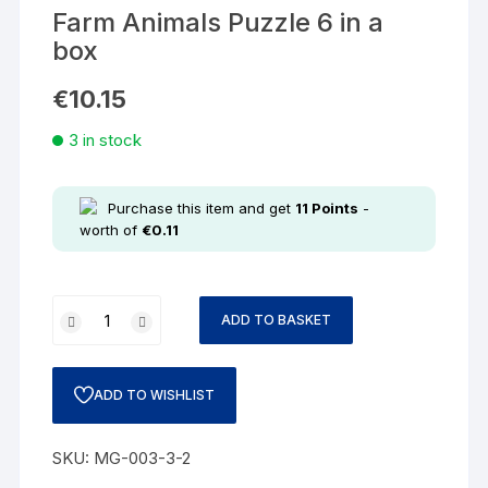
Farm Animals Puzzle 6 in a
box
€
10.15
3 in stock
Purchase this item and get
11
Points
-
worth of
€
0.11
ADD TO BASKET
ADD TO WISHLIST
SKU:
MG-003-3-2