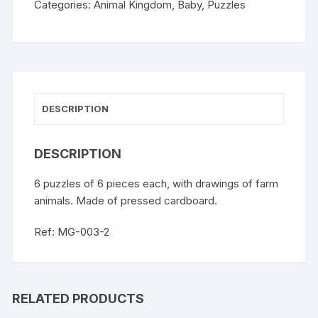
Categories:
Animal Kingdom
,
Baby
,
Puzzles
DESCRIPTION
DESCRIPTION
6 puzzles of 6 pieces each, with drawings of farm
animals. Made of pressed cardboard.
Ref: MG-003-2
RELATED PRODUCTS