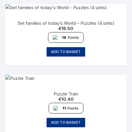
Set families of today’s World – Puzzles (4 units)
€
18.50
19
Points
ADD TO BASKET
Puzzle Train
€
10.40
11
Points
ADD TO BASKET