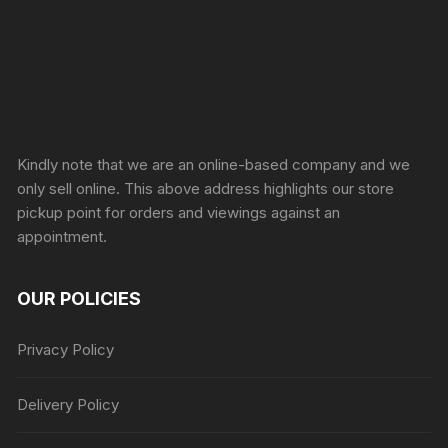
Sprunki Game
Kindly note that we are an online-based company and we
only sell online. This above address highlights our store
pickup point for orders and viewings against an
appointment.
OUR POLICIES
Privacy Policy
Delivery Policy