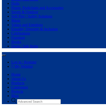
Dolls
Prams, Pushchairs and Accessories
Sports & Outdoor
Soft Play / Safety Solutions
Music
Values and Emotions
Equality, Diversity & Inclusion
Celebrations
Furniture
Books
Deals / Sale Items
Log in / Register
My Wishlist
Home
About Us
Products
Catalogues
Projects
Blog