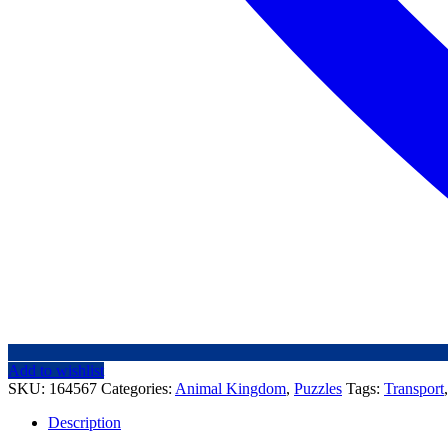
Add to wishlist
SKU:
164567
Categories:
Animal Kingdom
,
Puzzles
Tags:
Transport
Description