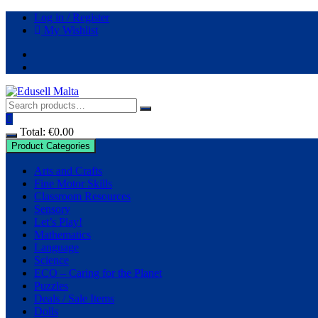
Log in / Register
My Wishlist
Total:
€
0.00
Product Categories
Arts and Crafts
Fine Motor Skills
Classroom Resources
Sensory
Let’s Play!
Mathematics
Language
Science
ECO – Caring for the Planet
Puzzles
Deals / Sale Items
Dolls