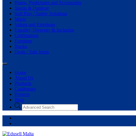
Prams, Pushchairs and Accessories
Sports & Outdoor
Soft Play / Safety Solutions
Music
Values and Emotions
Equality, Diversity & Inclusion
Celebrations
Furniture
Books
Deals / Sale Items
Home
About Us
Products
Catalogues
Projects
Blog