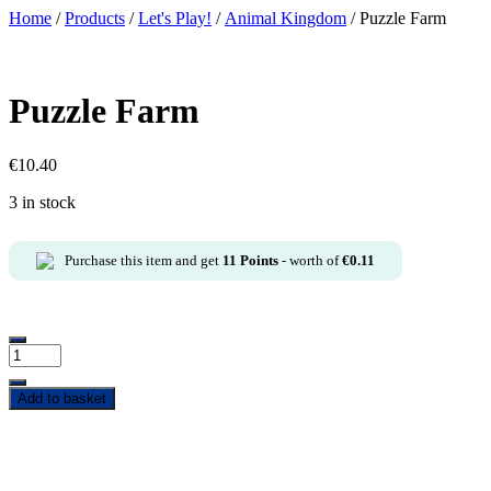
Home
/
Products
/
Let's Play!
/
Animal Kingdom
/ Puzzle Farm
Puzzle Farm
€
10.40
3 in stock
Purchase this item and get
11
Points
- worth of
€
0.11
Add to basket