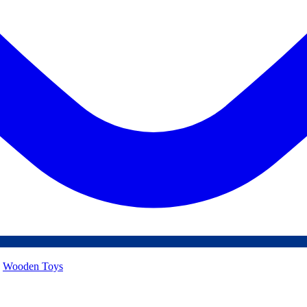
,
Wooden Toys