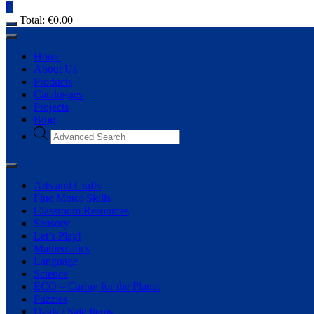
Total:
€
0.00
Home
About Us
Products
Catalogues
Projects
Blog
Arts and Crafts
Fine Motor Skills
Classroom Resources
Sensory
Let’s Play!
Mathematics
Language
Science
ECO – Caring for the Planet
Puzzles
Deals / Sale Items