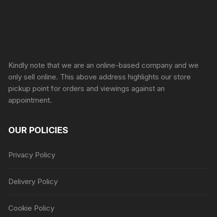
Sprunki Game
Kindly note that we are an online-based company and we
only sell online. This above address highlights our store
pickup point for orders and viewings against an
appointment.
OUR POLICIES
Privacy Policy
Delivery Policy
Cookie Policy