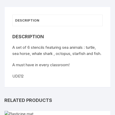
DESCRIPTION
DESCRIPTION
A set of 6 stencils featuring sea animals : turtle,
sea horse, whale shark , octopus, starfish and fish.
A must have in every classroom!
UDE12
RELATED PRODUCTS