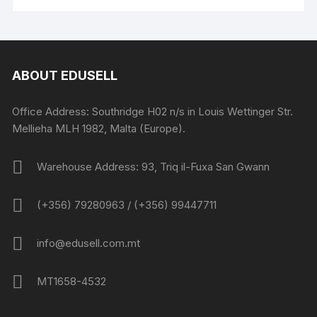
ABOUT EDUSELL
Office Address: Southridge H02 n/s in Louis Wettinger Str.
Mellieha MLH 1982, Malta (Europe).
Warehouse Address: 93, Triq il-Fuxa San Gwann
(+356) 79280963 / (+356) 99447711
info@edusell.com.mt
MT1658-4532