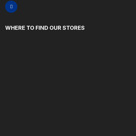
WHERE TO FIND OUR STORES