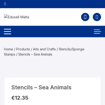
Home
/
Products
/
Arts and Crafts
/
Stencils/Sponge
Stamps
/ Stencils – Sea Animals
Stencils – Sea Animals
€
12.35