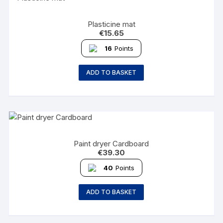
Plasticine mat
€
15.65
16
Points
ADD TO BASKET
Paint dryer Cardboard
€
39.30
40
Points
ADD TO BASKET