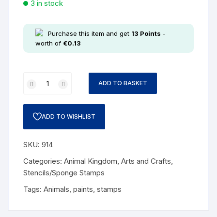
3 in stock
Purchase this item and get
13
Points
-
worth of
€
0.13
ADD TO BASKET
ADD TO WISHLIST
SKU:
914
Categories:
Animal Kingdom
,
Arts and Crafts
,
Stencils/Sponge Stamps
Tags:
Animals
,
paints
,
stamps