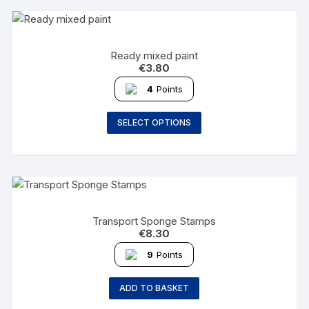
Ready mixed paint
€
3.80
4
Points
SELECT OPTIONS
Transport Sponge Stamps
€
8.30
9
Points
ADD TO BASKET