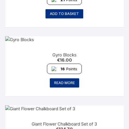
ADD TO BASKET
Gyro Blocks
€
16.00
16
Points
READ MORE
Giant Flower Chalkboard Set of 3