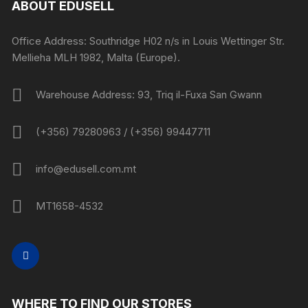
ABOUT EDUSELL
Office Address: Southridge H02 n/s in Louis Wettinger Str.
Mellieha MLH 1982, Malta (Europe).
Warehouse Address: 93, Triq il-Fuxa San Gwann
(+356) 79280963 / (+356) 99447711
info@edusell.com.mt
MT1658-4532
WHERE TO FIND OUR STORES