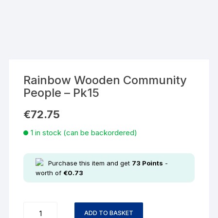
Rainbow Wooden Community
People – Pk15
€
72.75
1 in stock (can be backordered)
Purchase this item and get
73
Points
-
worth of
€
0.73
ADD TO BASKET