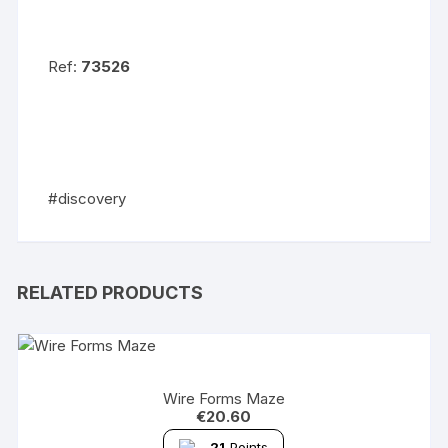
Ref:
73526
#discovery
RELATED PRODUCTS
Wire Forms Maze
€
20.60
21
Points