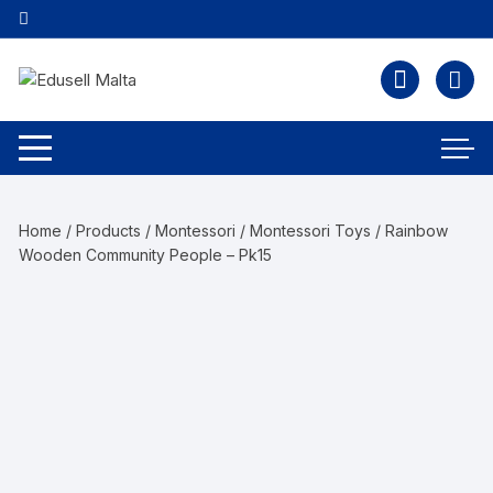
Home
/
Products
/
Montessori
/
Montessori Toys
/ Rainbow
Wooden Community People – Pk15