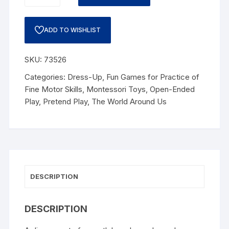
ADD TO WISHLIST
SKU:
73526
Categories:
Dress-Up
,
Fun Games for Practice of
Fine Motor Skills
,
Montessori Toys
,
Open-Ended
Play
,
Pretend Play
,
The World Around Us
DESCRIPTION
DESCRIPTION