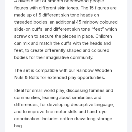
A diverse set of smooth beechwood people
figures with different skin tones. The 15 figures are
made up of 5 different skin tone heads on
threaded bodies, an additional 45 rainbow coloured
slide-on cuffs, and different skin tone “feet” which
screw on to secure the pieces in place. Children
can mix and match the cuffs with the heads and
feet, to create differently shaped and coloured
bodies for their imaginative community.
The set is compatible with our Rainbow Wooden
Nuts & Bolts for extended play opportunities.
Ideal for small world play, discussing families and
communities, learning about similarities and
differences, for developing descriptive language,
and to improve fine motor skills and hand-eye
coordination. Includes cotton drawstring storage
bag.