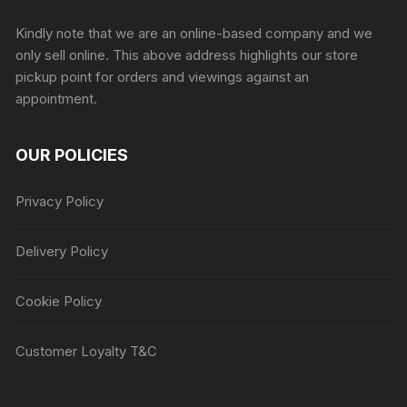
Sprunki Game
Kindly note that we are an online-based company and we
only sell online. This above address highlights our store
pickup point for orders and viewings against an
appointment.
OUR POLICIES
Privacy Policy
Delivery Policy
Cookie Policy
Customer Loyalty T&C