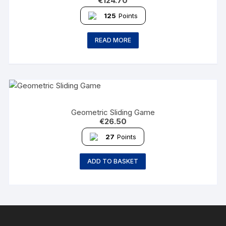
€
124.70
125
Points
READ MORE
Geometric Sliding Game
€
26.50
27
Points
ADD TO BASKET