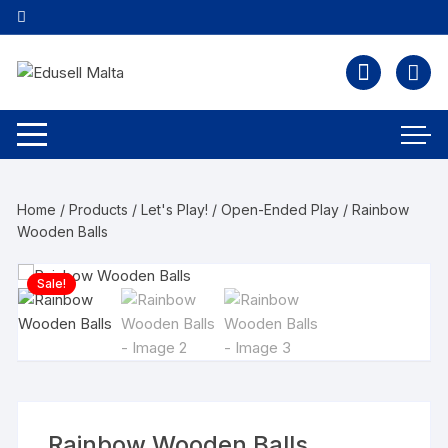
Home
/
Products
/
Let's Play!
/
Open-Ended Play
/ Rainbow
Wooden Balls
Sale!
Rainbow Wooden Balls