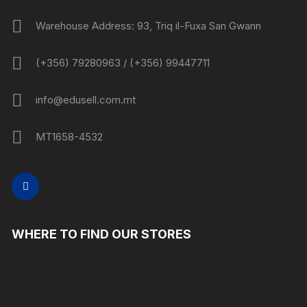
Warehouse Address: 93, Triq il-Fuxa San Gwann
(+356) 79280963 / (+356) 99447711
info@edusell.com.mt
MT1658-4532
WHERE TO FIND OUR STORES