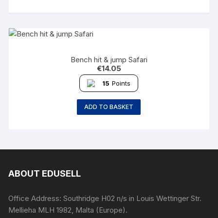
Bench hit & jump Safari
€
14.05
15
Points
ADD TO BASKET
ABOUT EDUSELL
Office Address: Southridge H02 n/s in Louis Wettinger Str.
Mellieha MLH 1982, Malta (Europe).