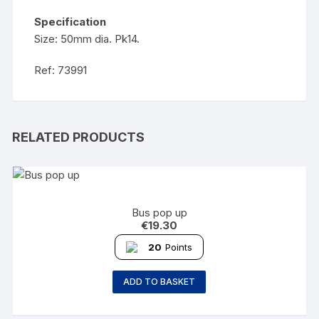
Specification
Size: 50mm dia. Pk14.
Ref: 73991
RELATED PRODUCTS
Bus pop up
€
19.30
20
Points
ADD TO BASKET