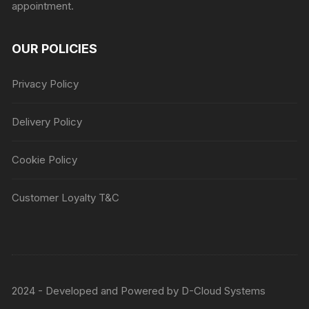
appointment.
OUR POLICIES
Privacy Policy
Delivery Policy
Cookie Policy
Customer Loyalty T&C
2024 - Developed and Powered by
D-Cloud Systems