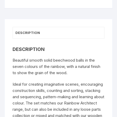
DESCRIPTION
DESCRIPTION
Beautiful smooth solid beechwood balls in the
seven colours of the rainbow, with a natural finish
to show the grain of the wood.
Ideal for creating imaginative scenes, encouraging
construction skills, counting and sorting, stacking
and sequencing, pattern-making and learning about
colour. The set matches our
Rainbow Architect
range
, but can also be included in any loose parts
collection or mixed and matched with our
wooden