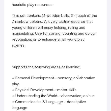
heuristic play
resources.
This set contains 14 wooden balls, 2 in each of the
7 rainbow colours. A lovely tactile resource that
young children will enjoy holding, rolling and
manipulating. Use for sorting, counting and colour
recognition, or to enhance small world play
scenes.
Supports the following areas of learning:
• Personal Development – sensory, collaborative
play
• Physical Development – motor skills
• Understanding the World – observation, colour
• Communication & Language – descriptive
language