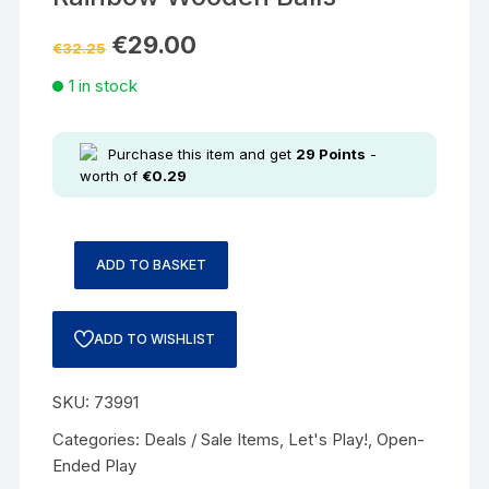
€
29.00
€
32.25
1 in stock
Purchase this item and get
29
Points
-
worth of
€
0.29
ADD TO BASKET
ADD TO WISHLIST
SKU:
73991
Categories:
Deals / Sale Items
,
Let's Play!
,
Open-
Ended Play