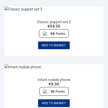
Classic puppet set 2
€
54.35
55
Points
ADD TO BASKET
Infant mobile phone
€
9.30
10
Points
ADD TO BASKET