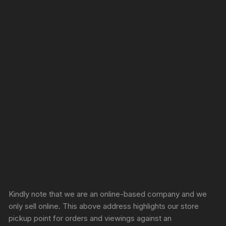
Sprunki Game
Kindly note that we are an online-based company and we
only sell online. This above address highlights our store
pickup point for orders and viewings against an