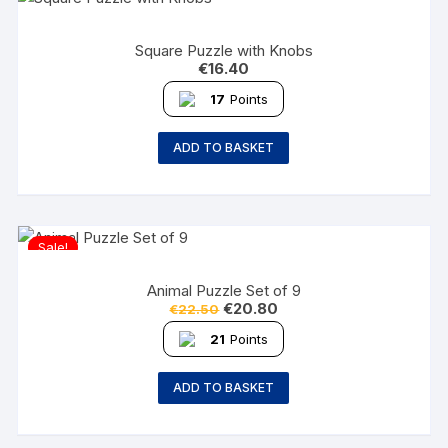
Square Puzzle with Knobs
€
16.40
17
Points
ADD TO BASKET
Sale!
Animal Puzzle Set of 9
€
20.80
€
22.50
21
Points
ADD TO BASKET