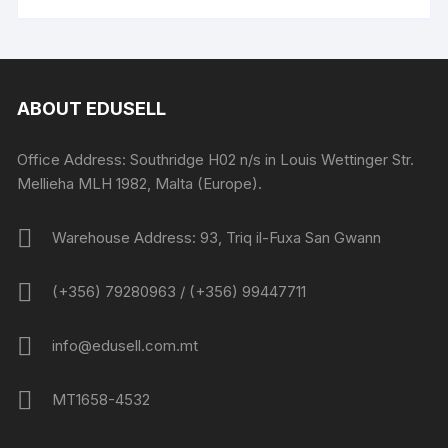
ABOUT EDUSELL
Office Address: Southridge H02 n/s in Louis Wettinger Str.
Mellieha MLH 1982, Malta (Europe).
Warehouse Address: 93, Triq il-Fuxa San Gwann
(+356) 79280963 / (+356) 99447711
info@edusell.com.mt
MT1658-4532