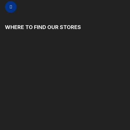
WHERE TO FIND OUR STORES