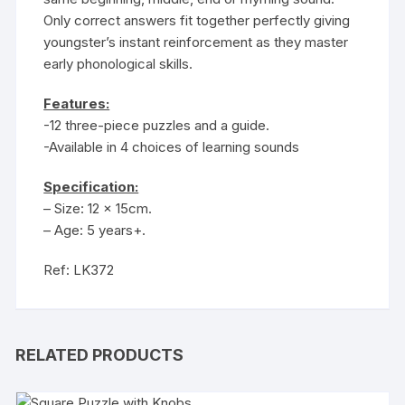
Only correct answers fit together perfectly giving
youngster’s instant reinforcement as they master
early phonological skills.
Features:
-12 three-piece puzzles and a guide.
-Available in 4 choices of learning sounds
Specification:
– Size: 12 x 15cm.
– Age: 5 years+.
Ref: LK372
RELATED PRODUCTS