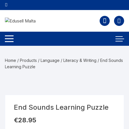
Home
/
Products
/
Language
/
Literacy & Writing
/ End Sounds
Learning Puzzle
End Sounds Learning Puzzle
€
28.95