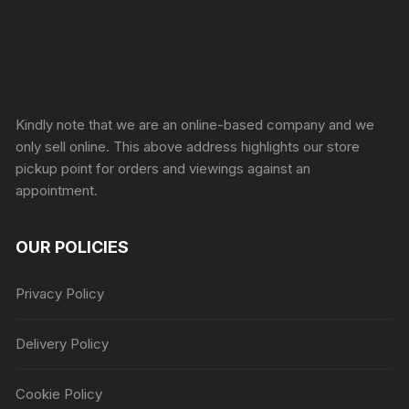
Sprunki Game
Kindly note that we are an online-based company and we
only sell online. This above address highlights our store
pickup point for orders and viewings against an
appointment.
OUR POLICIES
Privacy Policy
Delivery Policy
Cookie Policy