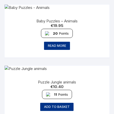
Baby Puzzles – Animals
€
19.95
20
Points
READ MORE
Puzzle Jungle animals
€
10.40
11
Points
ADD TO BASKET