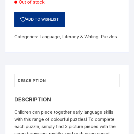
Out of stock
ADD TO WISHLIST
Categories:
Language
,
Literacy & Writing
,
Puzzles
DESCRIPTION
DESCRIPTION
Children can piece together early language skills
with this range of colourful puzzles! To complete
each puzzle, simply find 3 picture pieces with the
same beginning, middle, end or rhyming sound.