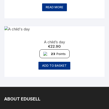
READ MORE
A child’s day
€
22.90
23
Points
ADD TO BASKET
ABOUT EDUSELL