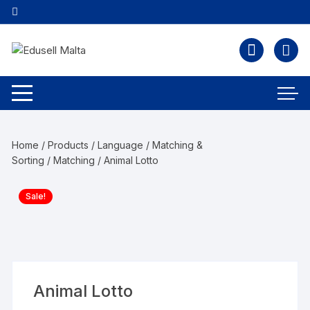
Home
/
Products
/
Language
/
Matching &
Sorting
/
Matching
/ Animal Lotto
Sale!
Animal Lotto