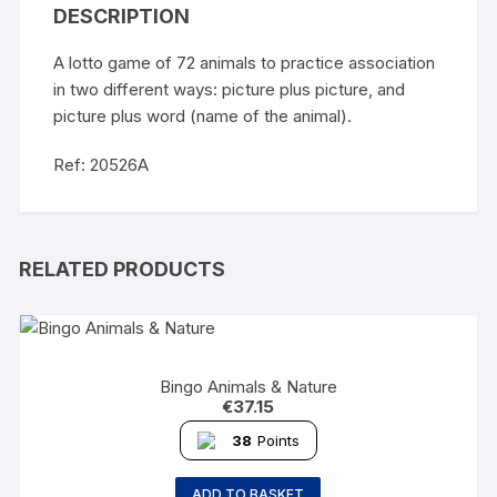
DESCRIPTION
A lotto game of 72 animals to practice association
in two different ways: picture plus picture, and
picture plus word (name of the animal).
Ref: 20526A
RELATED PRODUCTS
Bingo Animals & Nature
€
37.15
38
Points
ADD TO BASKET