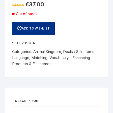
€
37.00
€
41.30
Out of stock
ADD TO WISHLIST
SKU:
20526A
Categories:
Animal Kingdom
,
Deals / Sale Items
,
Language
,
Matching
,
Vocabulary - Enhancing
Products & Flashcards
DESCRIPTION