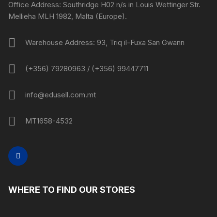
Office Address: Southridge H02 n/s in Louis Wettinger Str.
Mellieha MLH 1982, Malta (Europe).
Warehouse Address: 93, Triq il-Fuxa San Gwann
(+356) 79280963 / (+356) 99447711
info@edusell.com.mt
MT1658-4532
WHERE TO FIND OUR STORES