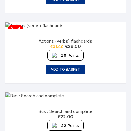
Sale!
Actions (verbs) flashcards
€
28.00
€
31.40
28
Points
ADD TO BASKET
Bus : Search and complete
€
22.00
22
Points