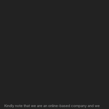
Sprunki Game
Kindly note that we are an online-based company and we