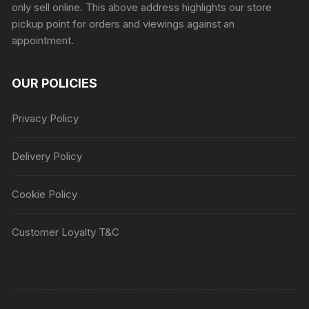
only sell online. This above address highlights our store
pickup point for orders and viewings against an
appointment.
OUR POLICIES
Privacy Policy
Delivery Policy
Cookie Policy
Customer Loyalty T&C