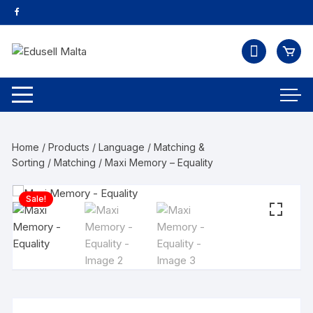
Home
/
Products
/
Language
/
Matching &
Sorting
/
Matching
/ Maxi Memory – Equality
Sale!