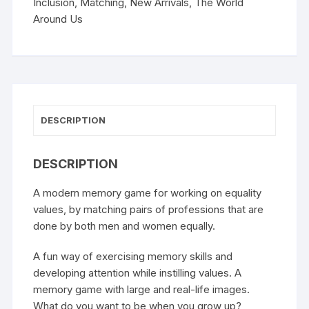
Inclusion
,
Matching
,
New Arrivals
,
The World
Around Us
DESCRIPTION
DESCRIPTION
A modern memory game for working on equality
values, by matching pairs of professions that are
done by both men and women equally.
A fun way of exercising memory skills and
developing attention while instilling values. A
memory game with large and real-life images.
What do you want to be when you grow up?