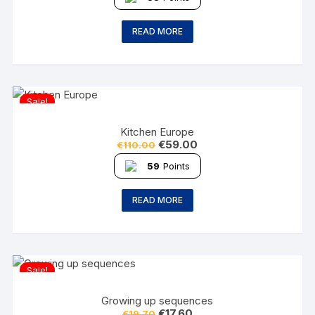
READ MORE
Sale!
Kitchen Europe
€
59.00
€
110.00
59
Points
READ MORE
Sale!
Growing up sequences
€
17.60
€
19.70