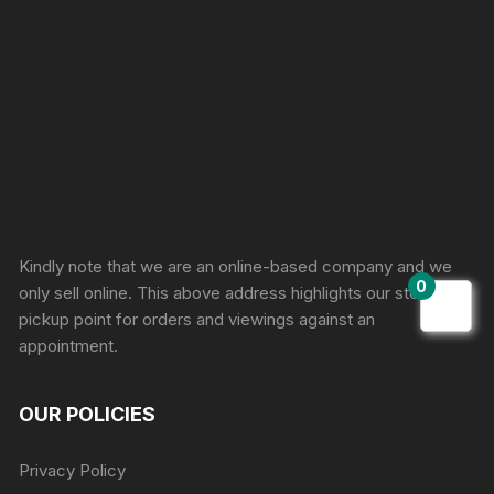
Sprunki Game
Kindly note that we are an online-based company and we
0
only sell online. This above address highlights our store
pickup point for orders and viewings against an
appointment.
OUR POLICIES
Privacy Policy