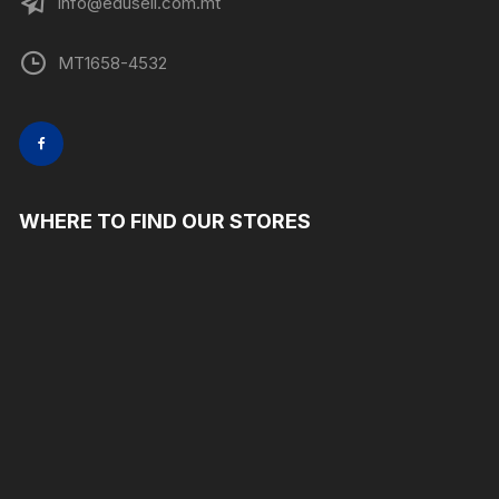
info@edusell.com.mt
MT1658-4532
WHERE TO FIND OUR STORES