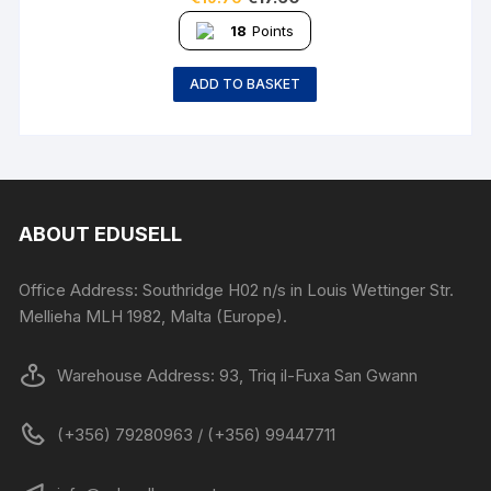
18
Points
ADD TO BASKET
ABOUT EDUSELL
Office Address: Southridge H02 n/s in Louis Wettinger Str.
Mellieha MLH 1982, Malta (Europe).
Warehouse Address: 93, Triq il-Fuxa San Gwann
(+356) 79280963 / (+356) 99447711