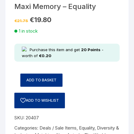
Maxi Memory – Equality
€
19.80
€
21.75
1 in stock
Purchase this item and get
20
Points
-
worth of
€
0.20
ADD TO BASKET
ADD TO WISHLIST
SKU:
20407
Categories:
Deals / Sale Items
,
Equality, Diversity &