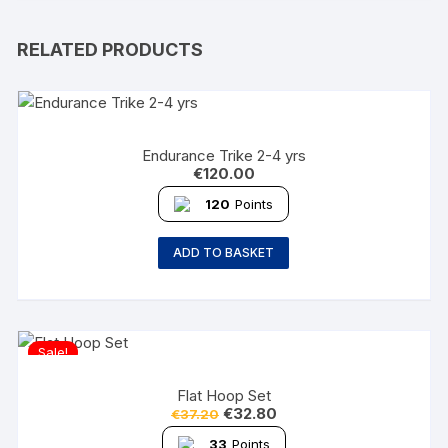
RELATED PRODUCTS
Endurance Trike 2-4 yrs
€
120.00
120
Points
ADD TO BASKET
Sale!
Flat Hoop Set
€
32.80
€
37.20
33
Points