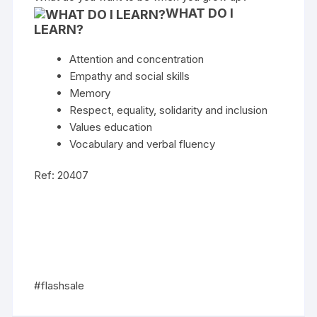
WHAT DO I
LEARN?
Attention and concentration
Empathy and social skills
Memory
Respect, equality, solidarity and inclusion
Values education
Vocabulary and verbal fluency
Ref: 20407
#flashsale