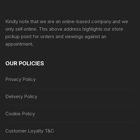
Sprunki Game
Kindly note that we are an online-based company and we
only sell online. This above address highlights our store
pickup point for orders and viewings against an
appointment.
OUR POLICIES
Privacy Policy
Delivery Policy
Cookie Policy
Customer Loyalty T&C