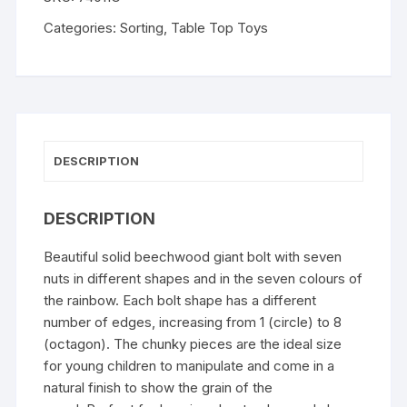
Categories:
Sorting
,
Table Top Toys
DESCRIPTION
DESCRIPTION
Beautiful solid beechwood giant bolt with seven
nuts in different shapes and in the seven colours of
the rainbow. Each bolt shape has a different
number of edges, increasing from 1 (circle) to 8
(octagon). The chunky pieces are the ideal size
for young children to manipulate and come in a
natural finish to show the grain of the