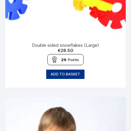
Double sided snowflakes (Large)
€
28.50
29
Points
ADD TO BASKET