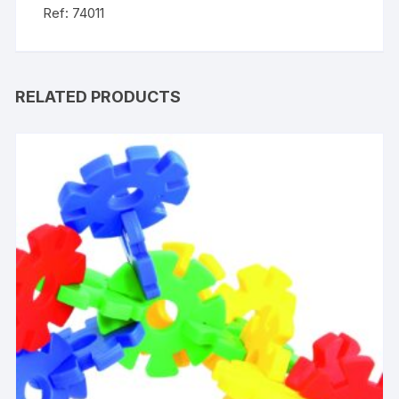
Ref: 74011
RELATED PRODUCTS