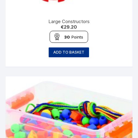
Large Constructors
€
29.20
30
Points
ADD TO BASKET