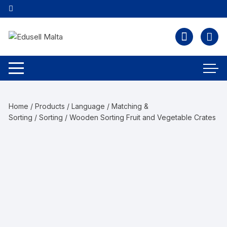
Home
/
Products
/
Language
/
Matching &
Sorting
/
Sorting
/ Wooden Sorting Fruit and Vegetable Crates