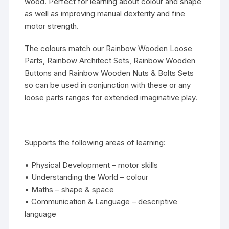
wood. Perfect for learning about colour and shape
as well as improving manual dexterity and fine
motor strength.
The colours match our Rainbow Wooden Loose
Parts, Rainbow Architect Sets, Rainbow Wooden
Buttons and Rainbow Wooden Nuts & Bolts Sets
so can be used in conjunction with these or any
loose parts ranges for extended imaginative play.
Supports the following areas of learning:
• Physical Development – motor skills
• Understanding the World – colour
• Maths – shape & space
• Communication & Language – descriptive
language