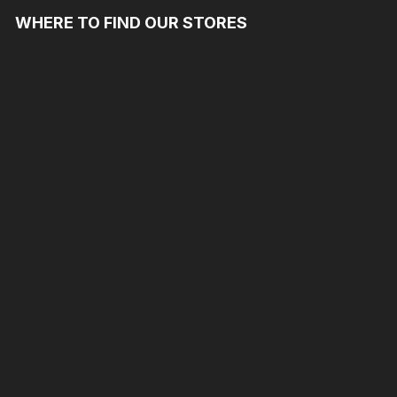
WHERE TO FIND OUR STORES