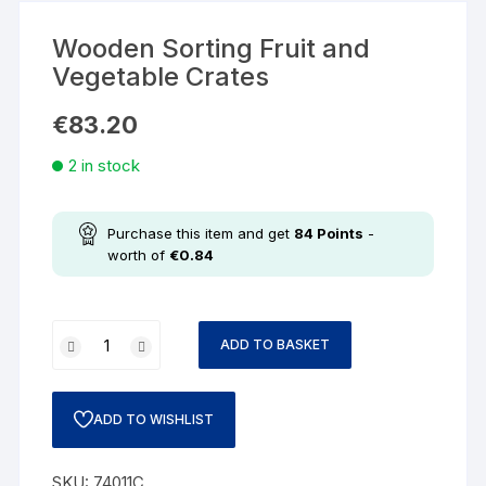
Wooden Sorting Fruit and
Vegetable Crates
€
83.20
2 in stock
Purchase this item and get
84
Points
-
worth of
€
0.84
ADD TO BASKET
ADD TO WISHLIST
SKU:
74011C