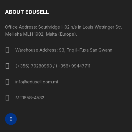
ABOUT EDUSELL
Office Address: Southridge H02 n/s in Louis Wettinger Str.
Mellieha MLH 1982, Malta (Europe).
Warehouse Address: 93, Triq il-Fuxa San Gwann
(+356) 79280963 / (+356) 99447711
info@edusell.com.mt
MT1658-4532