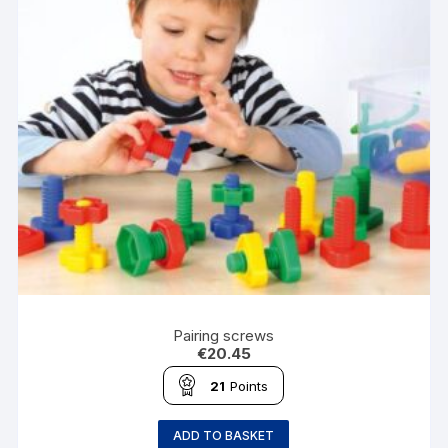
Pairing screws
€
20.45
21
Points
ADD TO BASKET