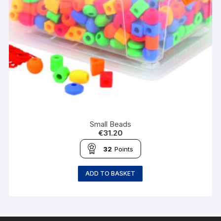
Small Beads
€
31.20
32
Points
ADD TO BASKET