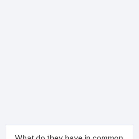
What do they have in common