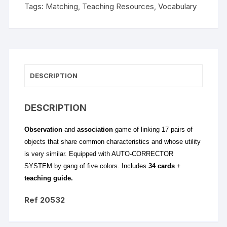
Tags:
Matching
,
Teaching Resources
,
Vocabulary
DESCRIPTION
DESCRIPTION
Observation
and
association
game of linking 17 pairs of
objects that share common characteristics and whose utility
is very similar. Equipped with AUTO-CORRECTOR
SYSTEM by gang of five colors. Includes
34 cards
+
teaching guide.
Ref 20532