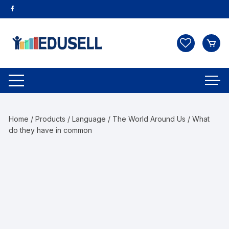
Home
/
Products
/
Language
/
The World Around Us
/ What
do they have in common