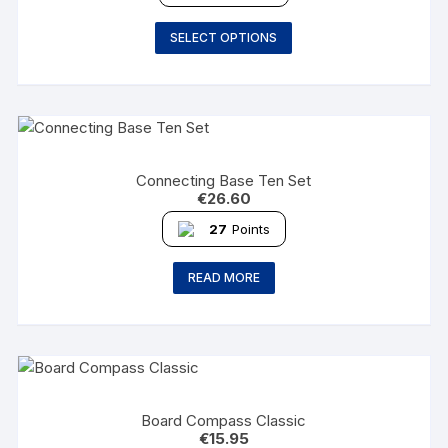
SELECT OPTIONS
Connecting Base Ten Set
€
26.60
27
Points
READ MORE
Board Compass Classic
€
15.95