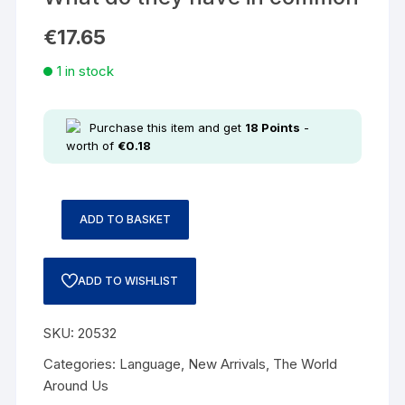
€
17.65
1 in stock
Purchase this item and get
18
Points
-
worth of
€
0.18
ADD TO BASKET
ADD TO WISHLIST
SKU:
20532
Categories:
Language
,
New Arrivals
,
The World
Around Us