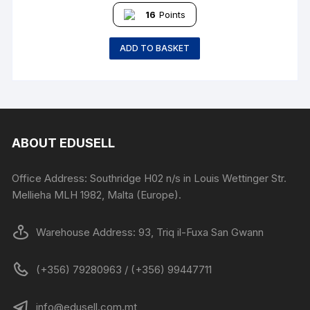
16
Points
ADD TO BASKET
ABOUT EDUSELL
Office Address: Southridge H02 n/s in Louis Wettinger Str.
Mellieha MLH 1982, Malta (Europe).
Warehouse Address: 93, Triq il-Fuxa San Gwann
(+356) 79280963 / (+356) 99447711
info@edusell.com.mt