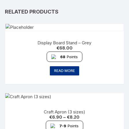
RELATED PRODUCTS
Display Board Stand – Grey
€
68.00
68
Points
READ MORE
Craft Apron (3 sizes)
€
6.90
–
€
8.20
7-9
Points