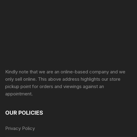
Sprunki Game
Kindly note that we are an online-based company and we
only sell online. This above address highlights our store
pickup point for orders and viewings against an
appointment.
OUR POLICIES
Privacy Policy