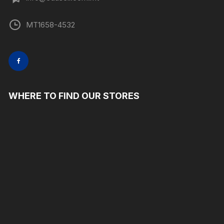
MT1658-4532
WHERE TO FIND OUR STORES