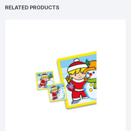
RELATED PRODUCTS