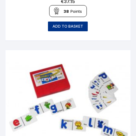
€
37.15
38
Points
ADD TO BASKET