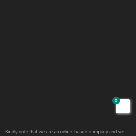
0
Sprunki Game
Kindly note that we are an online-based company and we