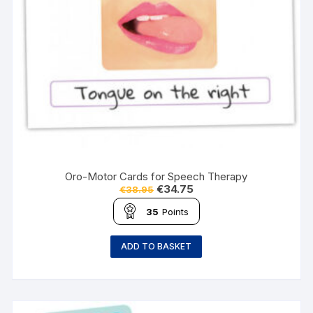
Oro-Motor Cards for Speech Therapy
€
34.75
€
38.95
35
Points
ADD TO BASKET