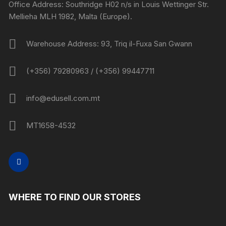
Office Address: Southridge H02 n/s in Louis Wettinger Str.
Mellieha MLH 1982, Malta (Europe).
Warehouse Address: 93, Triq il-Fuxa San Gwann
(+356) 79280963 / (+356) 99447711
info@edusell.com.mt
MT1658-4532
WHERE TO FIND OUR STORES