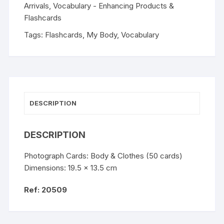
Arrivals
,
Vocabulary - Enhancing Products &
Flashcards
Tags:
Flashcards
,
My Body
,
Vocabulary
DESCRIPTION
DESCRIPTION
Photograph Cards: Body & Clothes (50 cards)
Dimensions: 19.5 x 13.5 cm
Ref: 20509