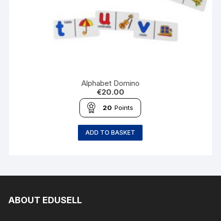
Alphabet Domino
€
20.00
20
Points
ADD TO BASKET
ABOUT EDUSELL