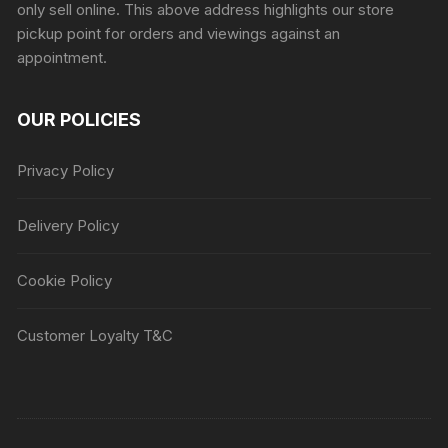
only sell online. This above address highlights our store
pickup point for orders and viewings against an
appointment.
OUR POLICIES
Privacy Policy
Delivery Policy
Cookie Policy
Customer Loyalty T&C