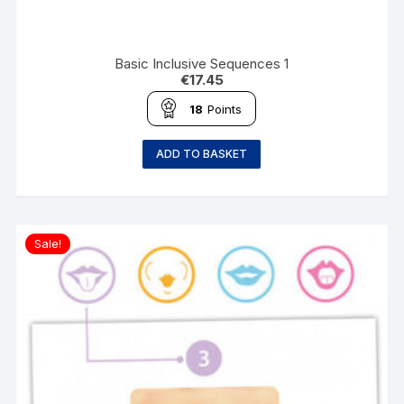
Basic Inclusive Sequences 1
€
17.45
18
Points
ADD TO BASKET
Sale!