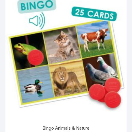
Bingo Animals & Nature