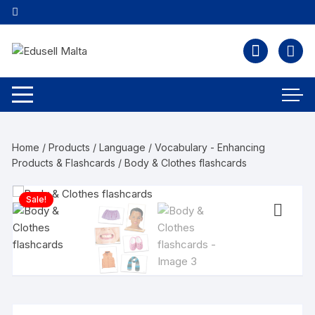
Home
/
Products
/
Language
/
Vocabulary - Enhancing
Products & Flashcards
/ Body & Clothes flashcards
Sale!