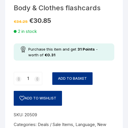
Body & Clothes flashcards
€
30.85
€
34.25
2 in stock
Purchase this item and get
31
Points
-
worth of
€
0.31
ADD TO BASKET
ADD TO WISHLIST
SKU:
20509
Categories:
Deals / Sale Items
,
Language
,
New