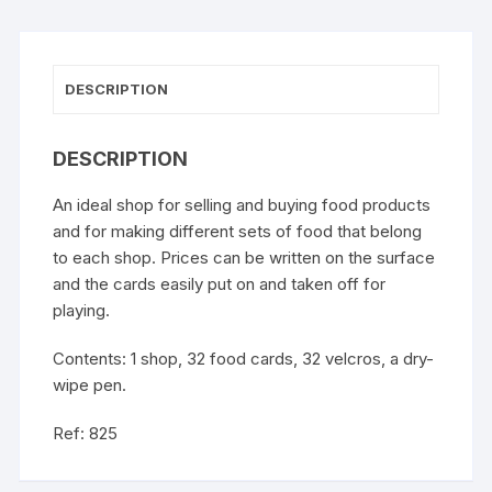
DESCRIPTION
DESCRIPTION
An ideal shop for selling and buying food products
and for making different sets of food that belong
to each shop. Prices can be written on the surface
and the cards easily put on and taken off for
playing.
Contents: 1 shop, 32 food cards, 32 velcros, a dry-
wipe pen.
Ref: 825