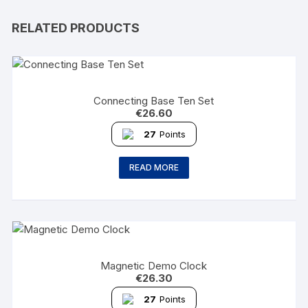
RELATED PRODUCTS
Connecting Base Ten Set
€
26.60
27
Points
READ MORE
Magnetic Demo Clock
€
26.30
27
Points