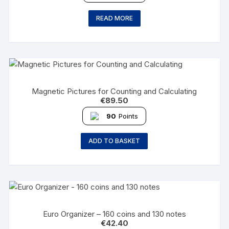
READ MORE
Magnetic Pictures for Counting and Calculating
€
89.50
90
Points
ADD TO BASKET
Euro Organizer – 160 coins and 130 notes
€
42.40