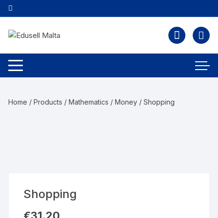
Home
/
Products
/
Mathematics
/
Money
/ Shopping
Shopping
€
31.20