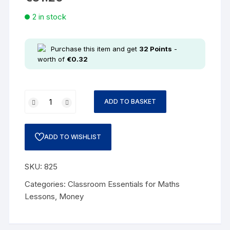
2 in stock
Purchase this item and get
32
Points
-
worth of
€
0.32
ADD TO BASKET
ADD TO WISHLIST
SKU:
825
Categories:
Classroom Essentials for Maths
Lessons
,
Money