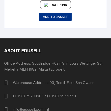
43
Points
ADD TO BASKET
ABOUT EDUSELL
Office Address: Southridge H02 n/s in Louis Wettinger Str.
Mellieha MLH 1982, Malta (Europe).
Warehouse Address: 93, Triq il-Fuxa San Gwann
(+356) 79280963 / (+356) 99447711
info@edusell.com.mt