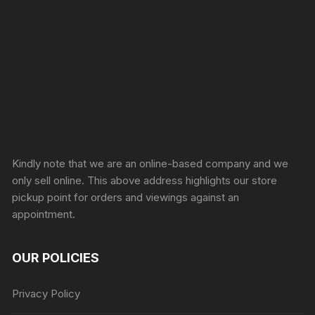
Sprunki Game
Kindly note that we are an online-based company and we
only sell online. This above address highlights our store
pickup point for orders and viewings against an
appointment.
OUR POLICIES
Privacy Policy