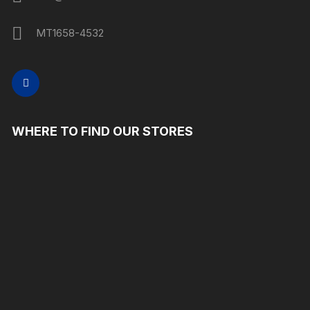
MT1658-4532
WHERE TO FIND OUR STORES