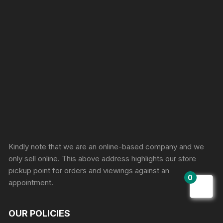
Sprunki Game
Kindly note that we are an online-based company and we
only sell online. This above address highlights our store
pickup point for orders and viewings against an
0
appointment.
OUR POLICIES