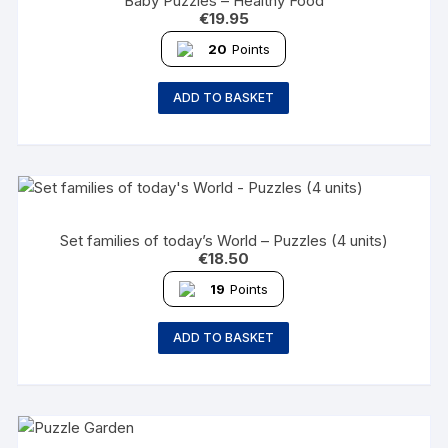
Baby Puzzles – Healthy Food
€
19.95
20
Points
ADD TO BASKET
Set families of today’s World – Puzzles (4 units)
€
18.50
19
Points
ADD TO BASKET