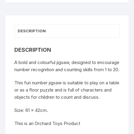
DESCRIPTION
DESCRIPTION
A bold and colourful jigsaw, designed to encourage
number recognition and counting skills from 1 to 20.
This fun number jigsaw is suitable to play on a table
or as a floor puzzle and is full of characters and
objects for children to count and discuss.
Size: 61 x 42cm.
This is an Orchard Toys Product