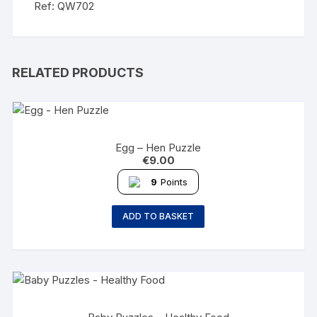
Ref: QW702
RELATED PRODUCTS
Egg – Hen Puzzle
€
9.00
9
Points
ADD TO BASKET