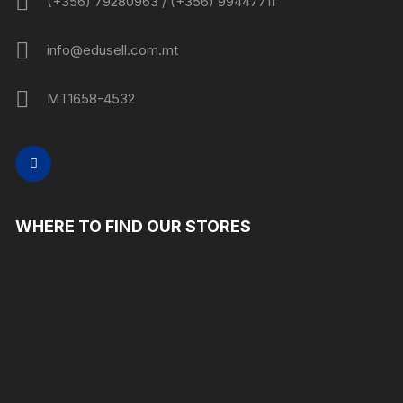
(+356) 79280963 / (+356) 99447711
info@edusell.com.mt
MT1658-4532
WHERE TO FIND OUR STORES