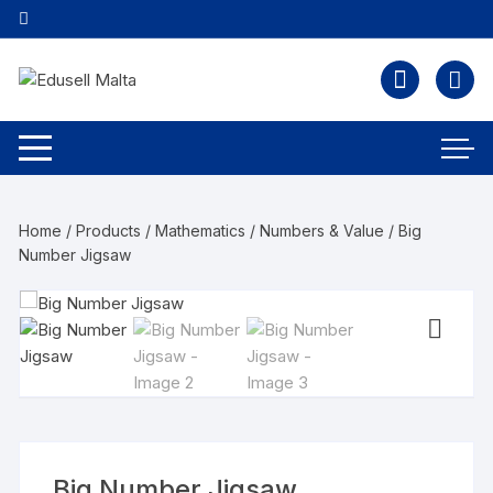
Home
/
Products
/
Mathematics
/
Numbers & Value
/ Big
Number Jigsaw
Big Number Jigsaw