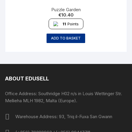
Puzzle Garden
€
10.40
11
Points
ADD TO BASKET
ABOUT EDUSELL
Office Address: Southridge H02 n/s in Louis Wettinger Str.
Mellieha MLH 1982, Malta (Europe).
Warehouse Address: 93, Triq il-Fuxa San Gwann