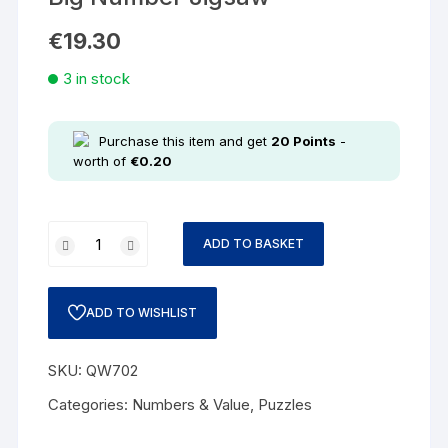
€
19.30
3 in stock
Purchase this item and get
20
Points
-
worth of
€
0.20
ADD TO BASKET
ADD TO WISHLIST
SKU:
QW702
Categories:
Numbers & Value
,
Puzzles