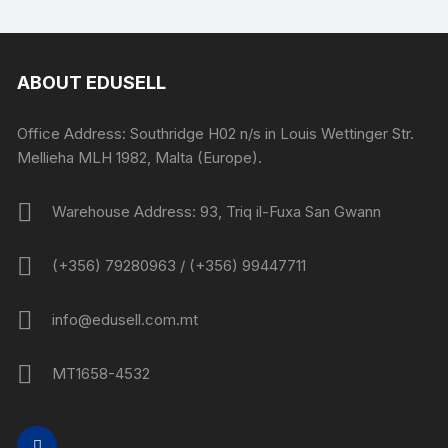
ABOUT EDUSELL
Office Address: Southridge H02 n/s in Louis Wettinger Str.
Mellieha MLH 1982, Malta (Europe).
Warehouse Address: 93, Triq il-Fuxa San Gwann
(+356) 79280963 / (+356) 99447711
info@edusell.com.mt
MT1658-4532