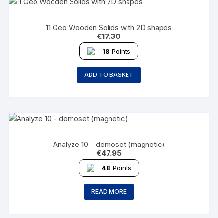
11 Geo Wooden Solids with 2D shapes
€
17.30
18
Points
ADD TO BASKET
Analyze 10 – demoset (magnetic)
€
47.95
48
Points
READ MORE