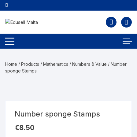
Home
/
Products
/
Mathematics
/
Numbers & Value
/ Number
sponge Stamps
Number sponge Stamps
€
8.50