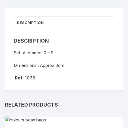
DESCRIPTION
DESCRIPTION
Set of stamps 0 – 9
Dimensions : Approx 6cm
Ref: 1039
RELATED PRODUCTS