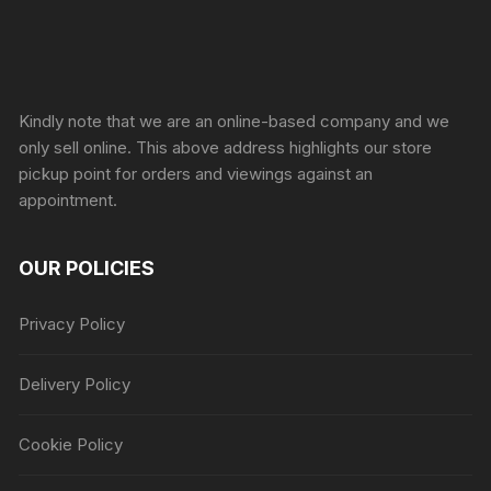
Sprunki Game
Kindly note that we are an online-based company and we
only sell online. This above address highlights our store
pickup point for orders and viewings against an
appointment.
OUR POLICIES
Privacy Policy
Delivery Policy
Cookie Policy