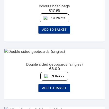
colours bean bags
€
17.95
18
Points
ADD TO BASKET
Double sided geoboards (singles)
€
3.00
3
Points
ADD TO BASKET