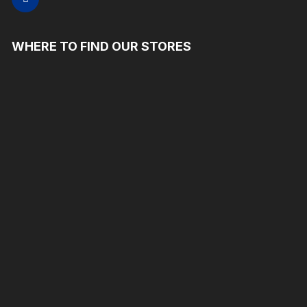
WHERE TO FIND OUR STORES