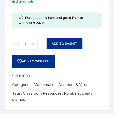
4 in stock
Purchase this item and get
9
Points
-
worth of
€
0.09
ADD TO BASKET
ADD TO WISHLIST
SKU:
1039
Categories:
Mathematics
,
Numbers & Value
Tags:
Classroom Resources
,
Numbers
,
paints
,
stamps