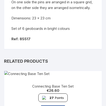
On one side the pins are arranged in a square grid,
on the other side they are arranged isometrically.
Dimensions: 23 x 23 cm
Set of 6 geoboards in bright colours
Ref: 85517
RELATED PRODUCTS
Connecting Base Ten Set
€
26.60
27
Points