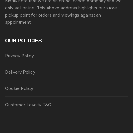
Kindly note that we are an online-based company and we
only sell online. This above address highlights our store
pickup point for orders and viewings against an
appointment.
OUR POLICIES
Privacy Policy
Delivery Policy
Cookie Policy
Customer Loyalty T&C