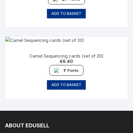
ADD TO BASKET
Camel Sequencing cards (set of 20)
€
6.40
7
Points
ADD TO BASKET
ABOUT EDUSELL