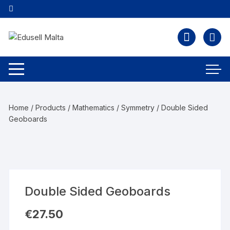
Home
/
Products
/
Mathematics
/
Symmetry
/ Double Sided
Geoboards
Double Sided Geoboards
€
27.50