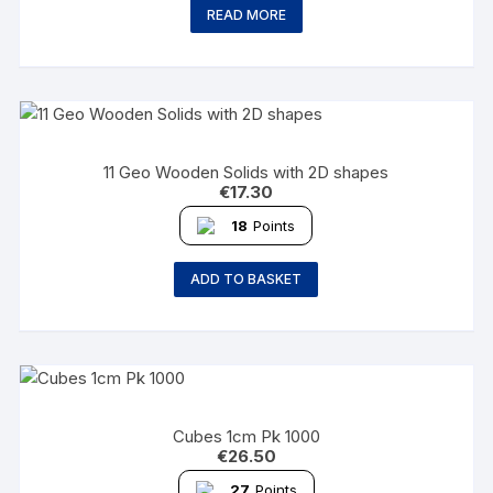
READ MORE
11 Geo Wooden Solids with 2D shapes
€
17.30
18
Points
ADD TO BASKET
Cubes 1cm Pk 1000
€
26.50
27
Points