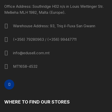
Office Address: Southridge H02 n/s in Louis Wettinger Str.
Mellieha MLH 1982, Malta (Europe).
Warehouse Address: 93, Triq il-Fuxa San Gwann
(+356) 79280963 / (+356) 99447711
info@edusell.com.mt
MT1658-4532
WHERE TO FIND OUR STORES