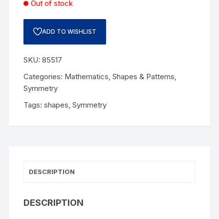
Out of stock
ADD TO WISHLIST
SKU:
85517
Categories:
Mathematics
,
Shapes & Patterns
,
Symmetry
Tags:
shapes
,
Symmetry
DESCRIPTION
DESCRIPTION