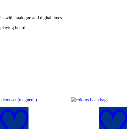
lls with analogue and digital times.
 playing board.