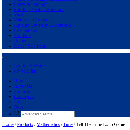
Sports & Outdoor
Soft Play / Safety Solutions
Music
Values and Emotions
Equality, Diversity & Inclusion
Celebrations
Furniture
Books
Deals / Sale Items
Log in / Register
My Wishlist
Home
About Us
Products
Catalogues
Projects
Blog
Home
/
Products
/
Mathematics
/
Time
/ Tell The Time Lotto Game