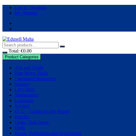
Log in / Register
My Wishlist
Total:
€
0.00
Product Categories
Arts and Crafts
Fine Motor Skills
Classroom Resources
Sensory
Let’s Play!
Mathematics
Language
Science
ECO – Caring for the Planet
Puzzles
Deals / Sale Items
Dolls
Prams, Pushchairs and Accessories