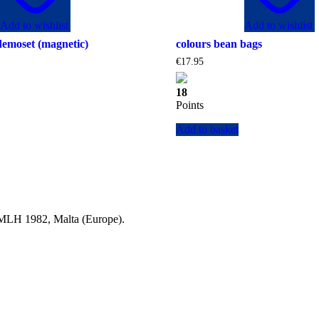
Add to wishlist
Add to wishlist
demoset (magnetic)
colours bean bags
€
17.95
18
Points
Add to basket
a MLH 1982, Malta (Europe).