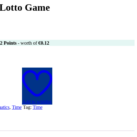
 Lotto Game
2
Points
- worth of
€
0.12
Add to wishlist
atics
,
Time
Tag:
Time