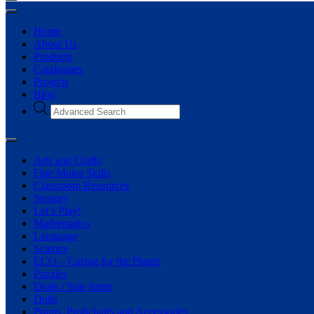
Home
About Us
Products
Catalogues
Projects
Blog
Arts and Crafts
Fine Motor Skills
Classroom Resources
Sensory
Let’s Play!
Mathematics
Language
Science
ECO – Caring for the Planet
Puzzles
Deals / Sale Items
Dolls
Prams, Pushchairs and Accessories