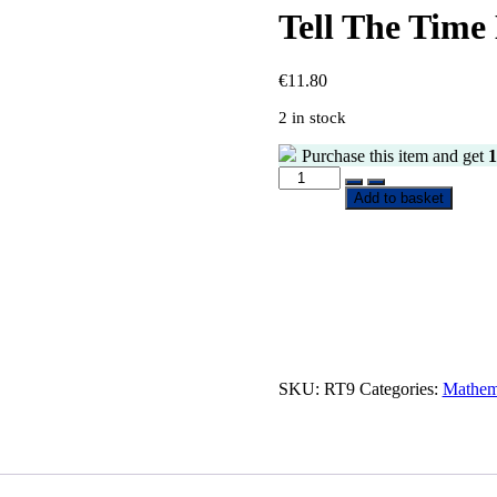
Tell The Time
€
11.80
2 in stock
Purchase this item and get
1
Add to basket
SKU:
RT9
Categories:
Mathem