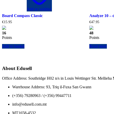
Add to wishlist
Board Compass Classic
Analyze 10 – 
€
15.95
€
47.95
16
48
Points
Points
Add to basket
Read more
About Edusell
Office Address: Southridge H02 n/s in Louis Wettinger Str. Mellieh
Warehouse Address: 93, Triq il-Fuxa San Gwann
(+356) 79280963 / (+356) 99447711
info@edusell.com.mt
MT1658-4532