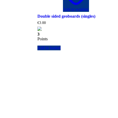
Add to wishlist
Double sided geoboards (singles)
€
3.00
3
Points
Add to basket