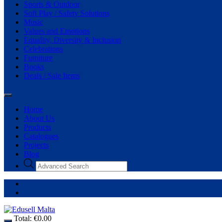
Sports & Outdoor
Soft Play / Safety Solutions
Music
Values and Emotions
Equality, Diversity & Inclusion
Celebrations
Furniture
Books
Deals / Sale Items
Home
About Us
Products
Catalogues
Projects
Blog
Total:
€
0.00