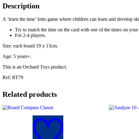
Description
A ‘learn the time’ lotto game where children can learn and develop ski
Try to match the time on the card with one of the times on your
For 2-4 players.
Size: each board 19 x 13cm.
Age: 5 years+.
This is an Orchard Toys product.
Ref: RT79
Related products