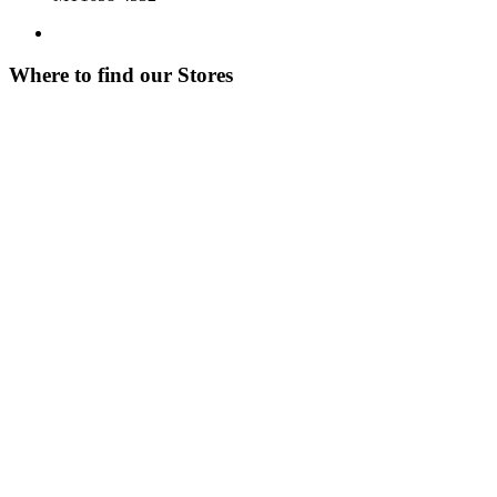
Where to find our Stores