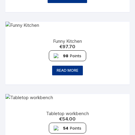
Funny Kitchen
€
97.70
98
Points
READ MORE
Tabletop workbench
€
54.00
54
Points