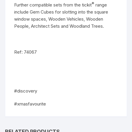
®
Further compatible sets from the tickit
range
include
Gem Cubes
for slotting into the square
window spaces,
Wooden Vehicles
,
Wooden
People
,
Architect Sets
and
Woodland Trees
.
Ref: 74067
#discovery
#xmasfavourite
RELATED PRODUCTS