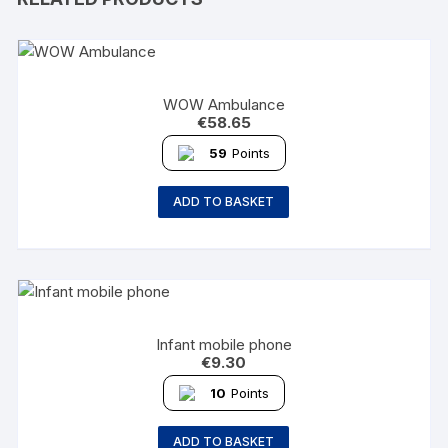
WOW Ambulance
€
58.65
59
Points
ADD TO BASKET
Infant mobile phone
€
9.30
10
Points
ADD TO BASKET