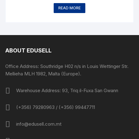
READ MORE
ABOUT EDUSELL
Office Address: Southridge H02 n/s in Louis Wettinger Str.
Mellieha MLH 1982, Malta (Europe).
Warehouse Address: 93, Triq il-Fuxa San Gwann
(+356) 79280963 / (+356) 99447711
info@edusell.com.mt