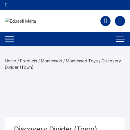
Home
/
Products
/
Montessori
/
Montessori Toys
/ Discovery
Divider (Town)
Discovery Divider (Town)