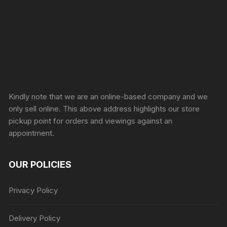
Sprunki Game
Kindly note that we are an online-based company and we
only sell online. This above address highlights our store
pickup point for orders and viewings against an
appointment.
OUR POLICIES
Privacy Policy
Delivery Policy