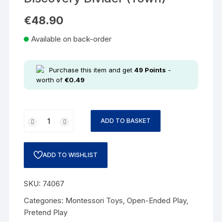
€
48.90
Available on back-order
Purchase this item and get
49
Points
-
worth of
€
0.49
ADD TO BASKET
ADD TO WISHLIST
SKU:
74067
Categories:
Montessori Toys
,
Open-Ended Play
,
Pretend Play