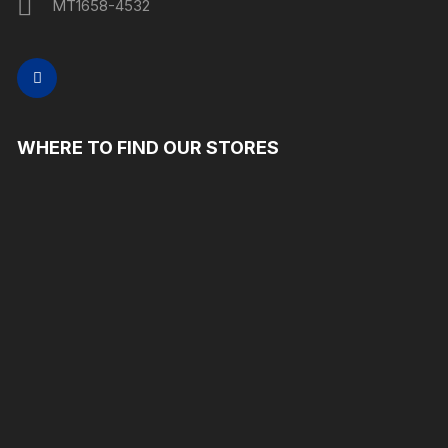
MT1658-4532
WHERE TO FIND OUR STORES