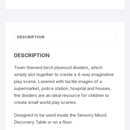
DESCRIPTION
DESCRIPTION
Town-themed birch plywood dividers, which
simply slot together to create a 4-way imaginative
play scene. Lasered with tactile images of a
supermarket, police station, hospital and houses,
the dividers are an ideal resource for children to
create small world play scenes.
Designed to be used inside the
Sensory Mood
Discovery Table
or on a floor.