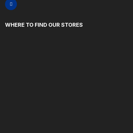
WHERE TO FIND OUR STORES