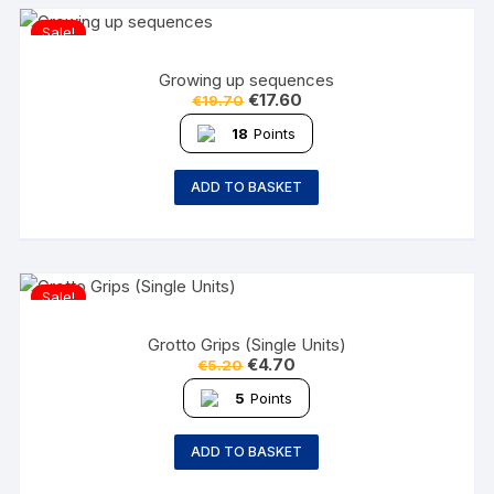
Sale!
Growing up sequences
€
17.60
€
19.70
18
Points
ADD TO BASKET
Sale!
Grotto Grips (Single Units)
€
4.70
€
5.20
5
Points
ADD TO BASKET