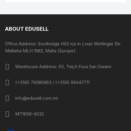
ABOUT EDUSELL
Office Address: Southridge H02 n/s in Louis Wettinger Str.
Mellieha MLH 1982, Malta (Europe).
Warehouse Address: 93, Triq il-Fuxa San Gwann
(+356) 79280963 / (+356) 99447711
info@edusell.com.mt
MT1658-4532