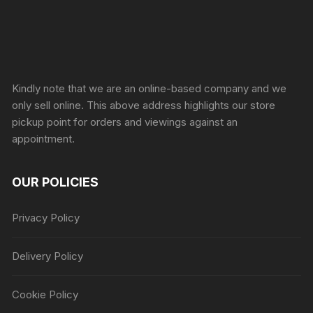
Sprunki Game
Kindly note that we are an online-based company and we
only sell online. This above address highlights our store
pickup point for orders and viewings against an
appointment.
OUR POLICIES
Privacy Policy
Delivery Policy
Cookie Policy