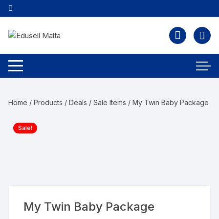
Home
/
Products
/
Deals / Sale Items
/ My Twin Baby Package
Sale!
My Twin Baby Package