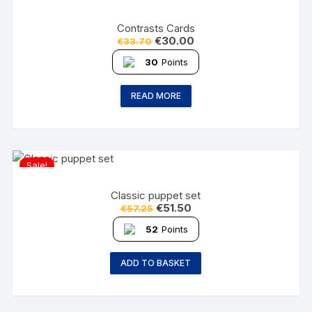
Contrasts Cards
€
30.00
€
33.70
30
Points
READ MORE
Sale!
Classic puppet set
€
51.50
€
57.25
52
Points
ADD TO BASKET