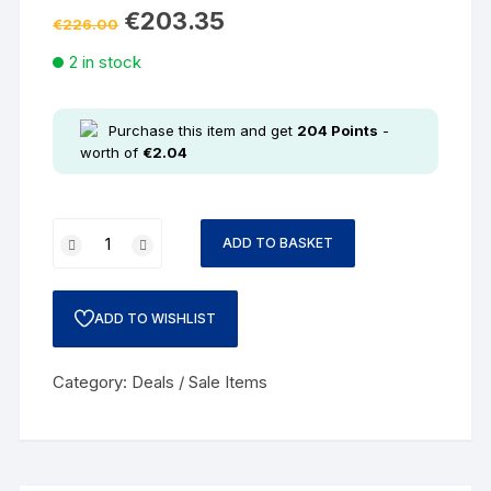
€
203.35
€
226.00
2 in stock
Purchase this item and get
204
Points
-
worth of
€
2.04
ADD TO BASKET
ADD TO WISHLIST
Category:
Deals / Sale Items