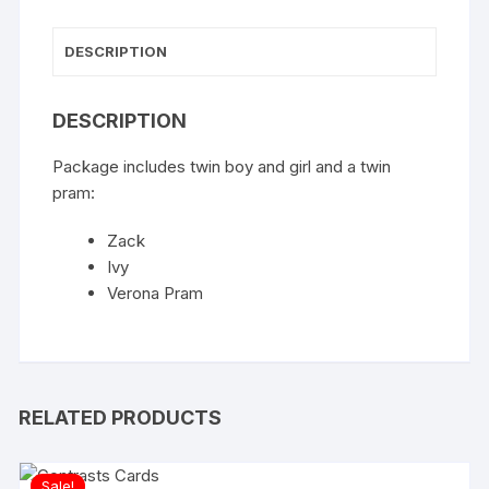
DESCRIPTION
DESCRIPTION
Package includes twin boy and girl and a twin
pram:
Zack
Ivy
Verona Pram
RELATED PRODUCTS
Sale!