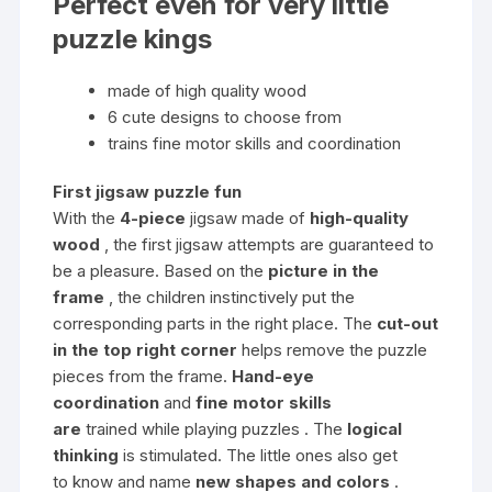
Perfect even for very little
puzzle kings
made of high quality wood
6 cute designs to choose from
trains fine motor skills and coordination
First jigsaw puzzle fun
With the
4-piece
jigsaw made of
high-quality
wood
, the first jigsaw attempts are guaranteed to
be a pleasure. Based on the
picture in the
frame
, the children instinctively put the
corresponding parts in the right place. The
cut-out
in the top right corner
helps remove the puzzle
pieces from the frame.
Hand-eye
coordination
and
fine motor skills
are
trained while playing puzzles . The
logical
thinking
is stimulated. The little ones also get
to know and name
new shapes and colors
.