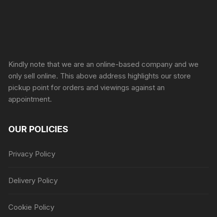
Sprunki Game
Kindly note that we are an online-based company and we
only sell online. This above address highlights our store
pickup point for orders and viewings against an
appointment.
OUR POLICIES
Privacy Policy
Delivery Policy
Cookie Policy