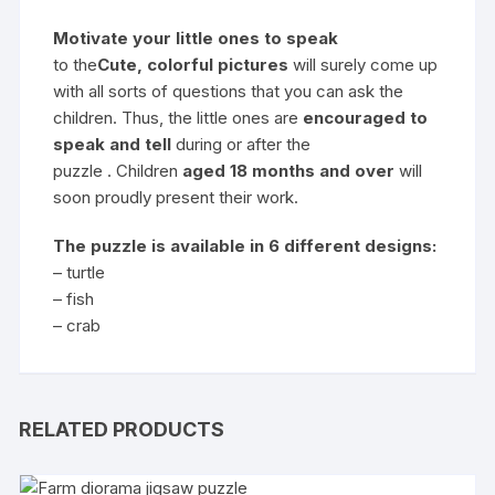
Motivate your little ones to speak
to the
Cute, colorful pictures
will surely come up
with all sorts of questions that you can ask the
children. Thus, the little ones are
encouraged to
speak and tell
during or after the
puzzle . Children
aged 18 months and over
will
soon proudly present their work.
The puzzle is available in 6 different designs:
– turtle
– fish
– crab
RELATED PRODUCTS