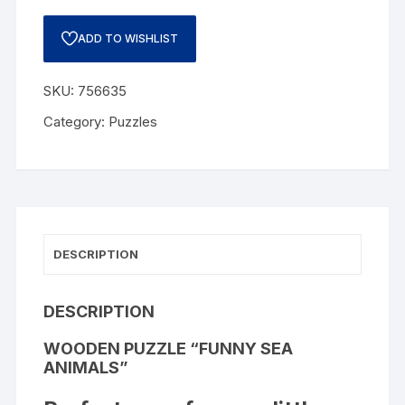
ADD TO WISHLIST
SKU:
756635
Category:
Puzzles
DESCRIPTION
DESCRIPTION
WOODEN PUZZLE “FUNNY SEA
ANIMALS”