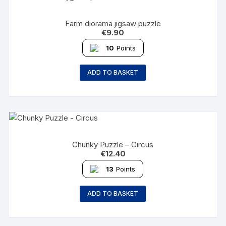
Farm diorama jigsaw puzzle
€
9.90
10
Points
ADD TO BASKET
Chunky Puzzle – Circus
€
12.40
13
Points
ADD TO BASKET