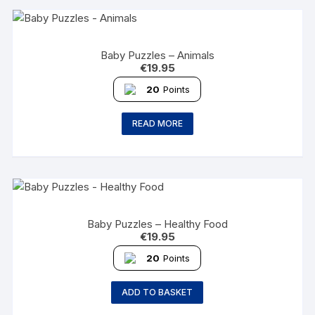
Baby Puzzles – Animals
€
19.95
20
Points
READ MORE
Baby Puzzles – Healthy Food
€
19.95
20
Points
ADD TO BASKET