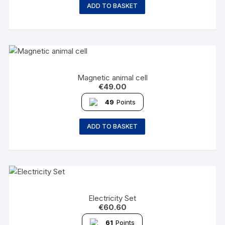
ADD TO BASKET
Magnetic animal cell
€
49.00
49
Points
ADD TO BASKET
Electricity Set
€
60.60
61
Points