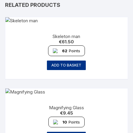
RELATED PRODUCTS
Skeleton man
€
61.50
62
Points
ADD TO BASKET
Magnifying Glass
€
9.45
10
Points