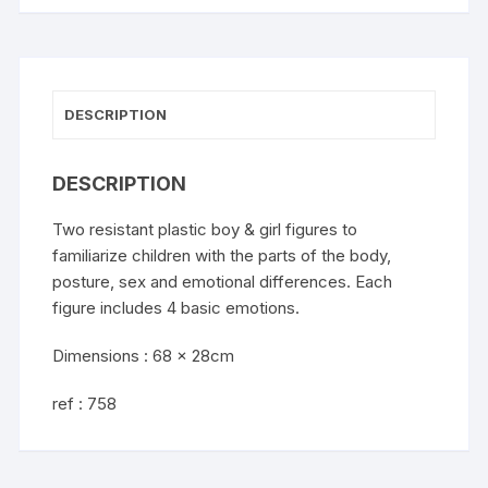
DESCRIPTION
DESCRIPTION
Two resistant plastic boy & girl figures to
familiarize children with the parts of the body,
posture, sex and emotional differences. Each
figure includes 4 basic emotions.
Dimensions : 68 x 28cm
ref : 758