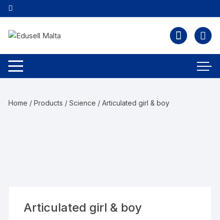
Home
/
Products
/
Science
/ Articulated girl & boy
Articulated girl & boy