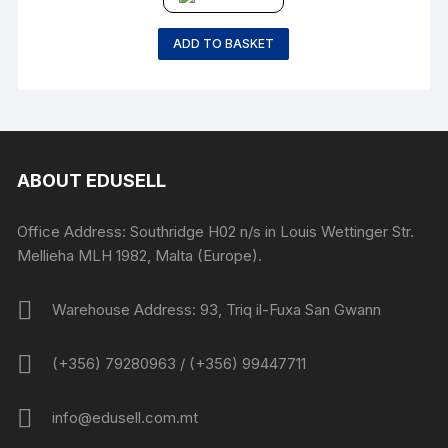
ADD TO BASKET
ABOUT EDUSELL
Office Address: Southridge H02 n/s in Louis Wettinger Str.
Mellieha MLH 1982, Malta (Europe).
Warehouse Address: 93, Triq il-Fuxa San Gwann
(+356) 79280963 / (+356) 99447711
info@edusell.com.mt