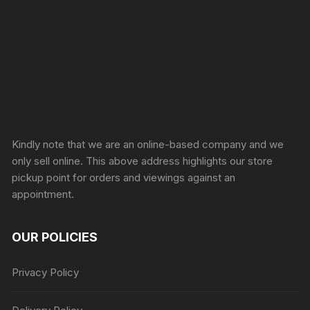
Sprunki Game
Kindly note that we are an online-based company and we
only sell online. This above address highlights our store
pickup point for orders and viewings against an
appointment.
OUR POLICIES
Privacy Policy