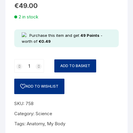
€
49.00
2 in stock
Purchase this item and get
49
Points
-
worth of
€
0.49
ADD TO BASKET
ADD TO WISHLIST
SKU:
758
Category:
Science
Tags:
Anatomy
,
My Body