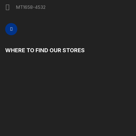
MT1658-4532
WHERE TO FIND OUR STORES