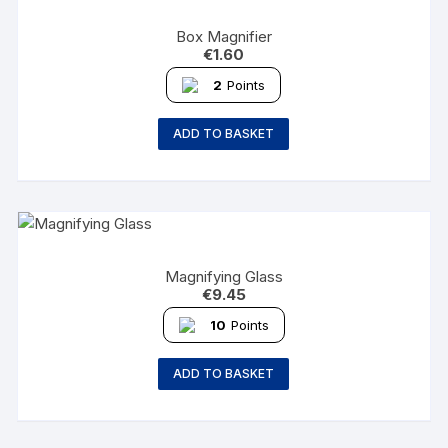
Box Magnifier
€
1.60
2
Points
ADD TO BASKET
Magnifying Glass
€
9.45
10
Points
ADD TO BASKET