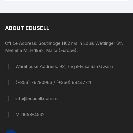
ABOUT EDUSELL
Office Address: Southridge H02 n/s in Louis Wettinger Str.
Mellieha MLH 1982, Malta (Europe).
Warehouse Address: 93, Triq il-Fuxa San Gwann
(+356) 79280963 / (+356) 99447711
info@edusell.com.mt
MT1658-4532