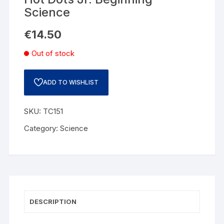
Science
€
14.50
Out of stock
ADD TO WISHLIST
SKU:
TC151
Category:
Science
DESCRIPTION