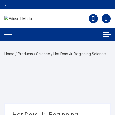
Home
/
Products
/
Science
/ Hot Dots Jr. Beginning Science
Hot Dots Jr. Beginning