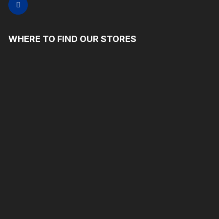
WHERE TO FIND OUR STORES