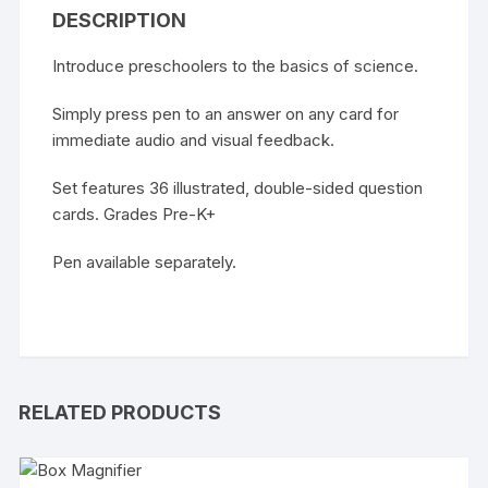
DESCRIPTION
Introduce preschoolers to the basics of science.
Simply press pen to an answer on any card for
immediate audio and visual feedback.
Set features 36 illustrated, double-sided question
cards. Grades Pre-K+
Pen available separately.
RELATED PRODUCTS