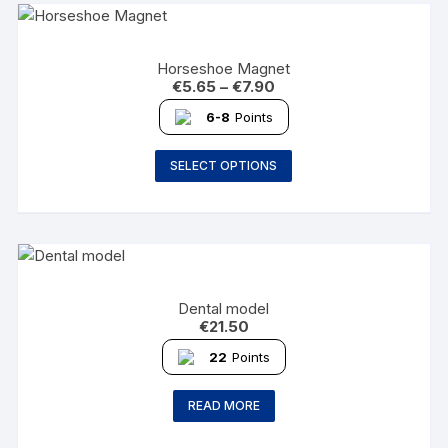
Horseshoe Magnet
€
5.65
–
€
7.90
6-8
Points
SELECT OPTIONS
Dental model
€
21.50
22
Points
READ MORE