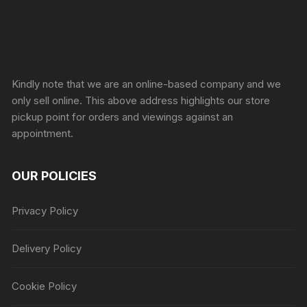
Sprunki Game
Kindly note that we are an online-based company and we
only sell online. This above address highlights our store
pickup point for orders and viewings against an
appointment.
OUR POLICIES
Privacy Policy
Delivery Policy
Cookie Policy