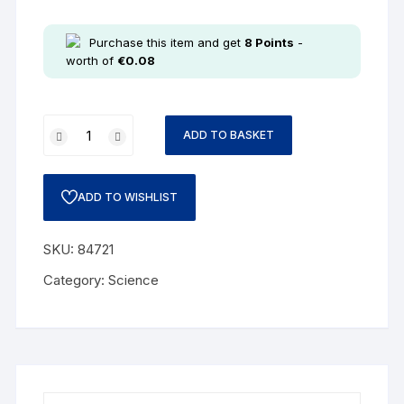
Purchase this item and get
8
Points
-
worth of
€
0.08
ADD TO BASKET
ADD TO WISHLIST
SKU:
84721
Category:
Science