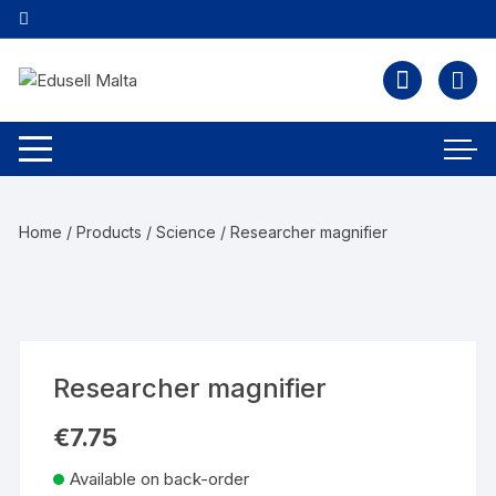
Home
/
Products
/
Science
/ Researcher magnifier
Researcher magnifier
€
7.75
Available on back-order