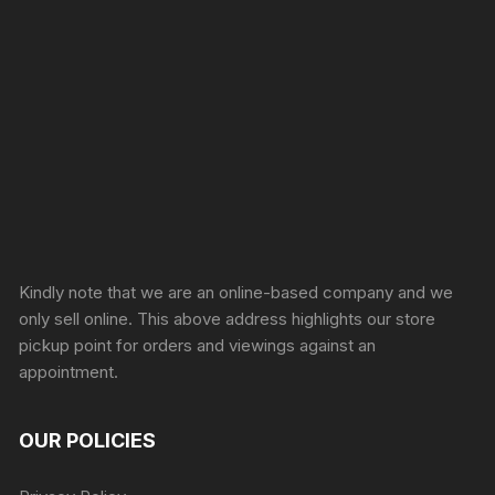
Sprunki Game
Kindly note that we are an online-based company and we
only sell online. This above address highlights our store
pickup point for orders and viewings against an
appointment.
OUR POLICIES