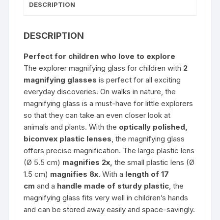
DESCRIPTION
DESCRIPTION
Perfect for children who love to explore
The explorer magnifying glass for children with
2
magnifying glasses
is perfect for all exciting
everyday discoveries. On walks in nature, the
magnifying glass is a must-have for little explorers
so that they can take an even closer look at
animals and plants. With the
optically polished,
biconvex plastic lenses
, the magnifying glass
offers precise magnification. The large plastic lens
(Ø 5.5 cm)
magnifies 2x,
the small plastic lens (Ø
1.5 cm)
magnifies 8x.
With a
length of 17
cm
and a
handle
made of sturdy plastic
, the
magnifying glass fits very well in children’s hands
and can be stored away easily and space-savingly.