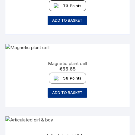
73
Points
ADD TO BASKET
Magnetic plant cell
€
55.65
56
Points
ADD TO BASKET