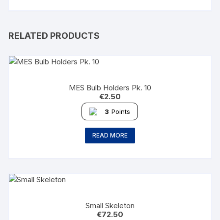
RELATED PRODUCTS
MES Bulb Holders Pk. 10
€
2.50
3
Points
READ MORE
Small Skeleton
€
72.50