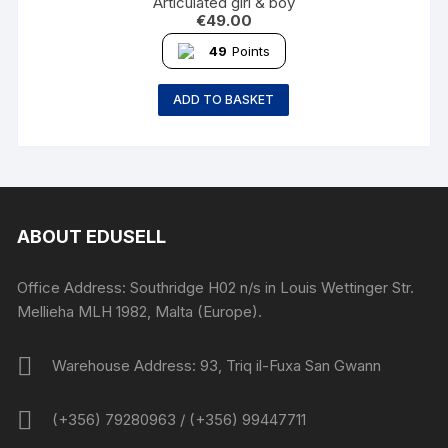
Articulated girl & boy
€
49.00
49
Points
ADD TO BASKET
ABOUT EDUSELL
Office Address: Southridge H02 n/s in Louis Wettinger Str.
Mellieha MLH 1982, Malta (Europe).
Warehouse Address: 93, Triq il-Fuxa San Gwann
(+356) 79280963 / (+356) 99447711