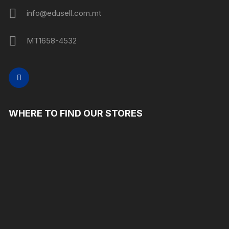
info@edusell.com.mt
MT1658-4532
WHERE TO FIND OUR STORES