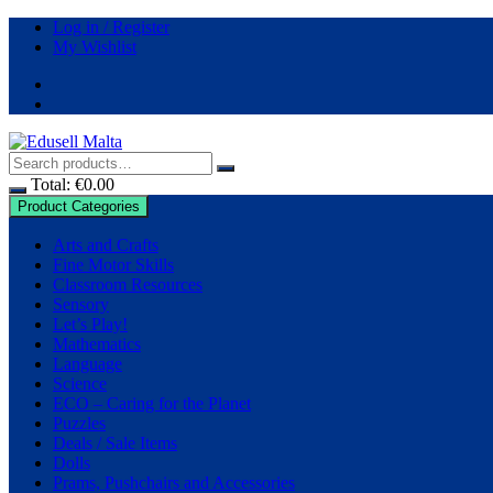
Skip
Log in / Register
to
My Wishlist
content
Total:
€
0.00
Product Categories
Arts and Crafts
Fine Motor Skills
Classroom Resources
Sensory
Let’s Play!
Mathematics
Language
Science
ECO – Caring for the Planet
Puzzles
Deals / Sale Items
Dolls
Prams, Pushchairs and Accessories