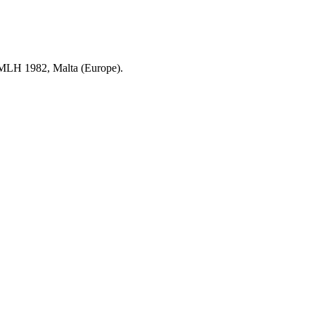
a MLH 1982, Malta (Europe).