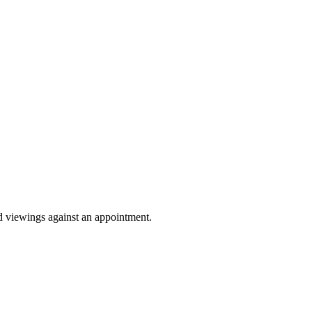
Sprunki Game
nd viewings against an appointment.