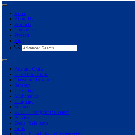
Home
About Us
Products
Catalogues
Projects
Blog
Products
search
Arts and Crafts
Fine Motor Skills
Classroom Resources
Sensory
Let’s Play!
Mathematics
Language
Science
ECO – Caring for the Planet
Puzzles
Deals / Sale Items
Dolls
Prams, Pushchairs and Accessories