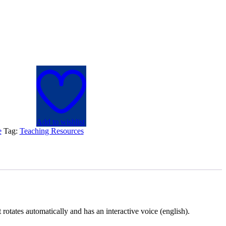
Add to wishlist
e
Tag:
Teaching Resources
rotates automatically and has an interactive voice (english).