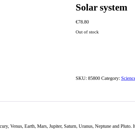
Solar system
€
78.80
Out of stock
SKU:
85800
Category:
Scienc
ury, Venus, Earth, Mars, Jupiter, Saturn, Uranus, Neptune and Pluto. It 