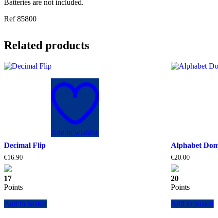
Batteries are not included.
Ref 85800
Related products
Add to wishlist
Decimal Flip
Alphabet Do
€
16.90
€
20.00
17
20
Points
Points
Add to basket
Add to basket