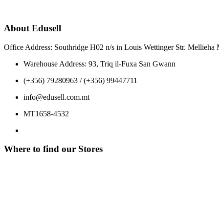
About Edusell
Office Address: Southridge H02 n/s in Louis Wettinger Str. Mellieh
Warehouse Address: 93, Triq il-Fuxa San Gwann
(+356) 79280963 / (+356) 99447711
info@edusell.com.mt
MT1658-4532
Where to find our Stores