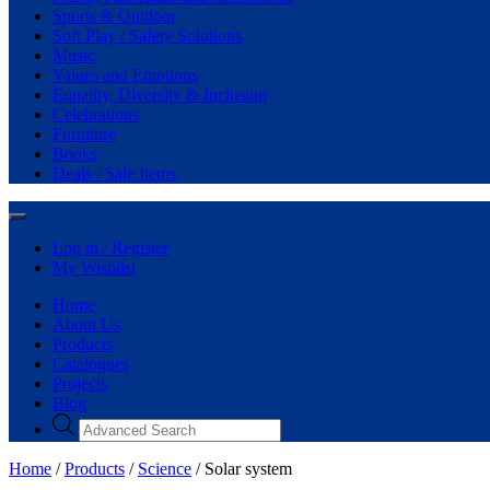
Sports & Outdoor
Soft Play / Safety Solutions
Music
Values and Emotions
Equality, Diversity & Inclusion
Celebrations
Furniture
Books
Deals / Sale Items
Log in / Register
My Wishlist
Home
About Us
Products
Catalogues
Projects
Blog
Products
search
Home
/
Products
/
Science
/ Solar system