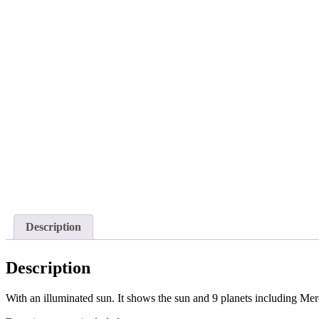
Description
Description
With an illuminated sun. It shows the sun and 9 planets including Merc