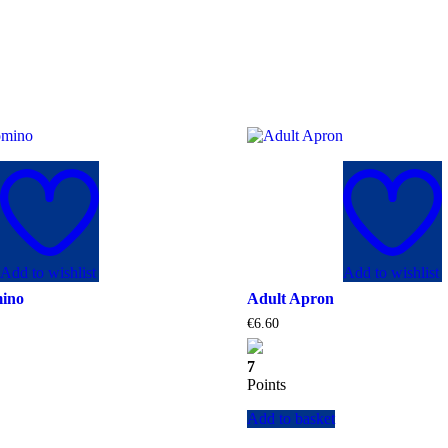
Add to wishlist
Add to wishlist
mino
Adult Apron
€
6.60
7
Points
Add to basket