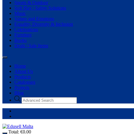
Sports & Outdoor
Soft Play / Safety Solutions
Music
Values and Emotions
Equality, Diversity & Inclusion
Celebrations
Furniture
Books
Deals / Sale Items
Home
About Us
Products
Catalogues
Projects
Blog
Products
search
Total:
€
0.00