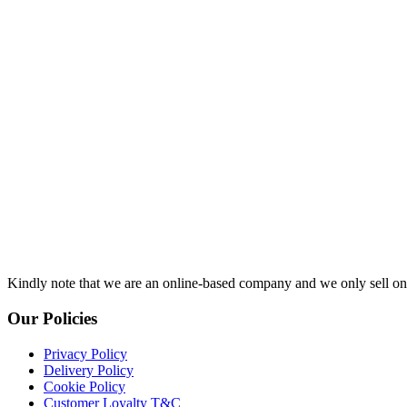
Kindly note that we are an online-based company and we only sell onl
Our Policies
Privacy Policy
Delivery Policy
Cookie Policy
Customer Loyalty T&C