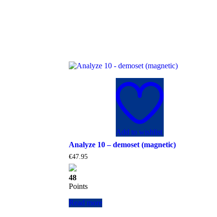
Add to wishlist
Analyze 10 – demoset (magnetic)
€
47.95
48
Points
Read more