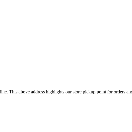
ine. This above address highlights our store pickup point for orders a