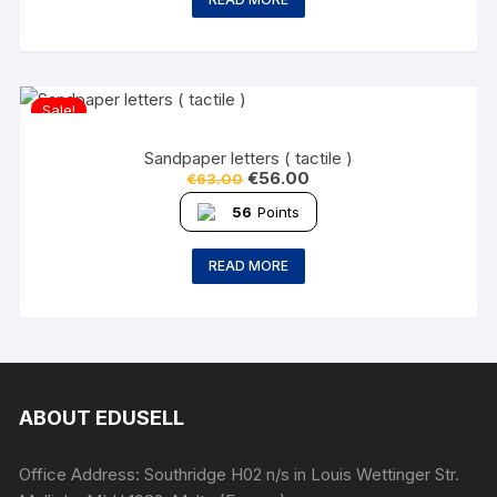
Sale!
Sandpaper letters ( tactile )
€
56.00
€
63.00
56
Points
READ MORE
ABOUT EDUSELL
Office Address: Southridge H02 n/s in Louis Wettinger Str.