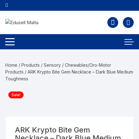
Home
/
Products
/
Sensory
/
Chewables/Oro-Motor
Products
/ ARK Krypto Bite Gem Necklace – Dark Blue Medium
Toughness
Sale!
ARK Krypto Bite Gem
Necklace – Dark Blue Medium