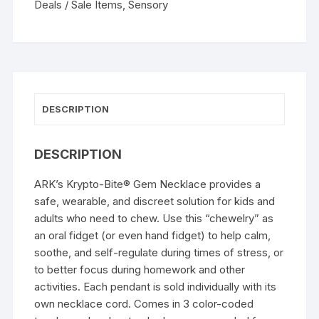
Deals / Sale Items
,
Sensory
DESCRIPTION
DESCRIPTION
ARK’s Krypto-Bite® Gem Necklace provides a
safe, wearable, and discreet solution for kids and
adults who need to chew. Use this “chewelry” as
an oral fidget (or even hand fidget) to help calm,
soothe, and self-regulate during times of stress, or
to better focus during homework and other
activities. Each pendant is sold individually with its
own necklace cord. Comes in 3 color-coded