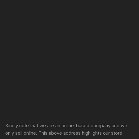
Sprunki Game
Kindly note that we are an online-based company and we
only sell online. This above address highlights our store