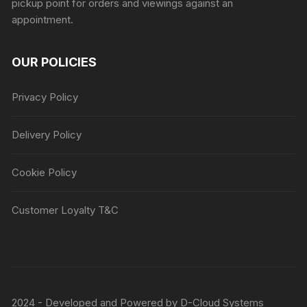
pickup point for orders and viewings against an
appointment.
OUR POLICIES
Privacy Policy
Delivery Policy
Cookie Policy
Customer Loyalty T&C
2024 - Developed and Powered by
D-Cloud Systems