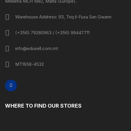
Mellieha MLH 1982, Malta (Europe).
Warehouse Address: 93, Triq il-Fuxa San Gwann
(+356) 79280963 / (+356) 99447711
info@edusell.com.mt
MT1658-4532
WHERE TO FIND OUR STORES