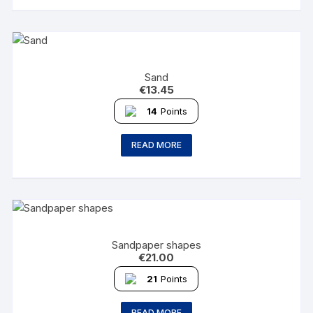
Sand
€
13.45
14
Points
READ MORE
Sandpaper shapes
€
21.00
21
Points
READ MORE