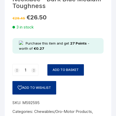
Toughness
€
26.50
€
29.45
3 in stock
Purchase this item and get
27
Points
-
worth of
€
0.27
ADD TO BASKET
ADD TO WISHLIST
SKU:
M592595
Categories:
Chewables/Oro-Motor Products
,