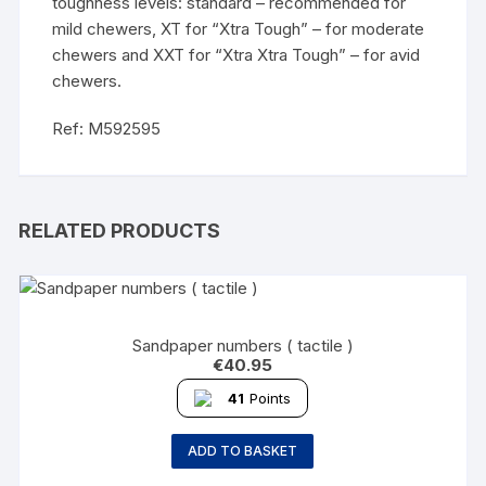
toughness levels: standard – recommended for
mild chewers, XT for “Xtra Tough” – for moderate
chewers and XXT for “Xtra Xtra Tough” – for avid
chewers.
Ref: M592595
RELATED PRODUCTS
Sandpaper numbers ( tactile )
€
40.95
41
Points
ADD TO BASKET