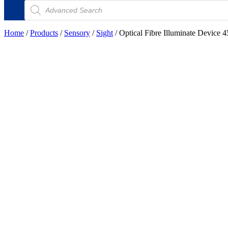
Products
search
Home
/
Products
/
Sensory
/
Sight
/ Optical Fibre Illuminate Device