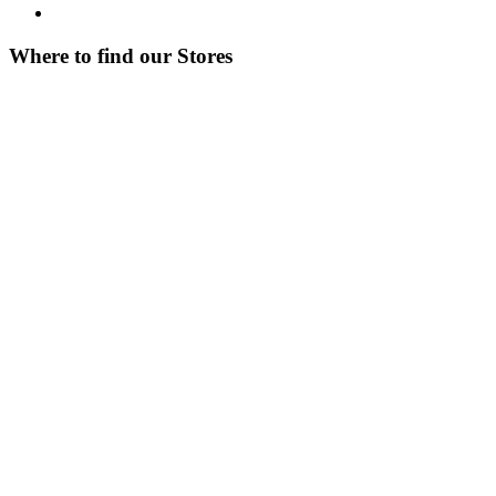
Where to find our Stores