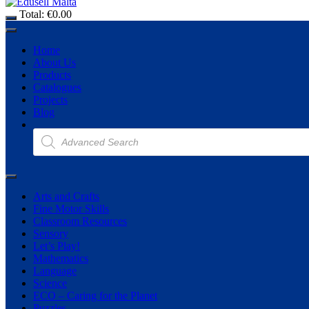
Total:
€
0.00
Home
About Us
Products
Catalogues
Projects
Blog
Products
search
Arts and Crafts
Fine Motor Skills
Classroom Resources
Sensory
Let’s Play!
Mathematics
Language
Science
ECO – Caring for the Planet
Puzzles