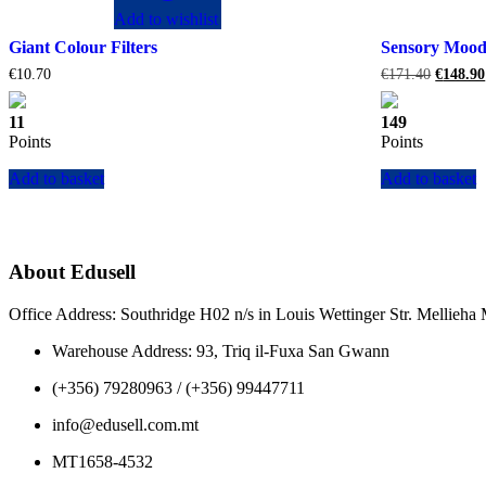
Add to wishlist
Giant Colour Filters
Sensory Moo
Original
€
10.70
€
171.40
€
148.90
price
was:
11
149
€171.40
Points
Points
Add to basket
Add to basket
About Edusell
Office Address: Southridge H02 n/s in Louis Wettinger Str. Mellieh
Warehouse Address: 93, Triq il-Fuxa San Gwann
(+356) 79280963 / (+356) 99447711
info@edusell.com.mt
MT1658-4532