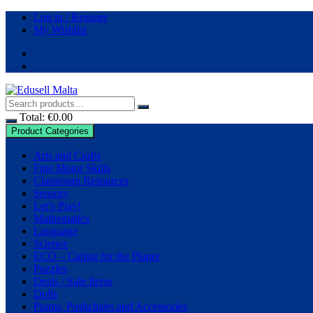
Skip
Log in / Register
to
My Wishlist
content
Total:
€
0.00
Product Categories
Arts and Crafts
Fine Motor Skills
Classroom Resources
Sensory
Let’s Play!
Mathematics
Language
Science
ECO – Caring for the Planet
Puzzles
Deals / Sale Items
Dolls
Prams, Pushchairs and Accessories