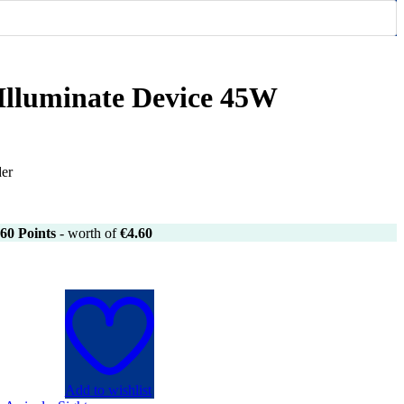
 Illuminate Device 45W
der
60
Points
- worth of
€
4.60
Add to wishlist