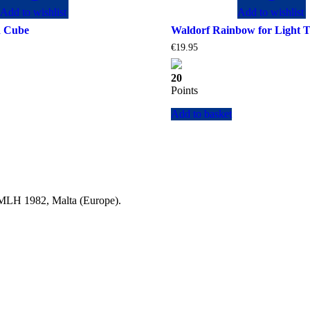
Add to wishlist
Add to wishlist
d Cube
Waldorf Rainbow for Light T
Current
€
19.95
price
is:
20
.
€148.90.
Points
Add to basket
a MLH 1982, Malta (Europe).