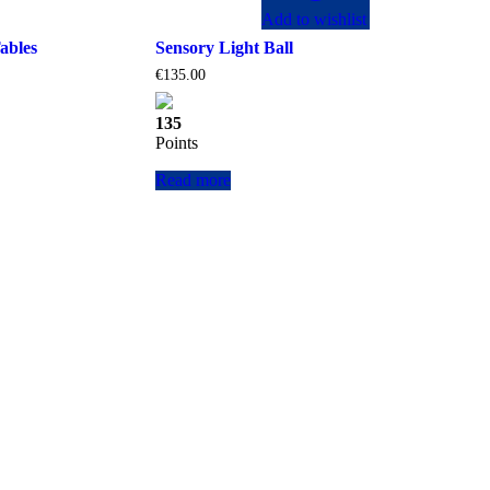
Add to wishlist
ables
Sensory Light Ball
€
135.00
135
Points
Read more