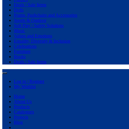
Deals / Sale Items
Dolls
Prams, Pushchairs and Accessories
Sports & Outdoor
Soft Play / Safety Solutions
Music
Values and Emotions
Equality, Diversity & Inclusion
Celebrations
Furniture
Books
Deals / Sale Items
Log in / Register
My Wishlist
Home
About Us
Products
Catalogues
Projects
Blog