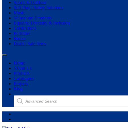
Sports & Outdoor
Soft Play / Safety Solutions
Music
Values and Emotions
Equality, Diversity & Inclusion
Celebrations
Furniture
Books
Deals / Sale Items
Home
About Us
Products
Catalogues
Projects
Blog
Products
search