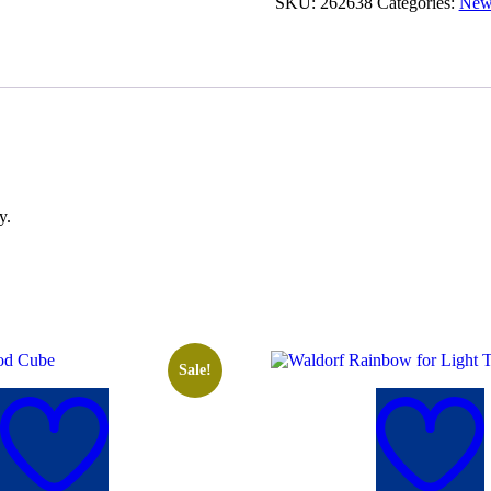
SKU:
262638
Categories:
New 
y.
Sale!