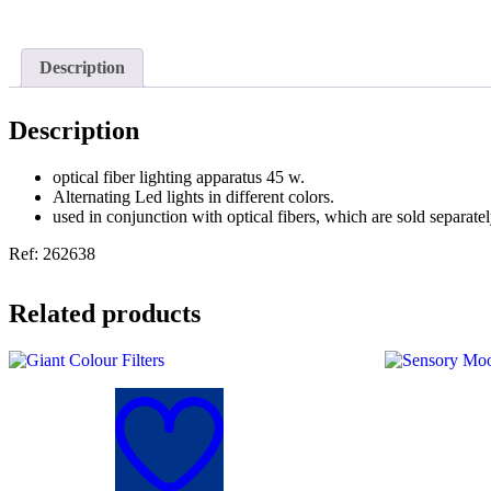
Description
Description
optical fiber lighting apparatus 45 w.
Alternating Led lights in different colors.
used in conjunction with optical fibers, which are sold separatel
Ref: 262638
Related products