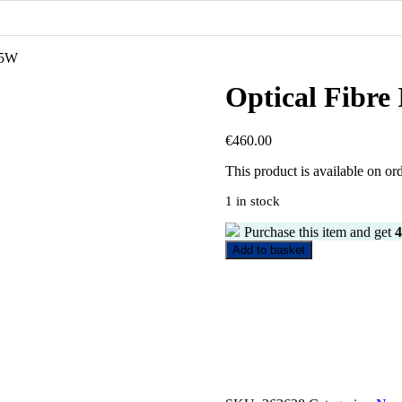
 45W
Optical Fibre
€
460.00
This product is available on or
1 in stock
Purchase this item and get
4
Optical
Add to basket
Fibre
Illuminate
Device
45W
quantity