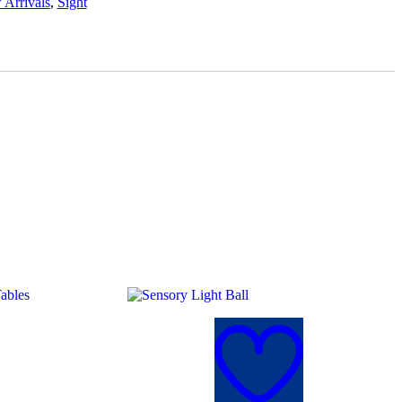
Arrivals
,
Sight