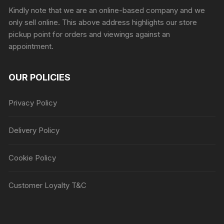
Kindly note that we are an online-based company and we
only sell online. This above address highlights our store
pickup point for orders and viewings against an
appointment.
OUR POLICIES
Privacy Policy
Delivery Policy
Cookie Policy
Customer Loyalty T&C