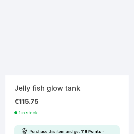
Jelly fish glow tank
€
115.75
1 in stock
Purchase this item and get
116
Points
-