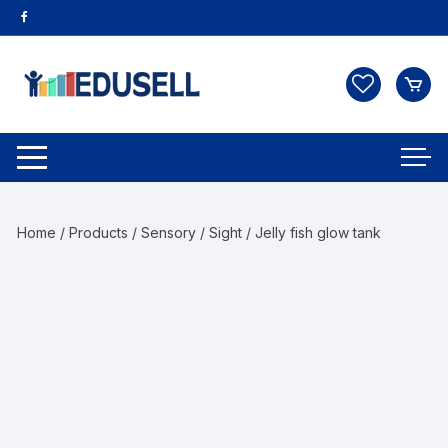
Home
/
Products
/
Sensory
/
Sight
/ Jelly fish glow tank