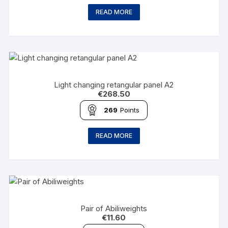
READ MORE
Light changing retangular panel A2
€
268.50
269
Points
READ MORE
Pair of Abiliweights
€
11.60