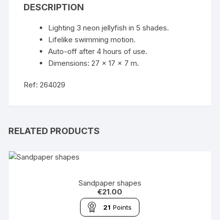
DESCRIPTION
Lighting 3 neon jellyfish in 5 shades.
Lifelike swimming motion.
Auto-off after 4 hours of use.
Dimensions: 27 x 17 x 7 m.
Ref: 264029
RELATED PRODUCTS
Sandpaper shapes
€
21.00
21
Points