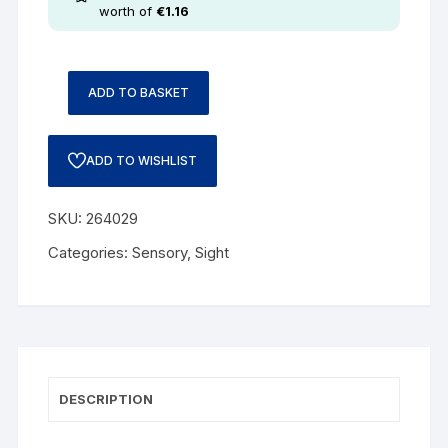
worth of
€
1.16
ADD TO BASKET
ADD TO WISHLIST
SKU:
264029
Categories:
Sensory
,
Sight
DESCRIPTION