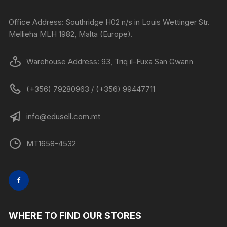
Office Address: Southridge H02 n/s in Louis Wettinger Str.
Mellieha MLH 1982, Malta (Europe).
Warehouse Address: 93, Triq il-Fuxa San Gwann
(+356) 79280963 / (+356) 99447711
info@edusell.com.mt
MT1658-4532
WHERE TO FIND OUR STORES