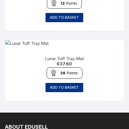
12
Points
ADD TO BASKET
Lunar Tuff Tray Mat
€
37.60
38
Points
ADD TO BASKET
ABOUT EDUSELL