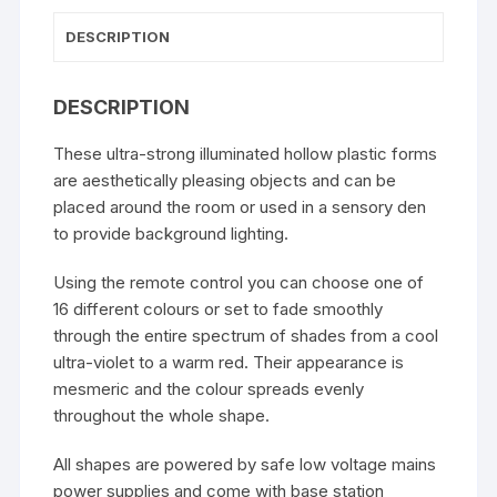
DESCRIPTION
DESCRIPTION
These ultra-strong illuminated hollow plastic forms
are aesthetically pleasing objects and can be
placed around the room or used in a sensory den
to provide background lighting.
Using the remote control you can choose one of
16 different colours or set to fade smoothly
through the entire spectrum of shades from a cool
ultra-violet to a warm red. Their appearance is
mesmeric and the colour spreads evenly
throughout the whole shape.
All shapes are powered by safe low voltage mains
power supplies and come with base station