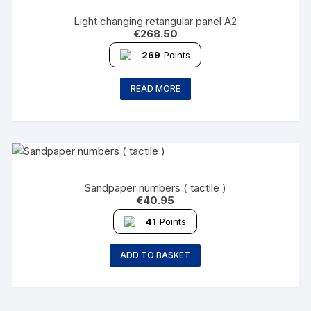
Light changing retangular panel A2
€
268.50
269
Points
READ MORE
Sandpaper numbers ( tactile )
€
40.95
41
Points
ADD TO BASKET