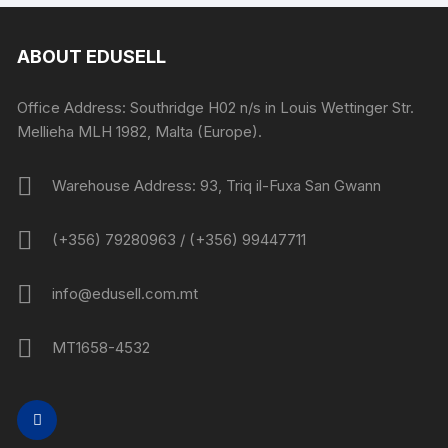
ABOUT EDUSELL
Office Address: Southridge H02 n/s in Louis Wettinger Str.
Mellieha MLH 1982, Malta (Europe).
Warehouse Address: 93, Triq il-Fuxa San Gwann
(+356) 79280963 / (+356) 99447711
info@edusell.com.mt
MT1658-4532