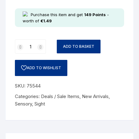
Purchase this item and get
149
Points
-
worth of
€
1.49
ADD TO BASKET
ADD TO WISHLIST
SKU:
75544
Categories:
Deals / Sale Items
,
New Arrivals
,
Sensory
,
Sight