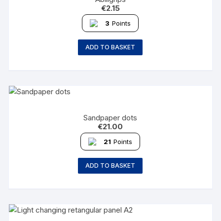
€
2.15
3
Points
ADD TO BASKET
Sandpaper dots
€
21.00
21
Points
ADD TO BASKET