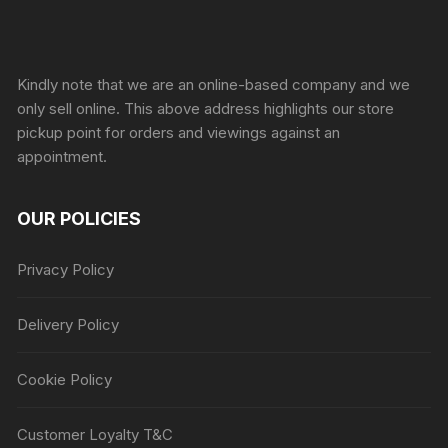
Sprunki Game
Kindly note that we are an online-based company and we
only sell online. This above address highlights our store
pickup point for orders and viewings against an
appointment.
OUR POLICIES
Privacy Policy
Delivery Policy
Cookie Policy
Customer Loyalty T&C