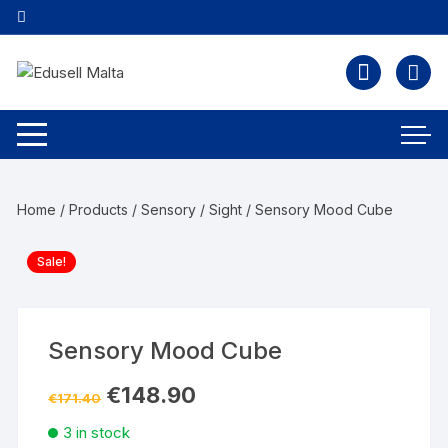
Home
/
Products
/
Sensory
/
Sight
/ Sensory Mood Cube
Sale!
Sensory Mood Cube
€
148.90
€
171.40
3 in stock