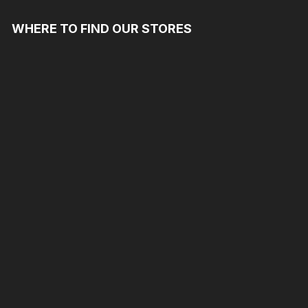
WHERE TO FIND OUR STORES