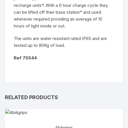
recharge units*. With a 6 hour charge cycle they
can be lifted off their base station* and used
wherever required providing an average of 10
hours of light inside or out.
The units are water resistant rated IP65 and are
tested up to 80Kg of load.
Ref 75544
RELATED PRODUCTS
Abiligrips