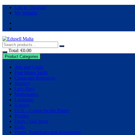
Skip
Log in / Register
to
My Wishlist
content
Total:
€
0.00
Product Categories
Arts and Crafts
Fine Motor Skills
Classroom Resources
Sensory
Let’s Play!
Mathematics
Language
Science
ECO – Caring for the Planet
Puzzles
Deals / Sale Items
Dolls
Prams, Pushchairs and Accessories