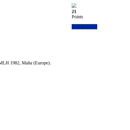
21
Points
Add to basket
a MLH 1982, Malta (Europe).