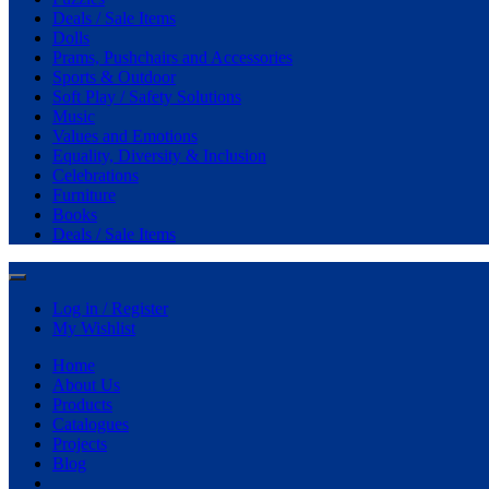
Deals / Sale Items
Dolls
Prams, Pushchairs and Accessories
Sports & Outdoor
Soft Play / Safety Solutions
Music
Values and Emotions
Equality, Diversity & Inclusion
Celebrations
Furniture
Books
Deals / Sale Items
Log in / Register
My Wishlist
Home
About Us
Products
Catalogues
Projects
Blog