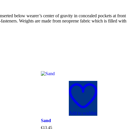
nserted below wearer’s center of gravity in concealed pockets at front
®-fasteners. Weights are made from neoprene fabric which is filled with
Add to wishlist
Sand
€
13.45