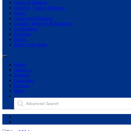
Sports & Outdoor
Soft Play / Safety Solutions
Music
Values and Emotions
Equality, Diversity & Inclusion
Celebrations
Furniture
Books
Deals / Sale Items
Home
About Us
Products
Catalogues
Projects
Blog
Products
search