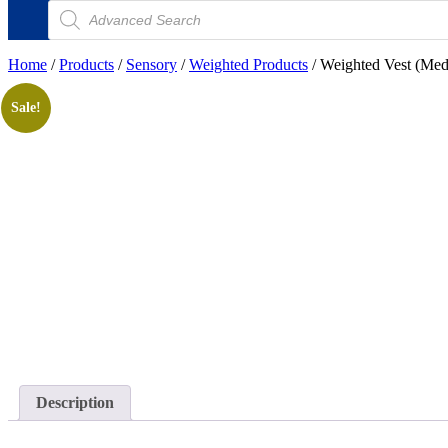
Products
search
Home
/
Products
/
Sensory
/
Weighted Products
/ Weighted Vest (Me
Sale!
Description