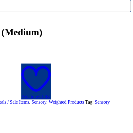
t (Medium)
Add to wishlist
als / Sale Items
,
Sensory
,
Weighted Products
Tag:
Sensory