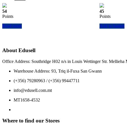
price
price
was:
is:
54
45
€59.00.
€53.10.
Points
Points
Read more
Add to basket
About Edusell
Office Address: Southridge H02 n/s in Louis Wettinger Str. Mellieh
Warehouse Address: 93, Triq il-Fuxa San Gwann
(+356) 79280963 / (+356) 99447711
info@edusell.com.mt
MT1658-4532
Where to find our Stores