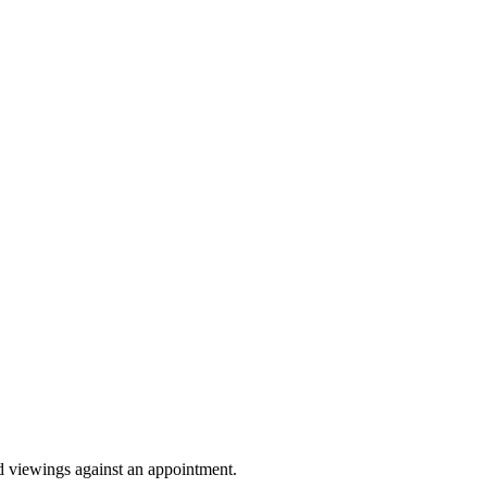
Sprunki Game
nd viewings against an appointment.