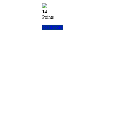
14
Points
Read more