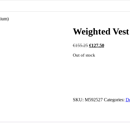
dium)
Weighted Ves
Original
Current
€
155.25
€
127.50
price
price
Out of stock
was:
is:
€155.25.
€127.50.
SKU:
M592527
Categories:
De