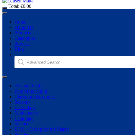
Total:
€
0.00
Home
About Us
Products
Catalogues
Projects
Blog
Products
search
Arts and Crafts
Fine Motor Skills
Classroom Resources
Sensory
Let’s Play!
Mathematics
Language
Science
ECO – Caring for the Planet
Puzzles