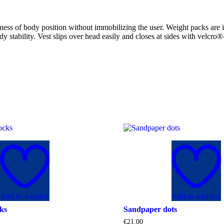
ness of body position without immobilizing the user. Weight packs are i
dy stability. Vest slips over head easily and closes at sides with velcro
Add to wishlist
Add to wishlist
ks
Sandpaper dots
€
21.00