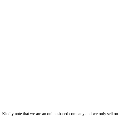
Kindly note that we are an online-based company and we only sell onl