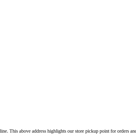
ine. This above address highlights our store pickup point for orders a