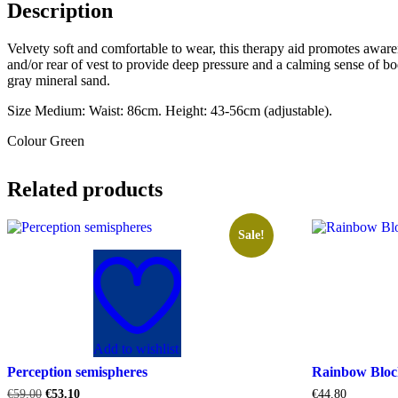
Description
Velvety soft and comfortable to wear, this therapy aid promotes aware
and/or rear of vest to provide deep pressure and a calming sense of bo
gray mineral sand.
Size Medium: Waist: 86cm. Height: 43-56cm (adjustable).
Colour Green
Related products
Sale!
Add to wishlist
Perception semispheres
Rainbow Bloc
Original
Current
€
59.00
€
53.10
€
44.80