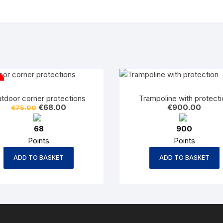
tdoor corner protections
Trampoline with protecti
Original
Current
€
68.00
€
900.00
€
75.00
price
price
was:
is:
68
900
€75.00.
€68.00.
Points
Points
ADD TO BASKET
ADD TO BASKET