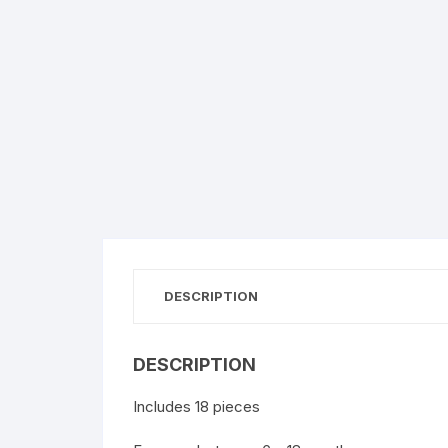
DESCRIPTION
DESCRIPTION
Includes 18 pieces