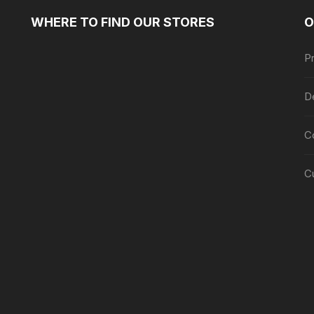
WHERE TO FIND OUR STORES
O
Pr
De
C
C