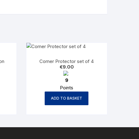
on
Corner Protector set of 4
€
9.00
9
Points
ADD TO BASKET