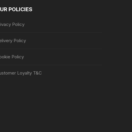
UR POLICIES
ivacy Policy
livery Policy
ookie Policy
ustomer Loyalty T&C