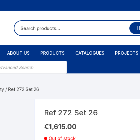
ABOUT US
PRODUCTS
CATALOGUES
PROJECTS
ts
ty
/ Ref 272 Set 26
Ref 272 Set 26
€
1,615.00
Out of stock