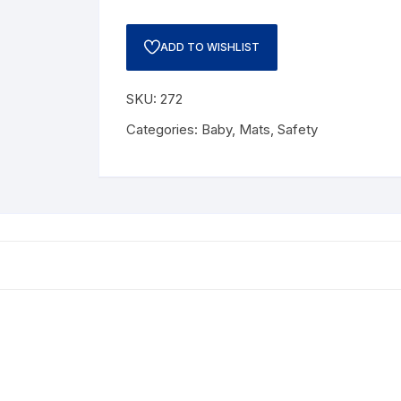
ADD TO WISHLIST
SKU:
272
Categories:
Baby
,
Mats
,
Safety