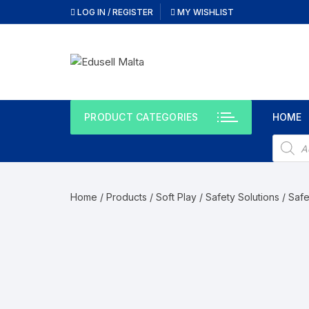
Skip
LOG IN / REGISTER
MY WISHLIST
to
content
PRODUCT CATEGORIES
HOME
Produc
search
Home
/
Products
/
Soft Play / Safety Solutions
/
Safe