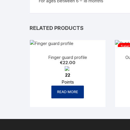
For ages between 6 – 18 months
RELATED PRODUCTS
Sale!
Finger guard profile
Ou
€
22.00
22
Points
READ MORE