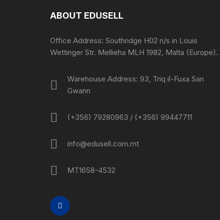
ABOUT EDUSELL
Office Address: Southridge H02 n/s in Louis
Wettinger Str. Mellieha MLH 1982, Malta (Europe).
Warehouse Address: 93, Triq il-Fuxa San
Gwann
(+356) 79280963 / (+356) 99447711
info@edusell.com.mt
MT1658-4532