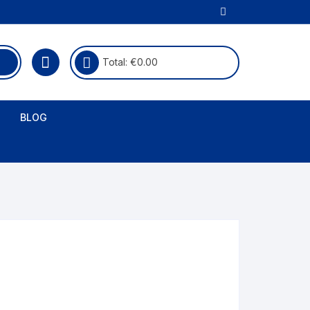
Total:
€
0.00
BLOG