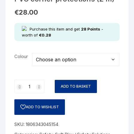
€
28.00
Purchase this item and get
28
Points
-
worth of
€
0.28
Colour
ADD TO BASKET
ADD TO WISHLIST
SKU:
1806343045154