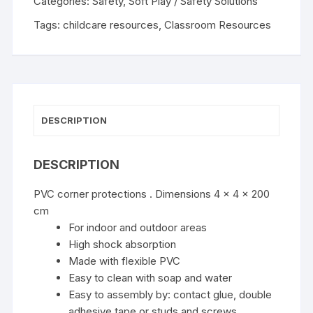
Categories:
Safety
,
Soft Play / Safety Solutions
Tags:
childcare resources
,
Classroom Resources
DESCRIPTION
DESCRIPTION
PVC corner protections . Dimensions 4 x 4 x 200
cm
For indoor and outdoor areas
High shock absorption
Made with flexible PVC
Easy to clean with soap and water
Easy to assembly by: contact glue, double
adhesive tape or studs and screws