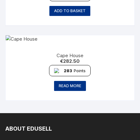
ADD TO BASKET
Cape House
€
282.50
283
Points
READ MORE
ABOUT EDUSELL