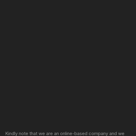
Sprunki Game
Kindly note that we are an online-based company and we