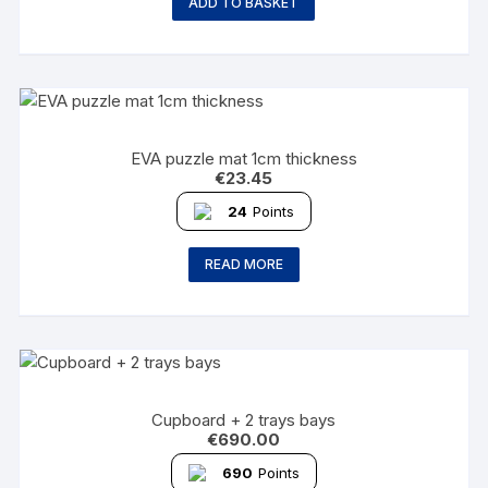
ADD TO BASKET
EVA puzzle mat 1cm thickness
€
23.45
24
Points
READ MORE
Cupboard + 2 trays bays
€
690.00
690
Points