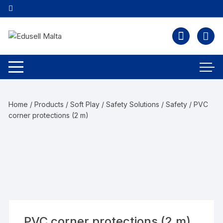
Home
/
Products
/
Soft Play / Safety Solutions
/
Safety
/ PVC
corner protections (2 m)
PVC corner protections (2 m)