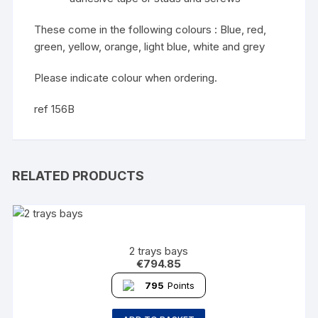
These come in the following colours : Blue, red,
green, yellow, orange, light blue, white and grey
Please indicate colour when ordering.
ref 156B
RELATED PRODUCTS
2 trays bays
€
794.85
795
Points