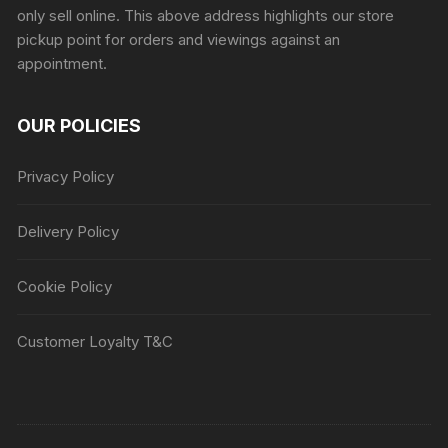
only sell online. This above address highlights our store
pickup point for orders and viewings against an
appointment.
OUR POLICIES
Privacy Policy
Delivery Policy
Cookie Policy
Customer Loyalty T&C