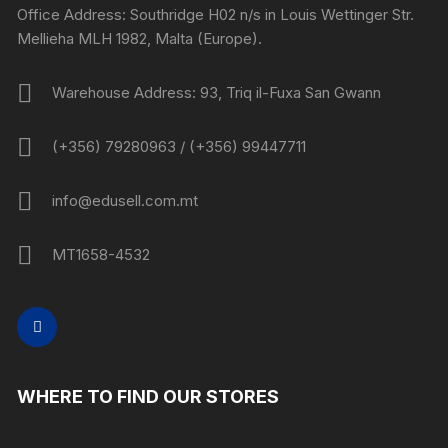
Office Address: Southridge H02 n/s in Louis Wettinger Str.
Mellieha MLH 1982, Malta (Europe).
Warehouse Address: 93, Triq il-Fuxa San Gwann
(+356) 79280963 / (+356) 99447711
info@edusell.com.mt
MT1658-4532
WHERE TO FIND OUR STORES