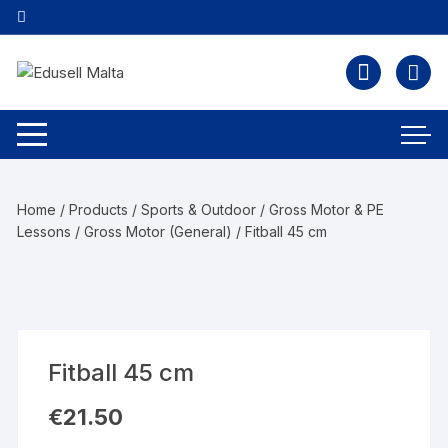
Home
/
Products
/
Sports & Outdoor
/
Gross Motor & PE
Lessons
/
Gross Motor (General)
/ Fitball 45 cm
Fitball 45 cm
€
21.50