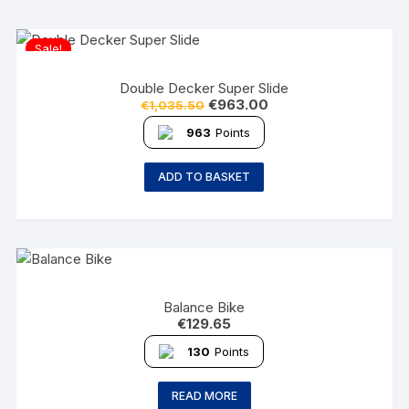
Sale!
Double Decker Super Slide
€
963.00
€
1,035.50
963
Points
ADD TO BASKET
Balance Bike
€
129.65
130
Points
READ MORE