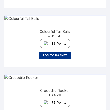
Colourful Tail Balls
€
35.50
36
Points
ADD TO BASKET
Crocodile Rocker
€
74.20
75
Points