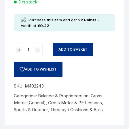
3 in stock
Purchase this item and get
22
Points
-
worth of
€
0.22
ADD TO BASKET
ADD TO WISHLIST
SKU:
M402243
Categories:
Balance & Proprioception
,
Gross
Motor (General)
,
Gross Motor & PE Lessons
,
Sports & Outdoor
,
Therapy / Cushions & Balls