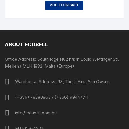
ADD TO BASKET
ABOUT EDUSELL
Office Address: Southridge H02 n/s in Louis Wettinger Str.
Mellieha MLH 1982, Malta (Europe).
Warehouse Address: 93, Triq il-Fuxa San Gwann
(+356) 79280963 / (+356) 99447711
info@edusell.com.mt
MT1658-4532