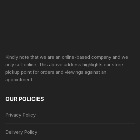
Sprunki Game
Kindly note that we are an online-based company and we
only sell online. This above address highlights our store
pickup point for orders and viewings against an
appointment.
OUR POLICIES
Privacy Policy
Delivery Policy