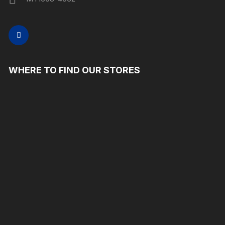
WHERE TO FIND OUR STORES