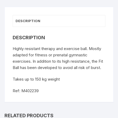
DESCRIPTION
DESCRIPTION
Highly resistant therapy and exercise ball. Mostly
adapted for fitness or prenatal gymnastic
exercises. In addition to its high resistance, the Fit
Ball has been developed to avoid all risk of burst.
Takes up to 150 kg weight
Ref: M402239
RELATED PRODUCTS