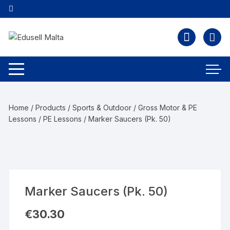
Home
/
Products
/
Sports & Outdoor
/
Gross Motor & PE
Lessons
/
PE Lessons
/ Marker Saucers (Pk. 50)
Marker Saucers (Pk. 50)
€
30.30