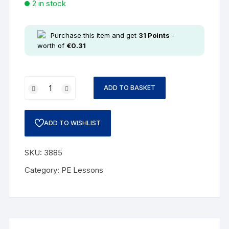
2 in stock
Purchase this item and get
31
Points
-
worth of
€
0.31
ADD TO BASKET
ADD TO WISHLIST
SKU:
3885
Category:
PE Lessons