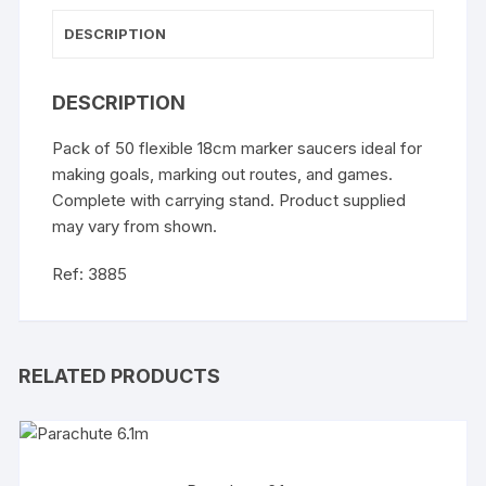
DESCRIPTION
DESCRIPTION
Pack of 50 flexible 18cm marker saucers ideal for
making goals, marking out routes, and games.
Complete with carrying stand. Product supplied
may vary from shown.
Ref: 3885
RELATED PRODUCTS