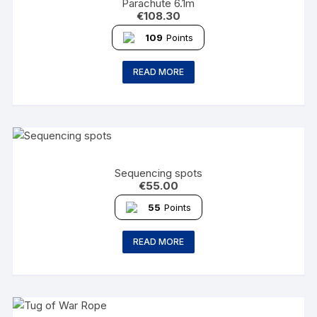
Parachute 6.1m
€
108.30
109
Points
READ MORE
Sequencing spots
€
55.00
55
Points
READ MORE