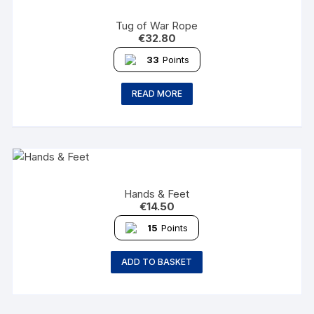
Tug of War Rope
€
32.80
33
Points
READ MORE
Hands & Feet
€
14.50
15
Points
ADD TO BASKET