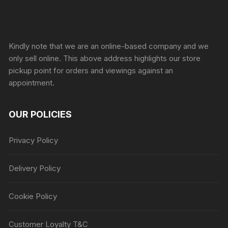
Sprunki Game
Kindly note that we are an online-based company and we
only sell online. This above address highlights our store
pickup point for orders and viewings against an
appointment.
OUR POLICIES
Privacy Policy
Delivery Policy
Cookie Policy
Customer Loyalty T&C