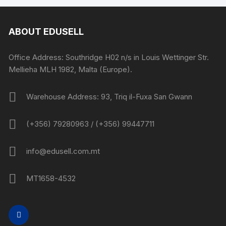
ABOUT EDUSELL
Office Address: Southridge H02 n/s in Louis Wettinger Str.
Mellieha MLH 1982, Malta (Europe).
Warehouse Address: 93, Triq il-Fuxa San Gwann
(+356) 79280963 / (+356) 99447711
info@edusell.com.mt
MT1658-4532