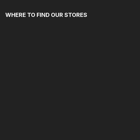
WHERE TO FIND OUR STORES