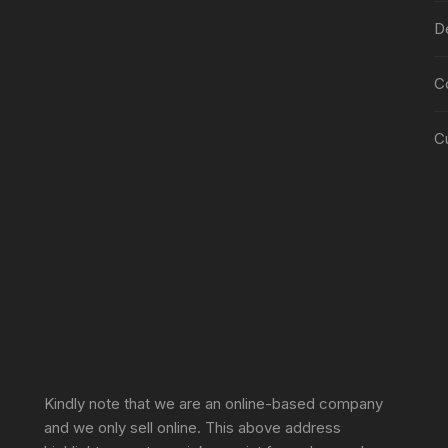
De
C
C
Sprunki Game
Kindly note that we are an online-based company
and we only sell online. This above address