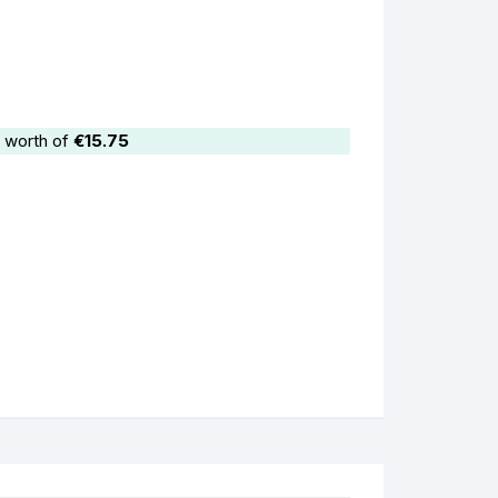
 worth of
€
15.75