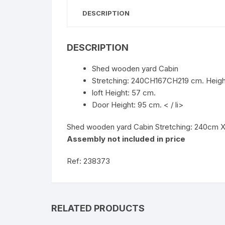
DESCRIPTION
DESCRIPTION
Shed wooden yard Cabin
Stretching: 240CH167CH219 cm. Heigh
loft Height: 57 cm.
Door Height: 95 cm. < / li>
Shed wooden yard Cabin Stretching: 240cm X 
Assembly not included in price
Ref: 238373
RELATED PRODUCTS