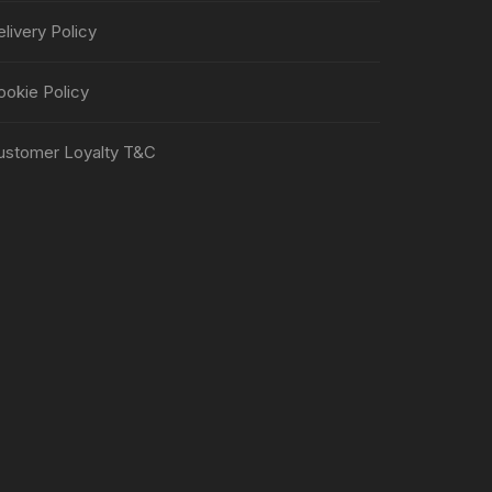
livery Policy
ookie Policy
ustomer Loyalty T&C