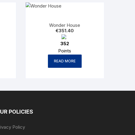
Wonder House
€
351.40
352
Points
READ MORE
UR POLICIES
ivacy Policy