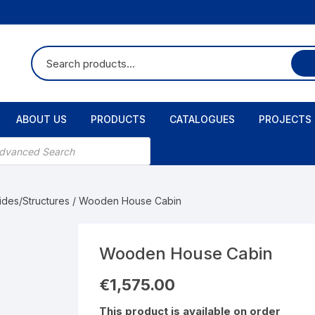
ABOUT US
PRODUCTS
CATALOGUES
PROJECTS
ts
ides/Structures
/ Wooden House Cabin
Wooden House Cabin
€
1,575.00
This product is available on order