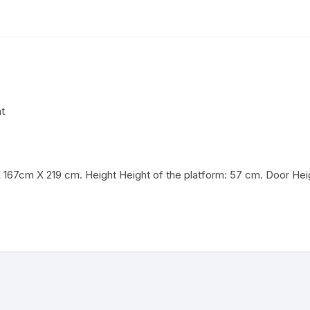
t
167cm X 219 cm. Height Height of the platform: 57 cm. Door Hei