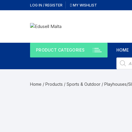
Skip
LOG IN / REGISTER
MY WISHLIST
to
content
PRODUCT CATEGORIES
HOME
Produc
search
Home
/
Products
/
Sports & Outdoor
/
Playhouses/Sl