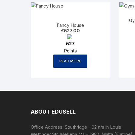
Gy
Fancy House
€
527.00
527
Points
READ MORE
ABOUT EDUSELL
Office Address: Southridge H02 n/s in Louis
Wettinger Str. Mellieha MLH 1982, Malta (Europe).