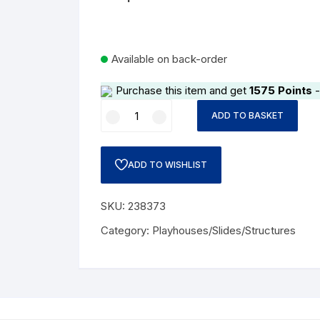
Available on back-order
Purchase this item and get
1575
Points
-
Wooden
ADD TO BASKET
House
Cabin
quantity
ADD TO WISHLIST
SKU:
238373
Category:
Playhouses/Slides/Structures