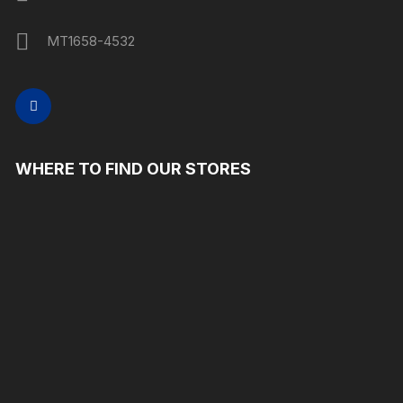
MT1658-4532
WHERE TO FIND OUR STORES