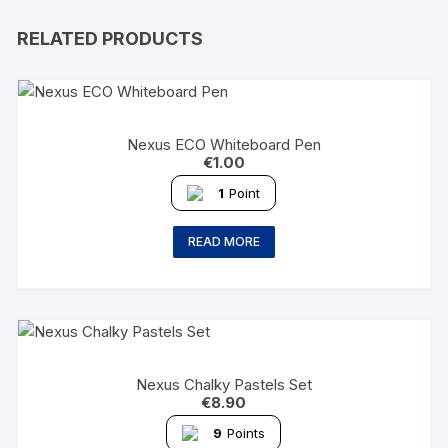
RELATED PRODUCTS
Nexus ECO Whiteboard Pen
€
1.00
1
Point
READ MORE
Nexus Chalky Pastels Set
€
8.90
9
Points