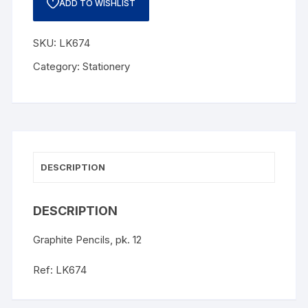
ADD TO WISHLIST
SKU:
LK674
Category:
Stationery
DESCRIPTION
DESCRIPTION
Graphite Pencils, pk. 12
Ref: LK674