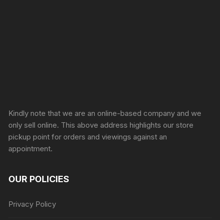
Sprunki Game
Kindly note that we are an online-based company and we
only sell online. This above address highlights our store
pickup point for orders and viewings against an
appointment.
OUR POLICIES
Privacy Policy