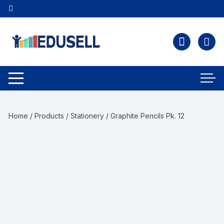
Home
/
Products
/
Stationery
/ Graphite Pencils Pk. 12