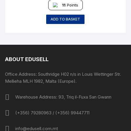
11
Points
ADD TO BASKET
ABOUT EDUSELL
Office Address: Southridge H02 n/s in Louis Wettinger Str.
Mellieha MLH 1982, Malta (Europe).
Warehouse Address: 93, Triq il-Fuxa San Gwann
(+356) 79280963 / (+356) 99447711
info@edusell.com.mt