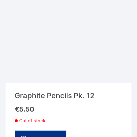
Graphite Pencils Pk. 12
€
5.50
Out of stock