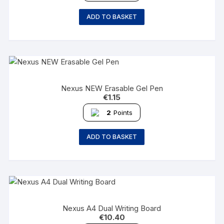
ADD TO BASKET
Nexus NEW Erasable Gel Pen
€
1.15
2
Points
ADD TO BASKET
Nexus A4 Dual Writing Board
€
10.40