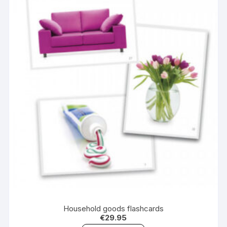
Household goods flashcards
€
29.95