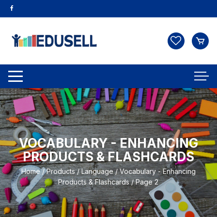
VOCABULARY - ENHANCING
PRODUCTS & FLASHCARDS
Home
/
Products
/
Language
/
Vocabulary - Enhancing
Products & Flashcards
/ Page 2