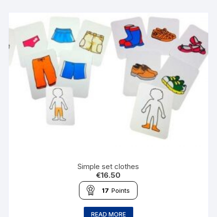
Simple set clothes
€
16.50
17
Points
READ MORE