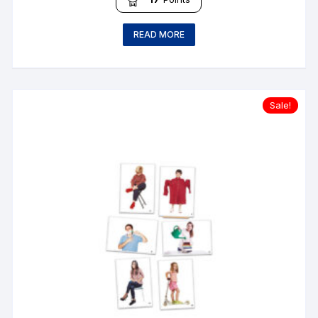
READ MORE
Sale!