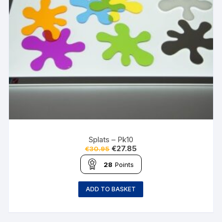
Splats – Pk10
€
27.85
€
30.95
28
Points
ADD TO BASKET