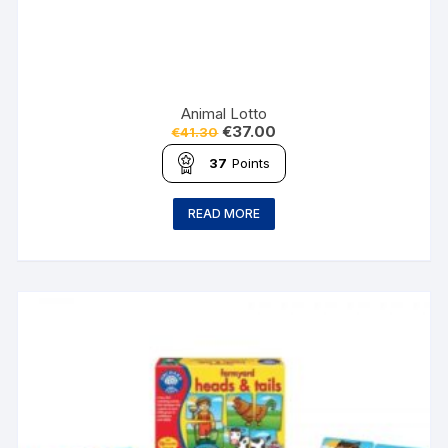
Animal Lotto
€
37.00
€
41.30
37
Points
READ MORE