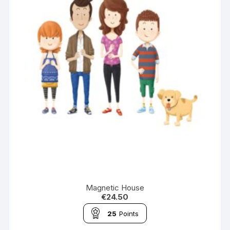
Magnetic House
€
24.50
25
Points