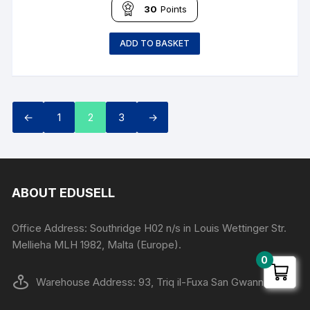
30
Points
ADD TO BASKET
←
1
2
3
→
ABOUT EDUSELL
Office Address: Southridge H02 n/s in Louis Wettinger Str.
Mellieha MLH 1982, Malta (Europe).
0
Warehouse Address: 93, Triq il-Fuxa San Gwann