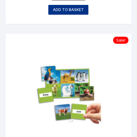
ADD TO BASKET
Sale!