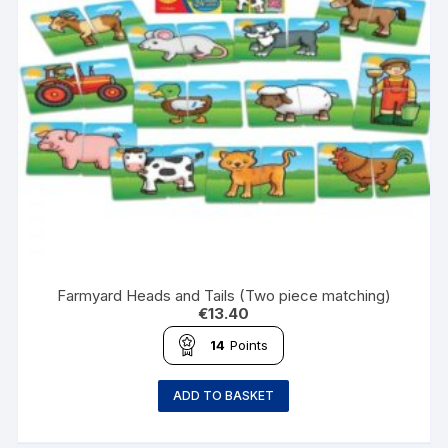
Farmyard Heads and Tails (Two piece matching)
€
13.40
14
Points
ADD TO BASKET