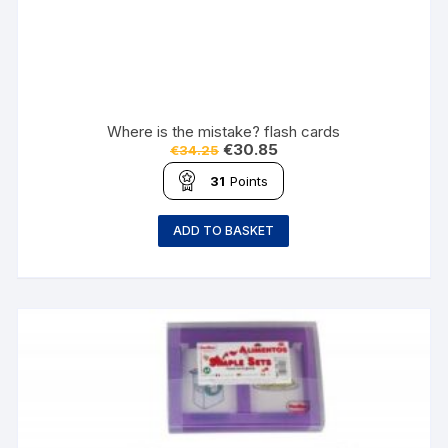
Where is the mistake? flash cards
€
30.85
€
34.25
31
Points
ADD TO BASKET