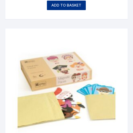
ADD TO BASKET