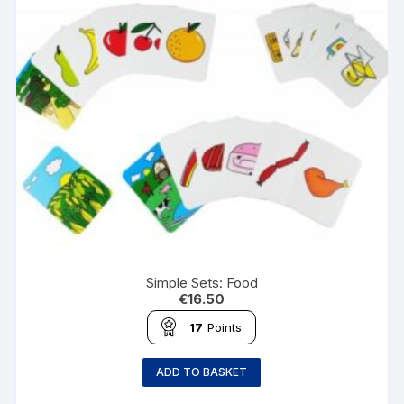
Simple Sets: Food
€
16.50
17
Points
ADD TO BASKET