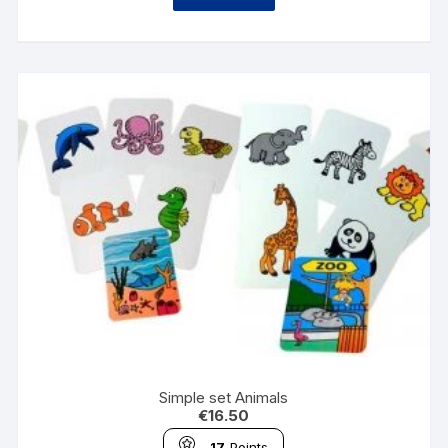
Simple set Animals
€
16.50
17
Points