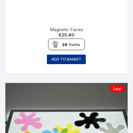
Magnetic Faces
€
25.60
26
Points
ADD TO BASKET
Sale!