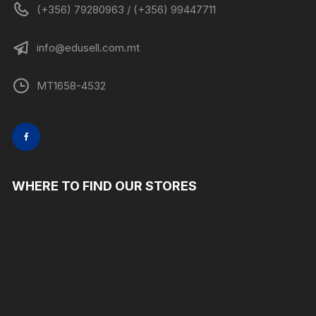
(+356) 79280963 / (+356) 99447711
info@edusell.com.mt
MT1658-4532
WHERE TO FIND OUR STORES