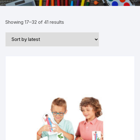
Showing 17–32 of 41 results