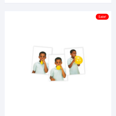
Sale!