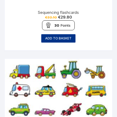
Sequencing flashcards
€
29.80
€
33.10
30
Points
ADD TO BASKET