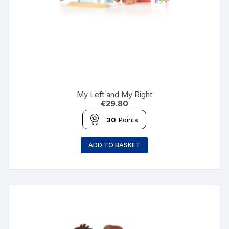
My Left and My Right
€
29.80
30
Points
ADD TO BASKET