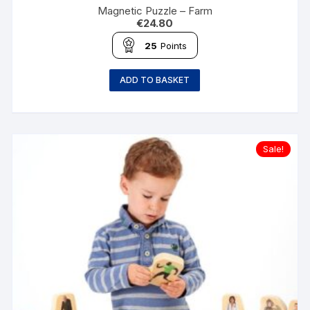
Magnetic Puzzle – Farm
€
24.80
25
Points
ADD TO BASKET
Sale!