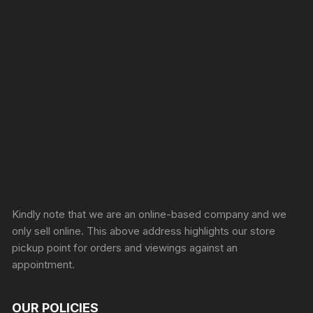
Sprunki Game
Kindly note that we are an online-based company and we
only sell online. This above address highlights our store
pickup point for orders and viewings against an
appointment.
OUR POLICIES