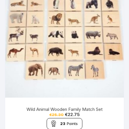
Wild Animal Wooden Family Match Set
€
22.75
€
25.30
23
Points