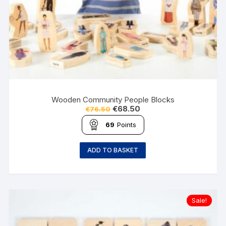
Wooden Community People Blocks
€
68.50
€
76.50
69
Points
ADD TO BASKET
Sale!