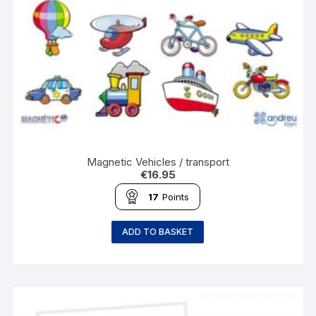
Magnetic Vehicles / transport
€
16.95
17
Points
ADD TO BASKET