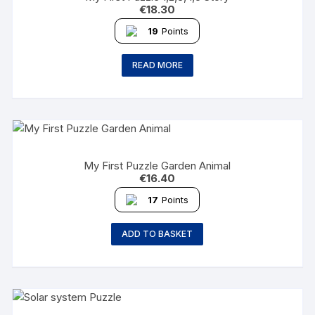
€
18.30
19
Points
READ MORE
My First Puzzle Garden Animal
€
16.40
17
Points
ADD TO BASKET