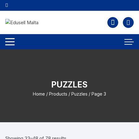
PUZZLES
Home
/
Products
/
Puzzles
/ Page 3
Showing 33–48 of 78 results