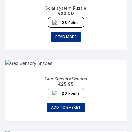
Solar system Puzzle
€
23.00
23
Points
READ MORE
Geo Sensory Shapes
€
25.95
26
Points
ADD TO BASKET