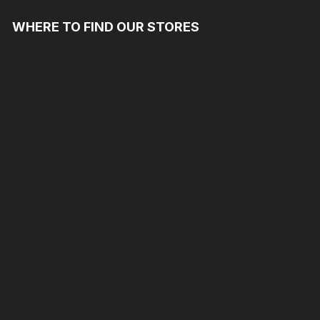
WHERE TO FIND OUR STORES