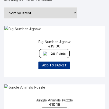
Big Number Jigsaw
€
19.30
20
Points
ADD TO BASKET
Jungle Animals Puzzle
€
10.15