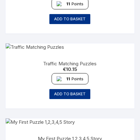
11
Points
ADD TO BASKET
Traffic Matching Puzzles
€
10.15
11
Points
ADD TO BASKET
My First Puzzle 1,2,3,4,5 Story