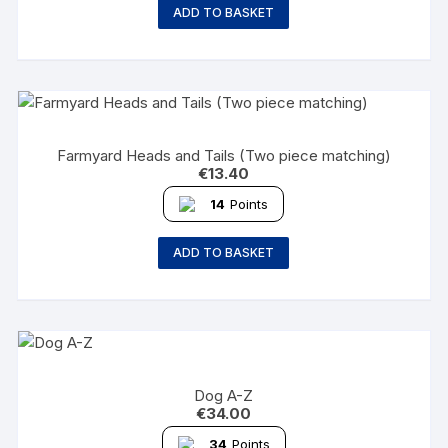
ADD TO BASKET
Farmyard Heads and Tails (Two piece matching)
€
13.40
14
Points
ADD TO BASKET
Dog A-Z
€
34.00
34
Points