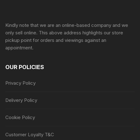
Sprunki Game
Kindly note that we are an online-based company and we
only sell online. This above address highlights our store
pickup point for orders and viewings against an
appointment.
OUR POLICIES
Privacy Policy
Delivery Policy
Cookie Policy
Customer Loyalty T&C