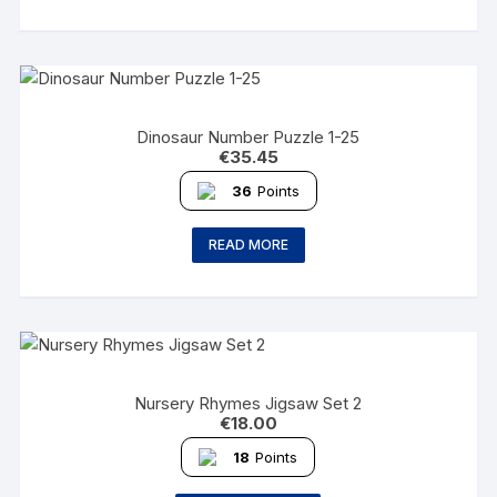
Dinosaur Number Puzzle 1-25
€
35.45
36
Points
READ MORE
Nursery Rhymes Jigsaw Set 2
€
18.00
18
Points