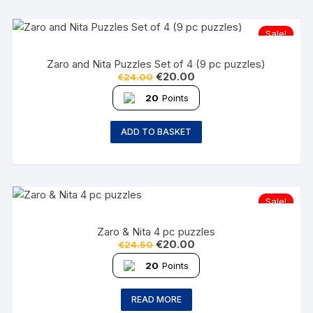
Sale!
Zaro and Nita Puzzles Set of 4 (9 pc puzzles)
€
20.00
€
24.00
20
Points
ADD TO BASKET
Sale!
Zaro & Nita 4 pc puzzles
€
20.00
€
24.50
20
Points
READ MORE