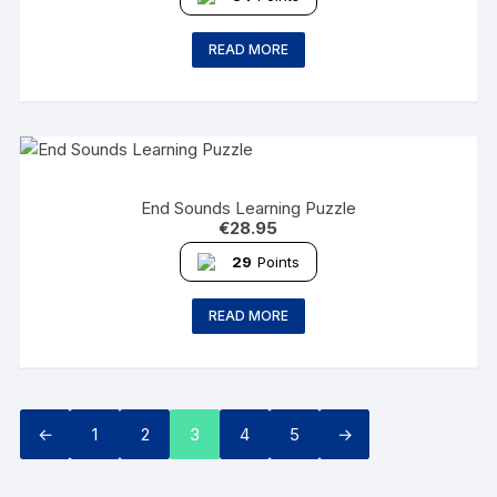
READ MORE
End Sounds Learning Puzzle
€
28.95
29
Points
READ MORE
←
1
2
3
4
5
→