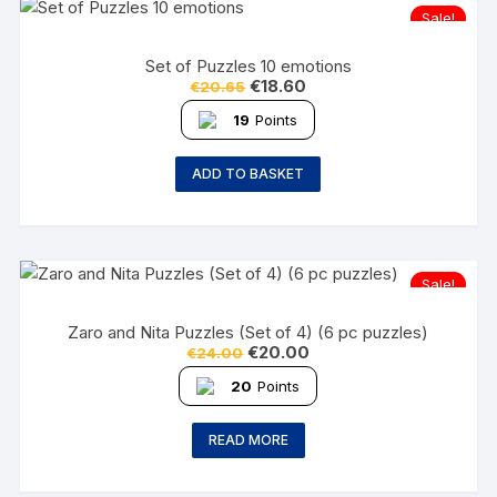
Sale!
Set of Puzzles 10 emotions
€
18.60
€
20.65
19
Points
ADD TO BASKET
Sale!
Zaro and Nita Puzzles (Set of 4) (6 pc puzzles)
€
20.00
€
24.00
20
Points
READ MORE