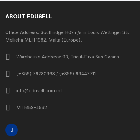
ABOUT EDUSELL
Office Address: Southridge H02 n/s in Louis Wettinger Str.
Mellieha MLH 1982, Malta (Europe).
Warehouse Address: 93, Triq il-Fuxa San Gwann
(+356) 79280963 / (+356) 99447711
info@edusell.com.mt
MT1658-4532