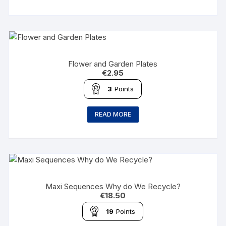
Flower and Garden Plates
€
2.95
3
Points
READ MORE
Maxi Sequences Why do We Recycle?
€
18.50
19
Points