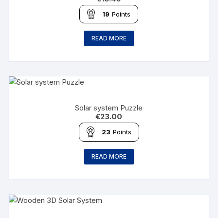
19
Points
READ MORE
Solar system Puzzle
€
23.00
23
Points
READ MORE