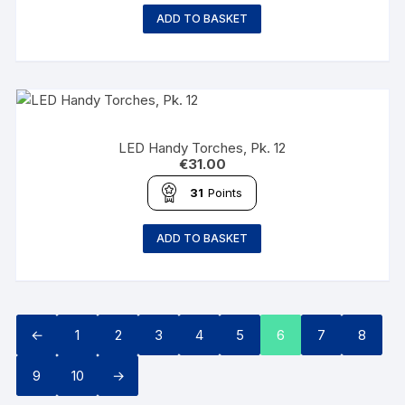
ADD TO BASKET
LED Handy Torches, Pk. 12
€
31.00
31
Points
ADD TO BASKET
←
1
2
3
4
5
6
7
8
9
10
→