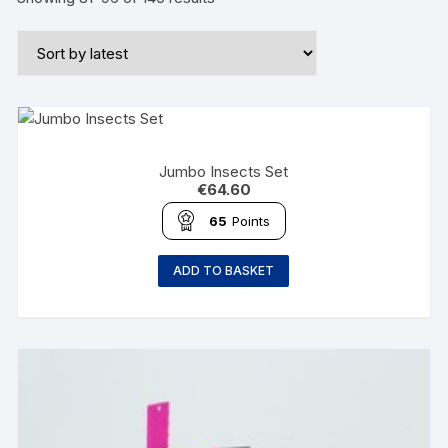
Jumbo Insects Set
€
64.60
65
Points
ADD TO BASKET