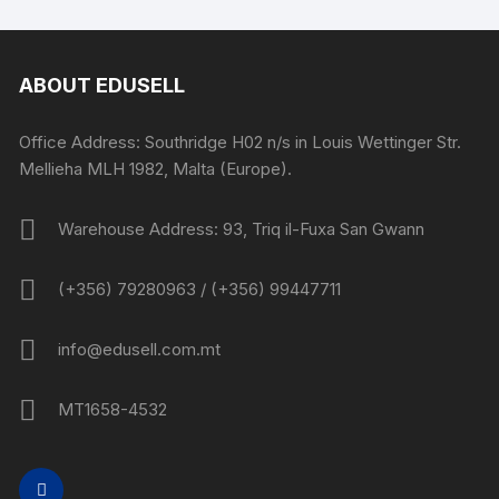
ABOUT EDUSELL
Office Address: Southridge H02 n/s in Louis Wettinger Str.
Mellieha MLH 1982, Malta (Europe).
Warehouse Address: 93, Triq il-Fuxa San Gwann
(+356) 79280963 / (+356) 99447711
info@edusell.com.mt
MT1658-4532