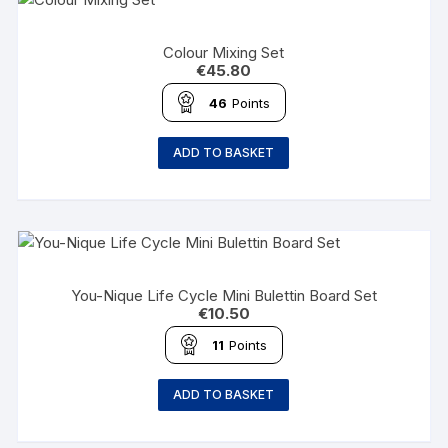
Colour Mixing Set
€
45.80
46
Points
ADD TO BASKET
You-Nique Life Cycle Mini Bulettin Board Set
€
10.50
11
Points
ADD TO BASKET