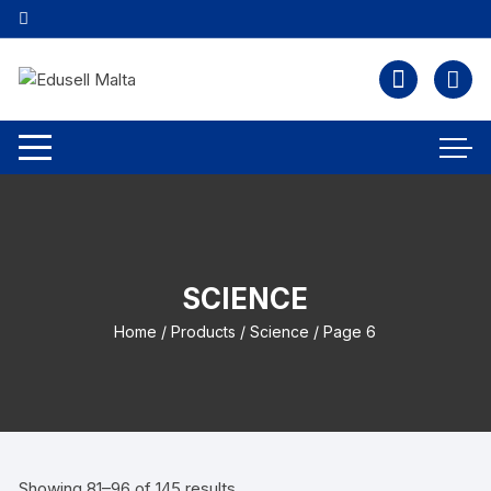
SCIENCE
Home
/
Products
/
Science
/ Page 6
Showing 81–96 of 145 results