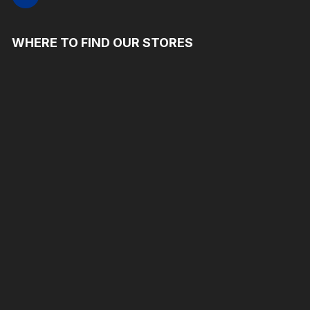
WHERE TO FIND OUR STORES