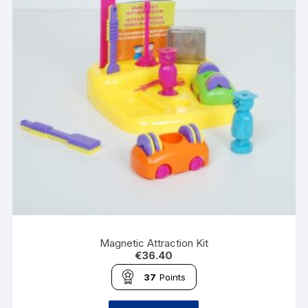
Magnetic Attraction Kit
€
36.40
37
Points