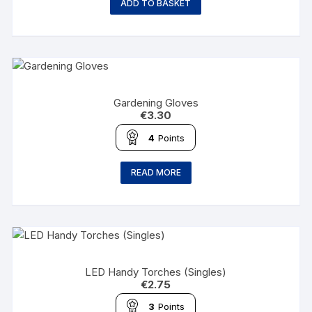
ADD TO BASKET
Gardening Gloves
€
3.30
4
Points
READ MORE
LED Handy Torches (Singles)
€
2.75
3
Points