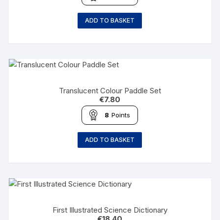
ADD TO BASKET
Translucent Colour Paddle Set
€
7.80
8
Points
ADD TO BASKET
First Illustrated Science Dictionary
€
18.40