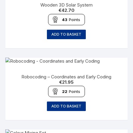
Wooden 3D Solar System
€
42.70
43
Points
ADD TO BASKET
Robocoding – Coordinates and Early Coding
€
21.95
22
Points
ADD TO BASKET