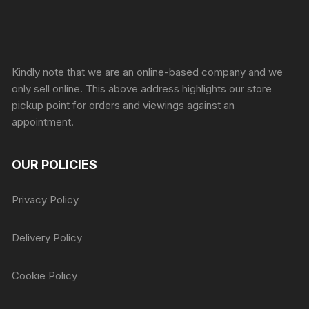
Sprunki Game
Kindly note that we are an online-based company and we
only sell online. This above address highlights our store
pickup point for orders and viewings against an
appointment.
OUR POLICIES
Privacy Policy
Delivery Policy
Cookie Policy