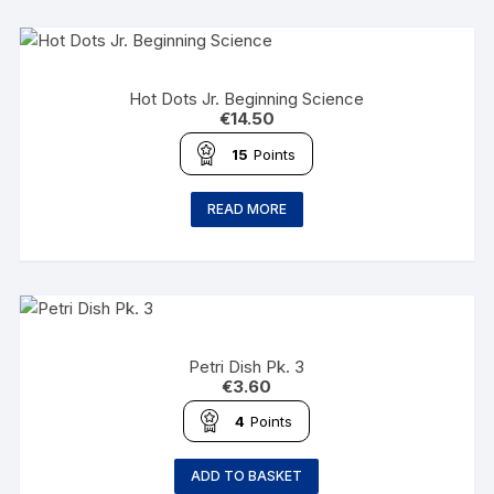
Hot Dots Jr. Beginning Science
€
14.50
15
Points
READ MORE
Petri Dish Pk. 3
€
3.60
4
Points
ADD TO BASKET