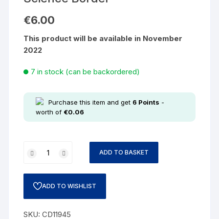
€
6.00
This product will be available in November
2022
7 in stock (can be backordered)
Purchase this item and get
6
Points
-
worth of
€
0.06
ADD TO BASKET
ADD TO WISHLIST
SKU:
CD11945