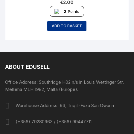
€
2.00
2
Points
ADD TO BASKET
ABOUT EDUSELL
Office Address: Southridge H02 n/s in Louis Wettinger Str.
Mellieha MLH 1982, Malta (Europe).
Warehouse Address: 93, Triq il-Fuxa San Gwann
(+356) 79280963 / (+356) 99447711