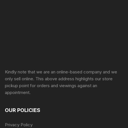
Sprunki Game
Kindly note that we are an online-based company and we
only sell online. This above address highlights our store
pickup point for orders and viewings against an
appointment.
OUR POLICIES
Privacy Policy