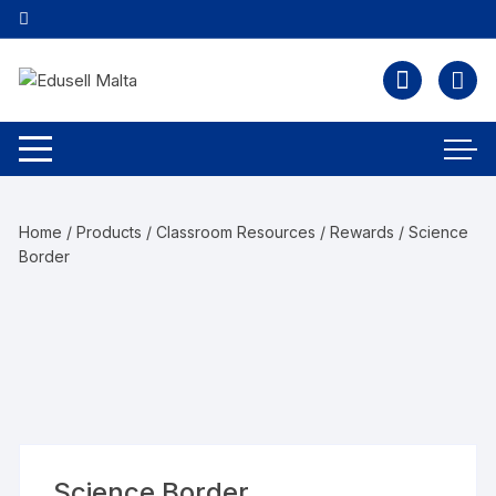
Home
/
Products
/
Classroom Resources
/
Rewards
/ Science
Border
Science Border