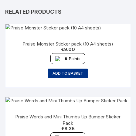
RELATED PRODUCTS
Praise Monster Sticker pack (10 A4 sheets)
€
9.00
9
Points
ADD TO BASKET
Praise Words and Mini Thumbs Up Bumper Sticker
Pack
€
8.35