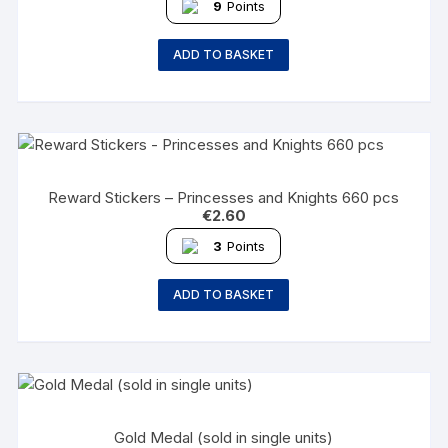
9
Points
ADD TO BASKET
Reward Stickers – Princesses and Knights 660 pcs
€
2.60
3
Points
ADD TO BASKET
Gold Medal (sold in single units)