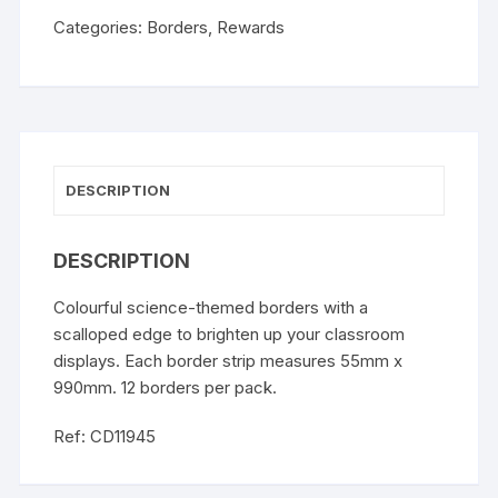
Categories:
Borders
,
Rewards
DESCRIPTION
DESCRIPTION
Colourful science-themed borders with a
scalloped edge to brighten up your classroom
displays. Each border strip measures 55mm x
990mm. 12 borders per pack.
Ref: CD11945