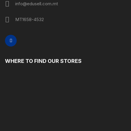
info@edusell.com.mt
MT1658-4532
WHERE TO FIND OUR STORES