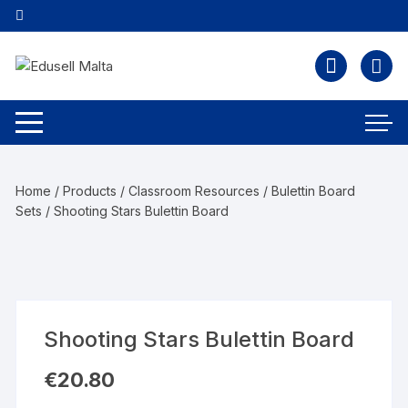
Home
/
Products
/
Classroom Resources
/
Bulettin Board
Sets
/ Shooting Stars Bulettin Board
Shooting Stars Bulettin Board
€
20.80