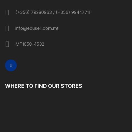
(+356) 79280963 / (+356) 99447711
info@edusell.com.mt
MT1658-4532
WHERE TO FIND OUR STORES