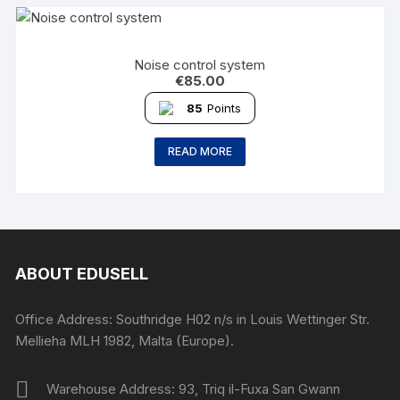
Noise control system
€
85.00
85
Points
READ MORE
ABOUT EDUSELL
Office Address: Southridge H02 n/s in Louis Wettinger Str.
Mellieha MLH 1982, Malta (Europe).
Warehouse Address: 93, Triq il-Fuxa San Gwann