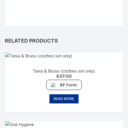
RELATED PRODUCTS
Tania & Bruno (clothes set only)
€
37.00
37
Points
READ MORE