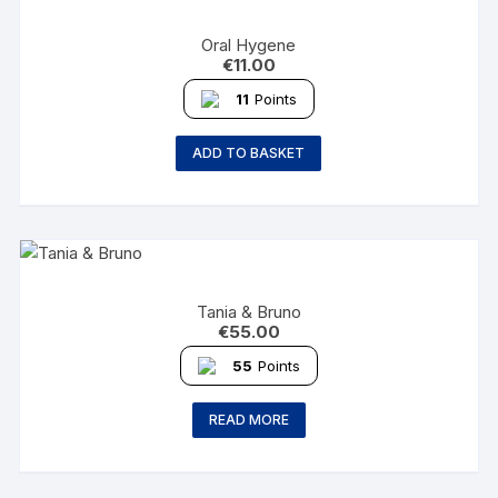
Oral Hygene
€
11.00
11
Points
ADD TO BASKET
Tania & Bruno
€
55.00
55
Points
READ MORE