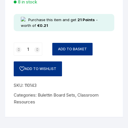
8 in stock
Purchase this item and get
21
Points
-
worth of
€
0.21
ADD TO BASKET
ADD TO WISHLIST
SKU:
110143
Categories:
Bulettin Board Sets
,
Classroom
Resources