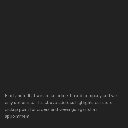
Sprunki Game
Kindly note that we are an online-based company and we
only sell online. This above address highlights our store
pickup point for orders and viewings against an
appointment.