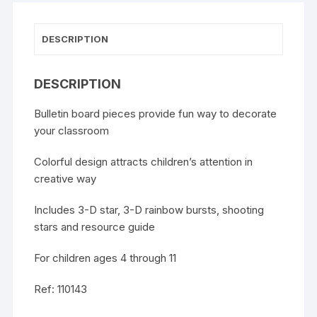
DESCRIPTION
DESCRIPTION
Bulletin board pieces provide fun way to decorate
your classroom
Colorful design attracts children’s attention in
creative way
Includes 3-D star, 3-D rainbow bursts, shooting
stars and resource guide
For children ages 4 through 11
Ref: 110143