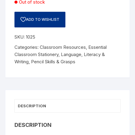
Out of stock
ADD TO WISHLIST
SKU:
1025
Categories:
Classroom Resources
,
Essential
Classroom Stationery
,
Language
,
Literacy &
Writing
,
Pencil Skills & Grasps
DESCRIPTION
DESCRIPTION