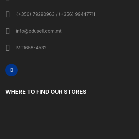
(+356) 79280963 / (+356) 99447711
info@edusell.com.mt
MT1658-4532
WHERE TO FIND OUR STORES