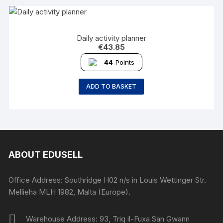
Daily activity planner
€
43.85
44
Points
ADD TO BASKET
ABOUT EDUSELL
Office Address: Southridge H02 n/s in Louis Wettinger Str.
Mellieha MLH 1982, Malta (Europe).
Warehouse Address: 93, Triq il-Fuxa San Gwann