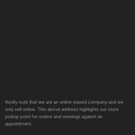
Sprunki Game
Kindly note that we are an online-based company and we
only sell online. This above address highlights our store
pickup point for orders and viewings against an
appointment.