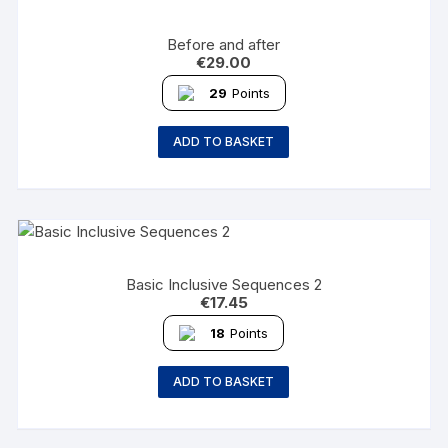
Before and after
€
29.00
29
Points
ADD TO BASKET
Basic Inclusive Sequences 2
€
17.45
18
Points
ADD TO BASKET