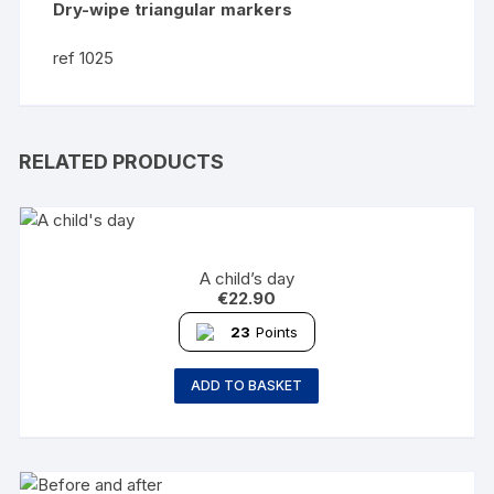
Dry-wipe triangular markers
ref 1025
RELATED PRODUCTS
A child’s day
€
22.90
23
Points
ADD TO BASKET