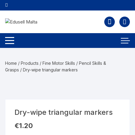
Home
/
Products
/
Fine Motor Skills
/
Pencil Skills &
Grasps
/ Dry-wipe triangular markers
Dry-wipe triangular markers
€
1.20