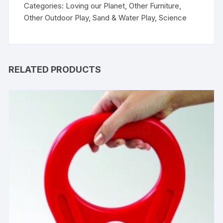
Categories:
Loving our Planet
,
Other Furniture
,
Other Outdoor Play
,
Sand & Water Play
,
Science
RELATED PRODUCTS