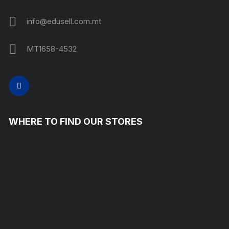
info@edusell.com.mt
MT1658-4532
WHERE TO FIND OUR STORES