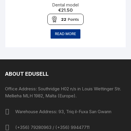
Dental model
€
21.50
22
Points
READ MORE
ABOUT EDUSELL
Office Address: Southridge H02 n/s in Louis Wettinger Str.
Mellieha MLH 1982, Malta (Europe).
Warehouse Address: 93, Triq il-Fuxa San Gwann
(+356) 79280963 / (+356) 99447711