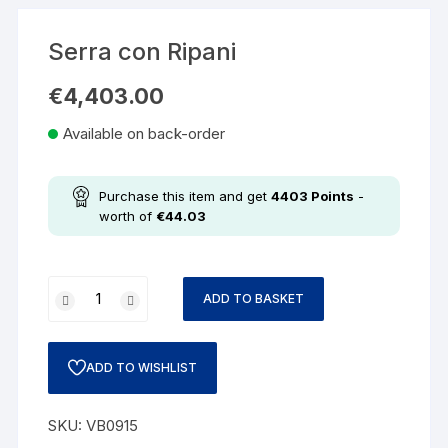
Serra con Ripani
€
4,403.00
Available on back-order
Purchase this item and get
4403
Points
-
worth of
€
44.03
ADD TO BASKET
ADD TO WISHLIST
SKU:
VB0915