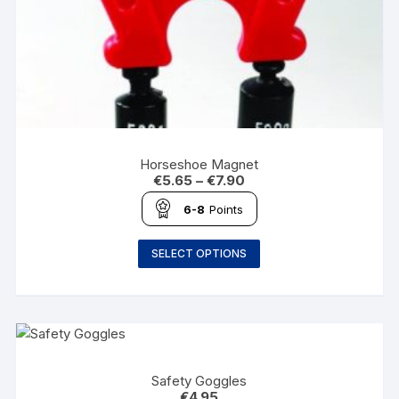
Horseshoe Magnet
€
5.65
–
€
7.90
6-8
Points
SELECT OPTIONS
Safety Goggles
€
4.95