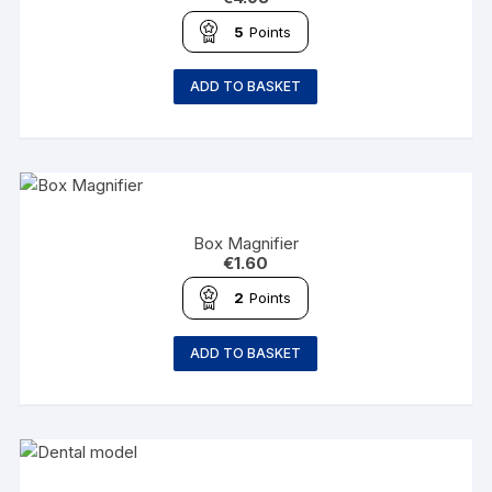
5
Points
ADD TO BASKET
Box Magnifier
€
1.60
2
Points
ADD TO BASKET