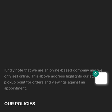
Sprunki Game
Kindly note that we are an online-based company and we
0
only sell online. This above address highlights our store
pickup point for orders and viewings against an
appointment.
OUR POLICIES