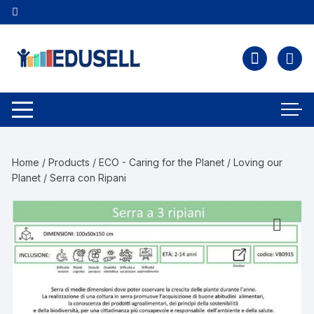
Home
/
Products
/
ECO - Caring for the Planet
/
Loving our
Planet
/ Serra con Ripani