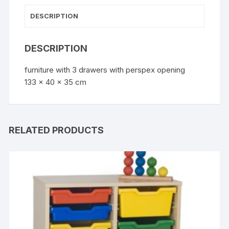
DESCRIPTION
DESCRIPTION
furniture with 3 drawers with perspex opening
133 x 40 x 35 cm
RELATED PRODUCTS