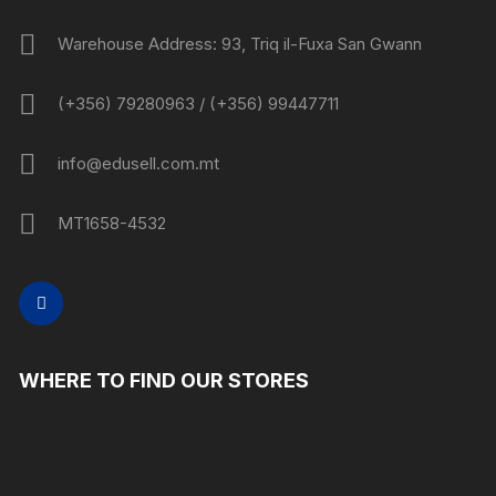
Warehouse Address: 93, Triq il-Fuxa San Gwann
(+356) 79280963 / (+356) 99447711
info@edusell.com.mt
MT1658-4532
WHERE TO FIND OUR STORES