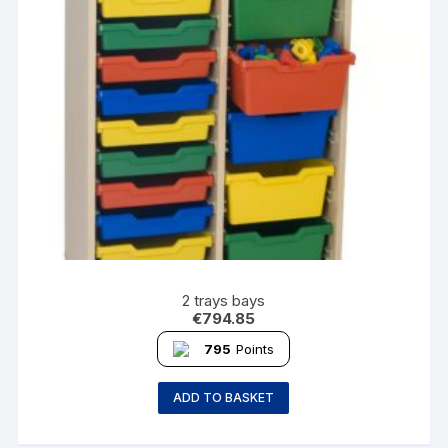
2 trays bays
€
794.85
795
Points
ADD TO BASKET