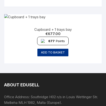
Cupboard + 1 trays bay
€
677.00
677
Points
ADD TO BASKET
ABOUT EDUSELL
Office Address: Southridge H02 n/s in Louis Wettinger Str.
Mellieha MLH 1982, Malta (Europe).