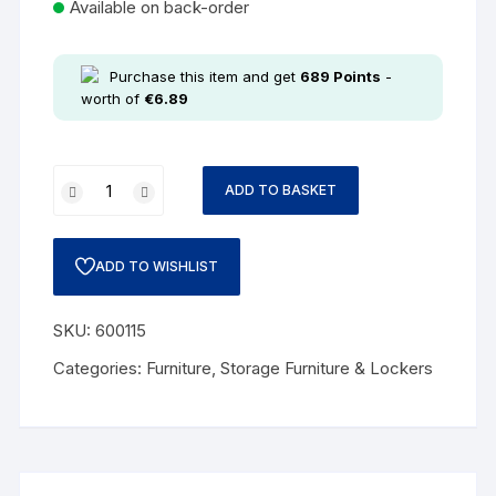
Available on back-order
Purchase this item and get
689
Points
-
worth of
€
6.89
ADD TO BASKET
ADD TO WISHLIST
SKU:
600115
Categories:
Furniture
,
Storage Furniture & Lockers