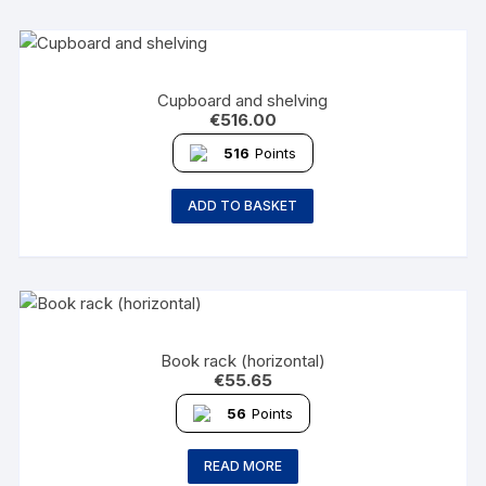
Cupboard and shelving
€
516.00
516
Points
ADD TO BASKET
Book rack (horizontal)
€
55.65
56
Points
READ MORE