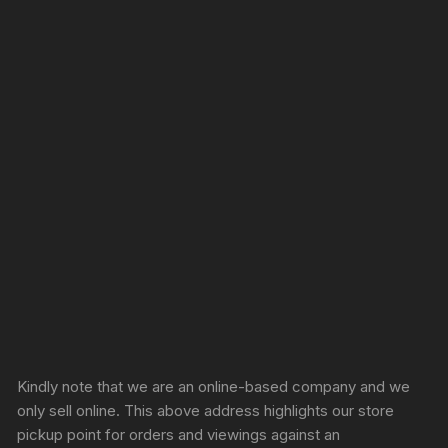
Sprunki Game
Kindly note that we are an online-based company and we
only sell online. This above address highlights our store
pickup point for orders and viewings against an