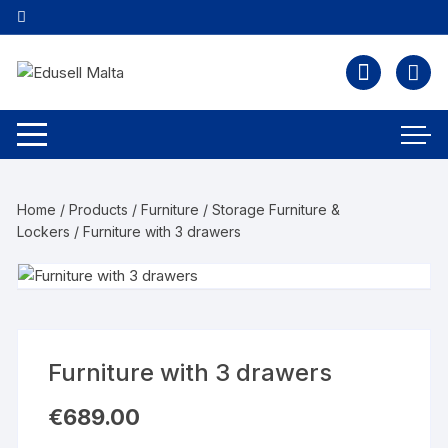
Home
/
Products
/
Furniture
/
Storage Furniture &
Lockers
/ Furniture with 3 drawers
Furniture with 3 drawers
€
689.00