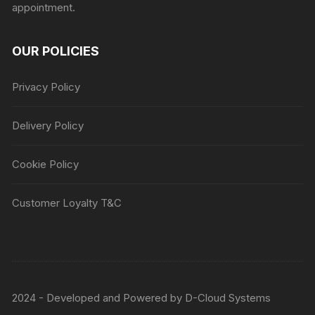
appointment.
OUR POLICIES
Privacy Policy
Delivery Policy
Cookie Policy
Customer Loyalty T&C
2024 - Developed and Powered by
D-Cloud Systems