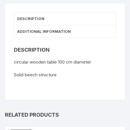
DESCRIPTION
ADDITIONAL INFORMATION
DESCRIPTION
circular wooden table 100 cm diameter
Solid beech structure
RELATED PRODUCTS