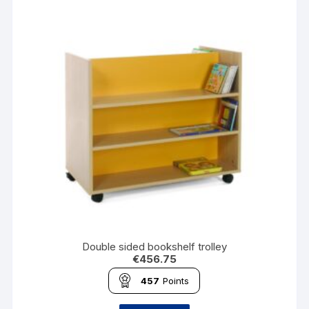
Double sided bookshelf trolley
€
456.75
457
Points