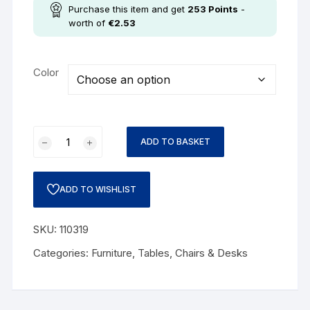
Purchase this item and get
253
Points
-
worth of
€
2.53
Color
ADD TO BASKET
ADD TO WISHLIST
SKU:
110319
Categories:
Furniture
,
Tables, Chairs & Desks