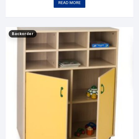
READ MORE