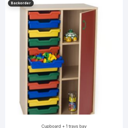
Cupboard + 1 trays bay