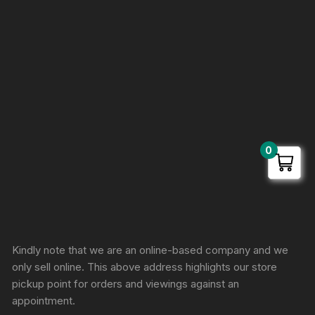
0
Sprunki Game
Kindly note that we are an online-based company and we
only sell online. This above address highlights our store
pickup point for orders and viewings against an
appointment.