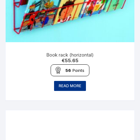
Book rack (horizontal)
€
55.65
56
Points
READ MORE