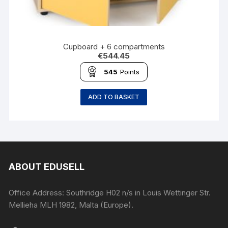
Cupboard + 6 compartments
€
544.45
545
Points
ADD TO BASKET
ABOUT EDUSELL
Office Address: Southridge H02 n/s in Louis Wettinger Str.
Mellieha MLH 1982, Malta (Europe).