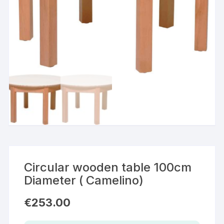
Circular wooden table 100cm
Diameter ( Camelino)
€
253.00