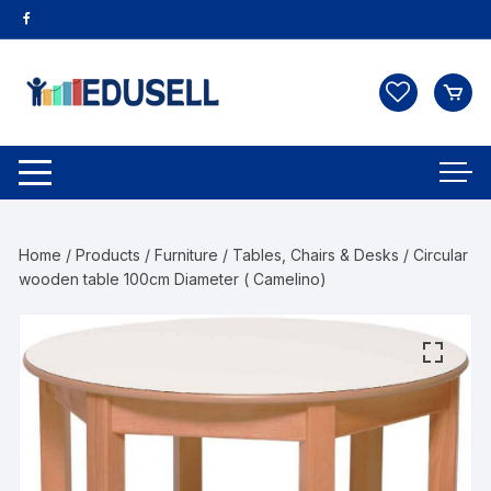
Home
/
Products
/
Furniture
/
Tables, Chairs & Desks
/ Circular
wooden table 100cm Diameter ( Camelino)