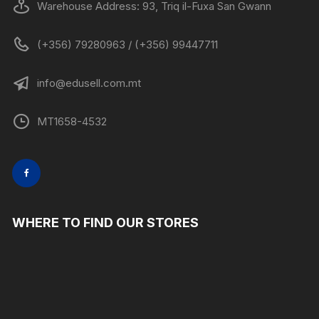
Warehouse Address: 93, Triq il-Fuxa San Gwann
(+356) 79280963 / (+356) 99447711
info@edusell.com.mt
MT1658-4532
WHERE TO FIND OUR STORES