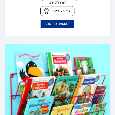
€
677.00
677
Points
ADD TO BASKET