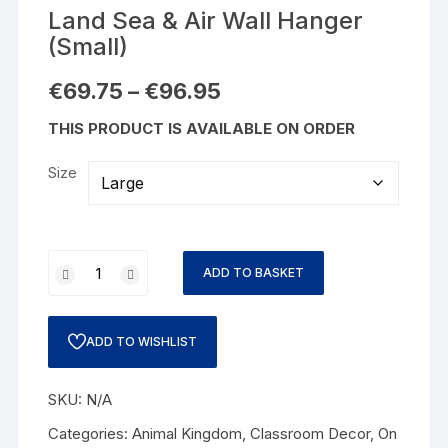
Land Sea & Air Wall Hanger
(Small)
€
69.75
–
€
96.95
THIS PRODUCT IS AVAILABLE ON ORDER
Size
ADD TO BASKET
ADD TO WISHLIST
SKU:
N/A
Categories:
Animal Kingdom
,
Classroom Decor
,
On