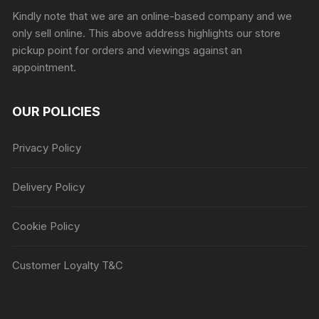
Kindly note that we are an online-based company and we
only sell online. This above address highlights our store
pickup point for orders and viewings against an
appointment.
OUR POLICIES
Privacy Policy
Delivery Policy
Cookie Policy
Customer Loyalty T&C