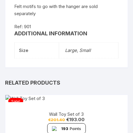
Felt motifs to go with the hanger are sold
separately
Ref: 901
ADDITIONAL INFORMATION
Size
Large, Small
RELATED PRODUCTS
Sale!
Wall Toy Set of 3
€
193.00
€
201.40
193
Points