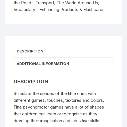
the Road - Transport
,
The World Around Us
,
Vocabulary - Enhancing Products & Flashcards
DESCRIPTION
ADDITIONAL INFORMATION
DESCRIPTION
Stimulate the senses of the little ones with
different games, touches, textures and colors.
Fine
psychomotor
games have a lot of shapes
that children can learn or recognize as they
develop their imagination and sensitive skills.