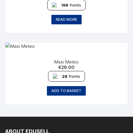
168
Points
READ MORE
Maxi Meteo
€
28.00
28
Points
ADD TO BASKET
ABOUT EDUSELL