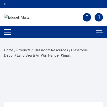
Home
/
Products
/
Classroom Resources
/
Classroom
Decor
/ Land Sea & Air Wall Hanger (Small)