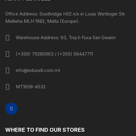
Office Address: Southridge H02 n/s in Louis Wettinger Str.
Mellieha MLH 1982, Malta (Europe).
Warehouse Address: 93, Triq il-Fuxa San Gwann
(+356) 79280963 / (+356) 99447711
info@edusell.com.mt
MT1658-4532
WHERE TO FIND OUR STORES