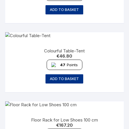
ADD TO BASKET
Colourful Table-Tent
€
46.80
47
Points
ADD TO BASKET
Floor Rack for Low Shoes 100 cm
€
167.20