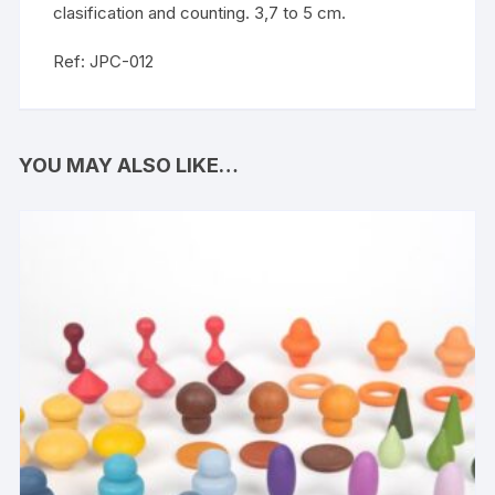
clasification and counting. 3,7 to 5 cm.
Ref: JPC-012
YOU MAY ALSO LIKE…