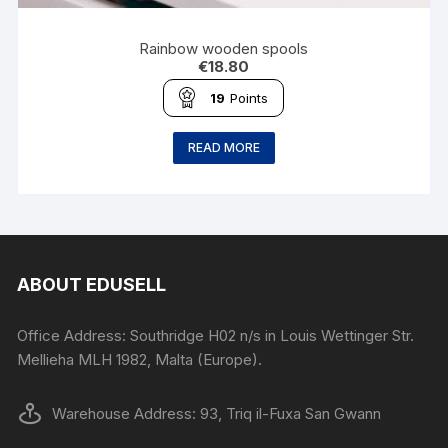
Rainbow wooden spools
€
18.80
19
Points
READ MORE
ABOUT EDUSELL
Office Address: Southridge H02 n/s in Louis Wettinger Str.
Mellieha MLH 1982, Malta (Europe).
Warehouse Address: 93, Triq il-Fuxa San Gwann