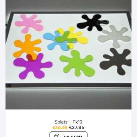
Splats – Pk10
€
27.85
€
30.95
28
Points