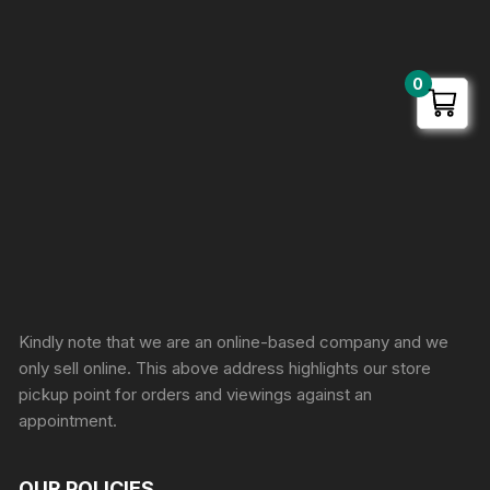
0
Sprunki Game
Kindly note that we are an online-based company and we
only sell online. This above address highlights our store
pickup point for orders and viewings against an
appointment.
OUR POLICIES