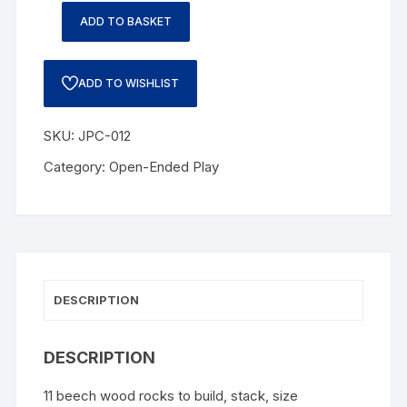
ADD TO BASKET
ADD TO WISHLIST
SKU:
JPC-012
Category:
Open-Ended Play
DESCRIPTION
DESCRIPTION
11 beech wood rocks to build, stack, size