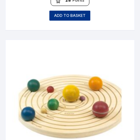
ADD TO BASKET