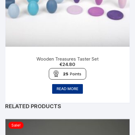
Wooden Treasures Taster Set
€
24.80
25
Points
READ MORE
RELATED PRODUCTS
Sale!