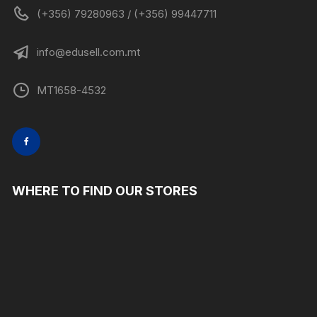
(+356) 79280963 / (+356) 99447711
info@edusell.com.mt
MT1658-4532
WHERE TO FIND OUR STORES