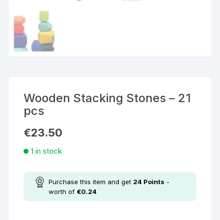
Wooden Stacking Stones – 21
pcs
€
23.50
1 in stock
Purchase this item and get
24
Points
-
worth of
€
0.24