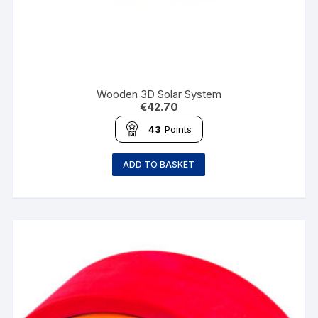
Wooden 3D Solar System
€
42.70
43
Points
ADD TO BASKET