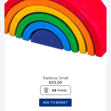
Rainbow, Small
€
23.20
24
Points
ADD TO BASKET