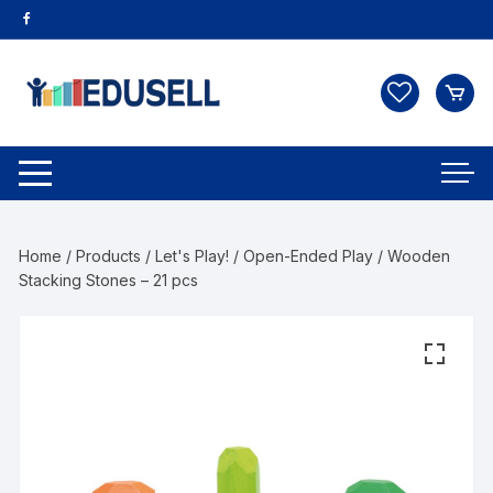
Home
/
Products
/
Let's Play!
/
Open-Ended Play
/ Wooden
Stacking Stones – 21 pcs